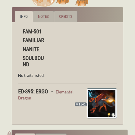
INFO
NOTES
CREDITS
FAM-501
FAMILIAR
NANITE
SOULBOU
ND
No traits listed.
ED-895: ERGO ・
Elemental
Dragon
V.3141