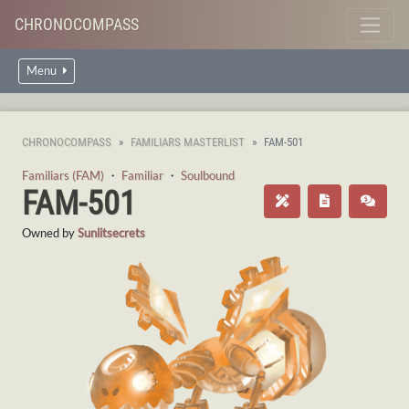
CHRONOCOMPASS
Menu
CHRONOCOMPASS
FAMILIARS MASTERLIST
FAM-501
Familiars (FAM)
・
Familiar
・
Soulbound
FAM-501
Owned by
Sunlitsecrets