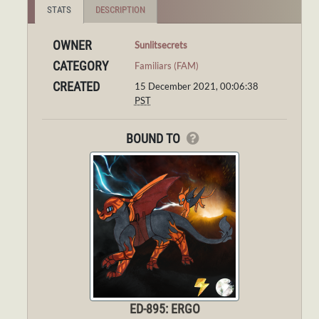
STATS
DESCRIPTION
OWNER
Sunlitsecrets
CATEGORY
Familiars (FAM)
CREATED
15 December 2021, 00:06:38
PST
BOUND TO
ED-895: ERGO