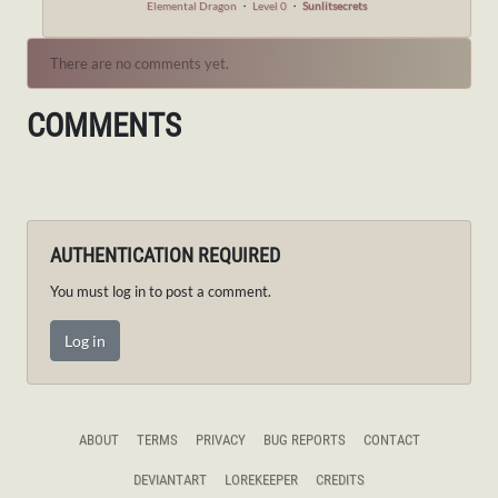
Elemental Dragon
・
Level 0
・
Sunlitsecrets
There are no comments yet.
COMMENTS
AUTHENTICATION REQUIRED
You must log in to post a comment.
Log in
ABOUT
TERMS
PRIVACY
BUG REPORTS
CONTACT
DEVIANTART
LOREKEEPER
CREDITS