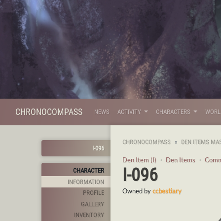
CHRONOCOMPASS
NEWS
ACTIVITY
CHARACTERS
WOR
CHRONOCOMPASS
DEN ITEMS MA
I-096
Den Item (I)
・
Den Items
・
Com
I-096
CHARACTER
INFORMATION
Owned by
ccbestiary
PROFILE
GALLERY
INVENTORY