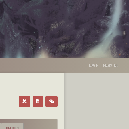
LOGIN
REGISTER
CREDITS