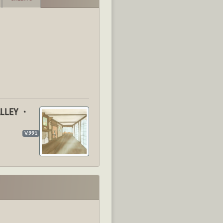
ALLEY ・
V.991