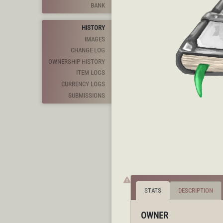
BANK
HISTORY
IMAGES
CHANGE LOG
OWNERSHIP HISTORY
ITEM LOGS
CURRENCY LOGS
SUBMISSIONS
STATS
DESCRIPTION
OWNER