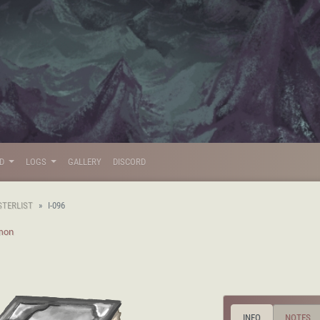
LD
LOGS
GALLERY
DISCORD
STERLIST
I-096
mon
INFO
NOTES