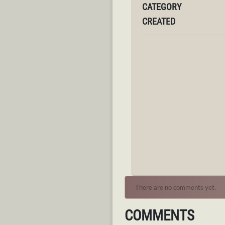
CATEGORY
CREATED
There are no comments yet.
COMMENTS