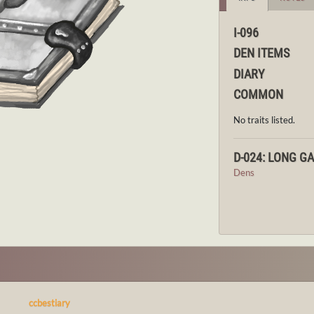
I-096
DEN ITEMS
DIARY
COMMON
No traits listed.
D-024: LONG G
Dens
ccbestiary