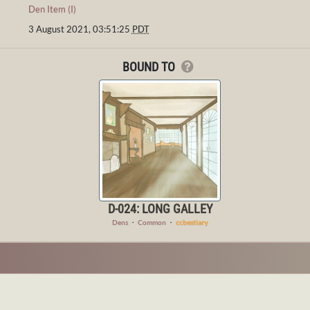
Den Item (I)
3 August 2021, 03:51:25
PDT
BOUND TO
D-024: LONG GALLEY
Dens
・
Common
・
ccbestiary