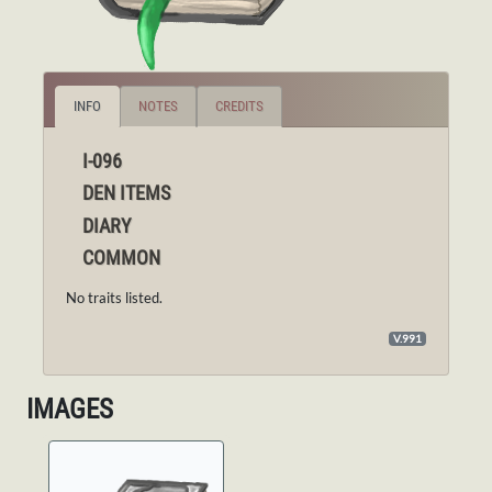
INFO
NOTES
CREDITS
I-096
DEN ITEMS
DIARY
COMMON
No traits listed.
V.991
IMAGES