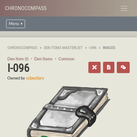
CHRONOCOMPASS
Menu
CHRONOCOMPASS
DEN ITEMS MASTERLIST
I-096
IMAGES
Den Item (I)
・
Den Items
・
Common
I-096
Owned by
ccbestiary