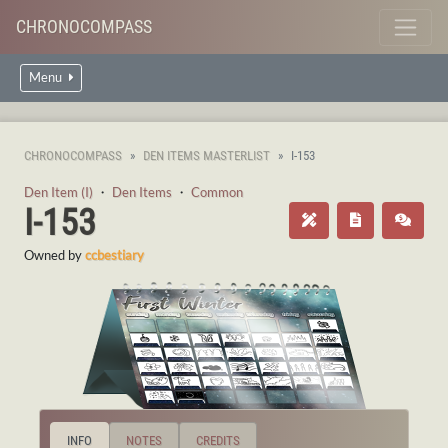
CHRONOCOMPASS
Menu
CHRONOCOMPASS
DEN ITEMS MASTERLIST
I-153
Den Item (I)
・
Den Items
・
Common
I-153
Owned by
ccbestiary
INFO
NOTES
CREDITS