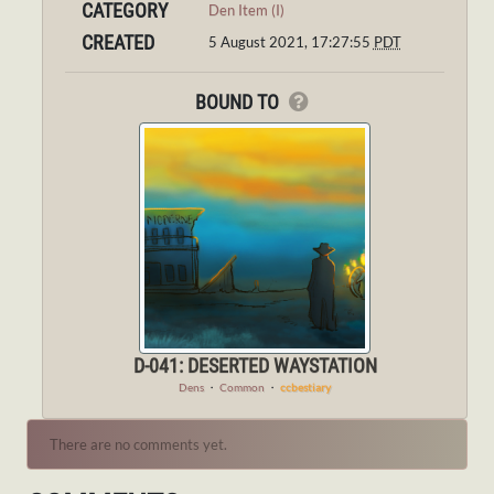
CATEGORY
Den Item (I)
CREATED
5 August 2021, 17:27:55
PDT
BOUND TO
D-041: DESERTED WAYSTATION
Dens
・
Common
・
ccbestiary
There are no comments yet.