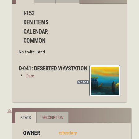
I-153
DEN ITEMS
CALENDAR
COMMON
No traits listed.
D-041: DESERTED WAYSTATION
・
Dens
V.1203
STATS
DESCRIPTION
OWNER
ccbestiary