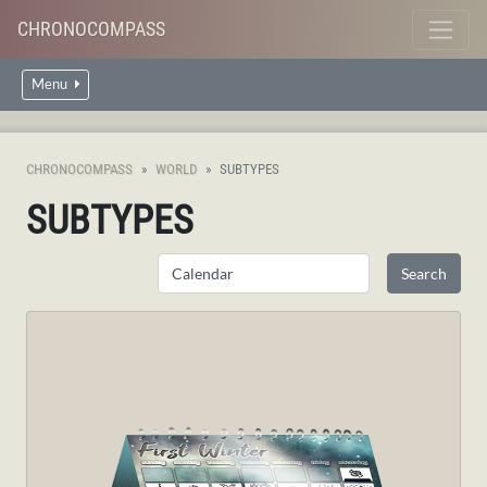
CHRONOCOMPASS
Menu
CHRONOCOMPASS
WORLD
SUBTYPES
SUBTYPES