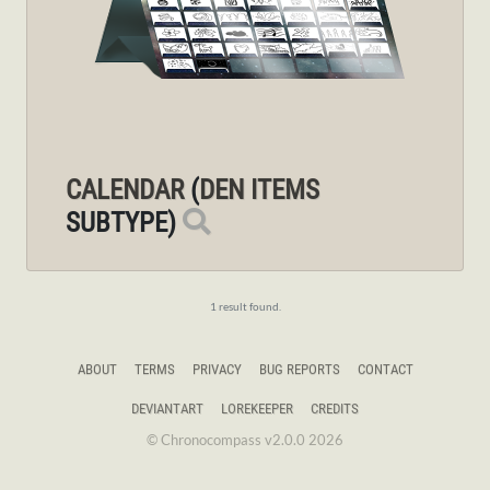
CALENDAR
(
DEN ITEMS
SUBTYPE)
1 result found.
ABOUT
TERMS
PRIVACY
BUG REPORTS
CONTACT
DEVIANTART
LOREKEEPER
CREDITS
© Chronocompass v2.0.0 2026