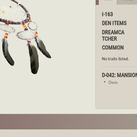
I-163
DEN ITEMS
DREAMCA
TCHER
COMMON
No traits listed.
D-042: MANSIO
・
Dens