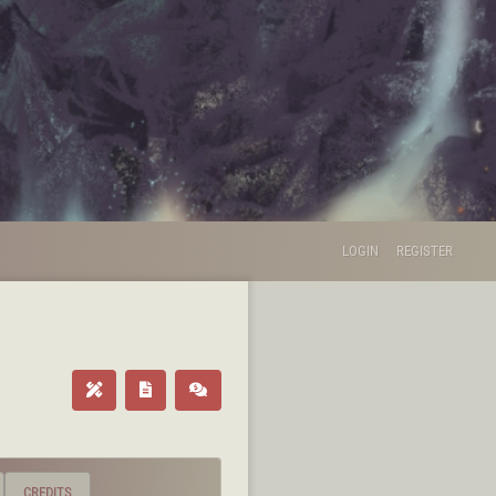
LOGIN
REGISTER
CREDITS