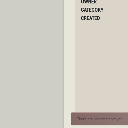
OWNER
CATEGORY
CREATED
There are no comments yet.