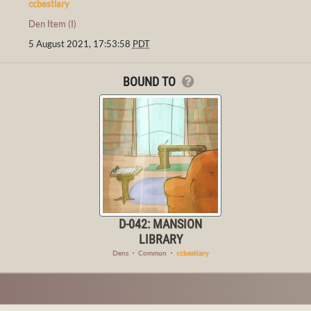
ccbestiary
Den Item (I)
5 August 2021, 17:53:58
PDT
BOUND TO
D-042: MANSION
LIBRARY
Dens
・
Common
・
ccbestiary