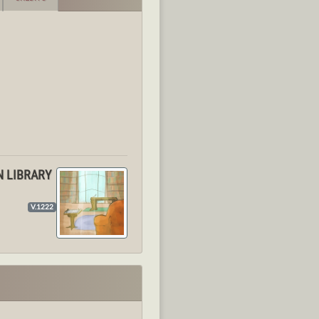
N LIBRARY
V.1222