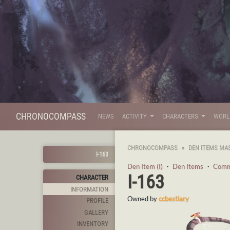
CHRONOCOMPASS
NEWS
ACTIVITY
CHARACTERS
WOR
CHRONOCOMPASS
DEN ITEMS MA
I-163
Den Item (I)
・
Den Items
・
Com
I-163
CHARACTER
INFORMATION
Owned by
ccbestiary
PROFILE
GALLERY
INVENTORY