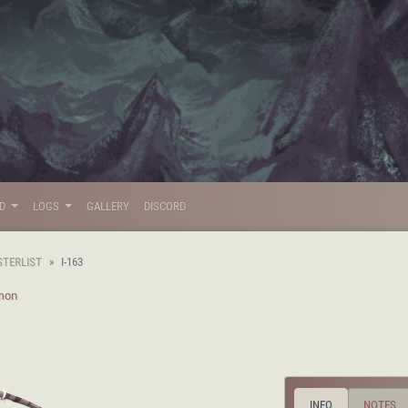
LD
LOGS
GALLERY
DISCORD
STERLIST
I-163
mon
INFO
NOTES