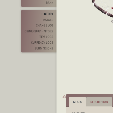
BANK
HISTORY
IMAGES
CHANGE LOG
OWNERSHIP HISTORY
ITEM LOGS
CURRENCY LOGS
SUBMISSIONS
STATS
DESCRIPTION