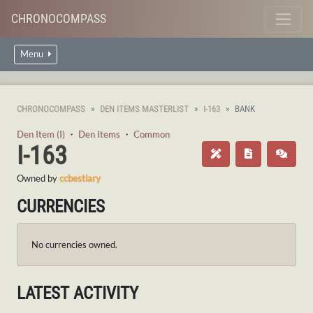
CHRONOCOMPASS
Menu
CHRONOCOMPASS
DEN ITEMS MASTERLIST
I-163
BANK
Den Item (I)
・
Den Items
・
Common
I-163
Owned by
ccbestiary
CURRENCIES
No currencies owned.
LATEST ACTIVITY