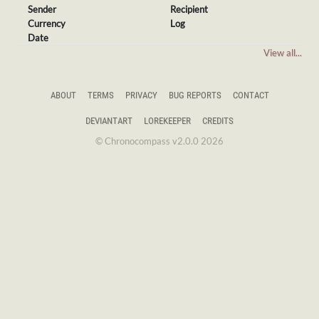
Sender
Recipient
Currency
Log
Date
View all...
ABOUT
TERMS
PRIVACY
BUG REPORTS
CONTACT
DEVIANTART
LOREKEEPER
CREDITS
© Chronocompass v2.0.0 2026