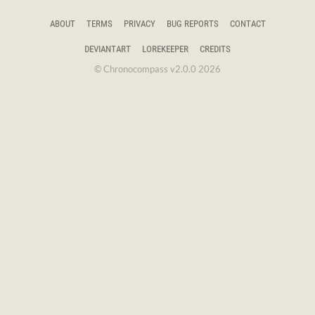
ABOUT
TERMS
PRIVACY
BUG REPORTS
CONTACT
DEVIANTART
LOREKEEPER
CREDITS
© Chronocompass v2.0.0 2026