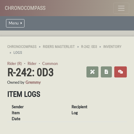
CHRONOCOMPASS
Menu
CHRONOCOMPASS
RIDERS MASTERLIST
R-242: 0D3
INVENTORY
LOGS
Rider (R)
・
Rider
・
Common
R-242: 0D3
Owned by
Gremmy
ITEM LOGS
Sender
Recipient
Item
Log
Date