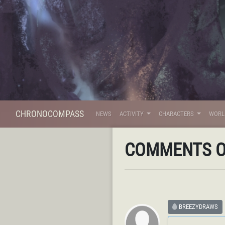
CHRONOCOMPASS
NEWS
ACTIVITY
CHARACTERS
WOR
COMMENTS 
BREEZYDRAWS