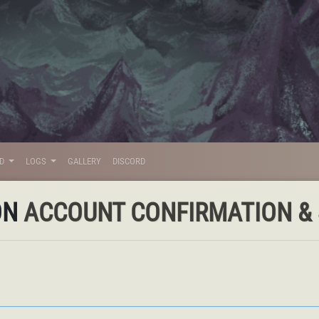
LD
LOGS
GALLERY
DISCORD
ON
ACCOUNT CONFIRMATION & S