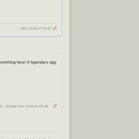
2021-12-06 17:59:37
s something here! A legendary egg,
:35
(Edited 2021-12-08 07:00:38)