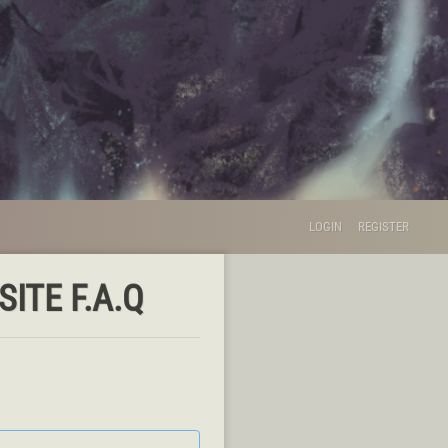
LOGIN
REGISTER
ITE F.A.Q