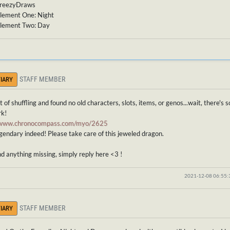
BreezyDraws
lement One: Night
lement Two: Day
STAFF MEMBER
IARY
bit of shuffling and found no old characters, slots, items, or genos...wait, there'
rk!
//www.chronocompass.com/myo/2625
gendary indeed! Please take care of this jeweled dragon.
ind anything missing, simply reply here <3 !
2021-12-08 06:55
STAFF MEMBER
IARY