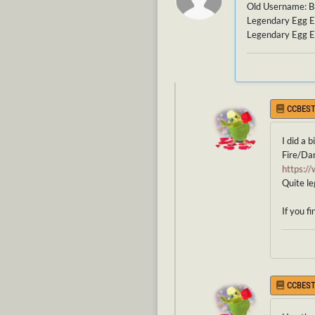
Old Username: 
Legendary Egg E
Legendary Egg E
CCBEST
I did a 
Fire/Da
https:
Quite le
If you f
CCBEST