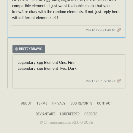
compatible elements. I just want to double check that you
knew/are okay with the random elements. If not, just reply here
with different elements :3 !
2021-12-06 21:40:10
BREEZYDRAWS
Legendary Egg Element One: Fire
Legendary Egg Element Two: Dark
2021-12-07 09:40:25
ABOUT
TERMS
PRIVACY
BUG REPORTS
CONTACT
DEVIANTART
LOREKEEPER
CREDITS
© Chronocompass v2.0.0 2026