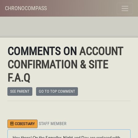
CHRONOCOMPASS
COMMENTS ON
ACCOUNT
CONFIRMATION & SITE
F.A.Q
SEE PARENT
GO TO TOP COMMENT
STAFF MEMBER
CCBESTIARY
Hey there! On the Eggroller, Night and Day are replaced with