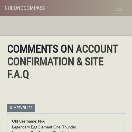
CHRONOCOMPASS
COMMENTS ON
ACCOUNT
CONFIRMATION & SITE
F.A.Q
MERVEILLES
Old Username: N/A
Legendary Egg Element One: Thunder