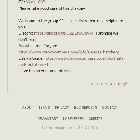
G1:
Vinci 1037
Please take good care of this dragon~
Welcome to the group ^^ . These links should be helpful for
you~
Discord:
https://discord.gg/C2EEtwDkVM
(I promise we
don't bite)
Adopt a Free Dragon:
https://www.chronocompass.com/info/aurelias-hatchery
Design Guide:
https://www.chronocompass.com/info/traits-
and-mutations-1
Have fun on your adventures~
2024-10-06 13:01:18
ABOUT
TERMS
PRIVACY
BUG REPORTS
CONTACT
DEVIANTART
LOREKEEPER
CREDITS
© Chronocompass v2.0.0 2026