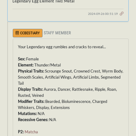
Legendary Egg Element Two: Metal
2024-09-26 00:51:19
STAFF MEMBER
CCBESTIARY
Your Legendary egg rumbles and cracks to reveal...
Sex:
Female
Element:
Thunder/Metal
Physical Traits:
Scrounge Snout, Crowned Crest, Wyrm Body,
Smooth Scales, Artificial Wings, Artificial Limbs, Segmented
Tail
Display Traits:
Aurora, Dancer, Rattlesnake, Ripple, Roan,
Rusted, Veined
Modifier Traits:
Bearded, Bioluminescence, Charged
Whiskers, Display, Extensions
Mutations:
N/A
Recessive Genes:
N/A
P2:
Matcha