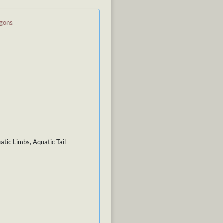
agons
tic Limbs, Aquatic Tail