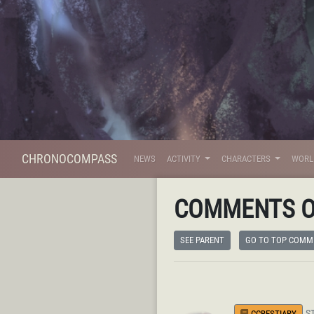
CHRONOCOMPASS
NEWS
ACTIVITY
CHARACTERS
WOR
COMMENTS 
SEE PARENT
GO TO TOP COMM
S
CCBESTIARY