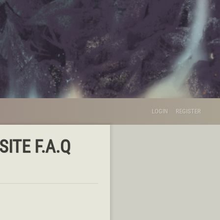
LOGIN
REGISTER
ITE F.A.Q