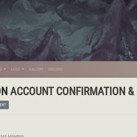
LD
LOGS
GALLERY
DISCORD
ON
ACCOUNT CONFIRMATION & S
ENT
TAFF MEMBER