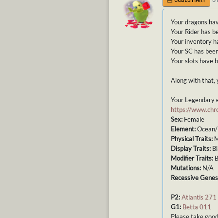
Your dragons hav
Your Rider has b
Your inventory h
Your SC has been
Your slots have 
Along with that, 
Your Legendary e
https://www.ch
Sex:
Female
Element:
Ocean/
Physical Traits:
M
Display Traits:
Bl
Modifier Traits:
B
Mutations:
N/A
Recessive Genes
P2:
Atlantis 271
G1:
Betta 011
Please take good