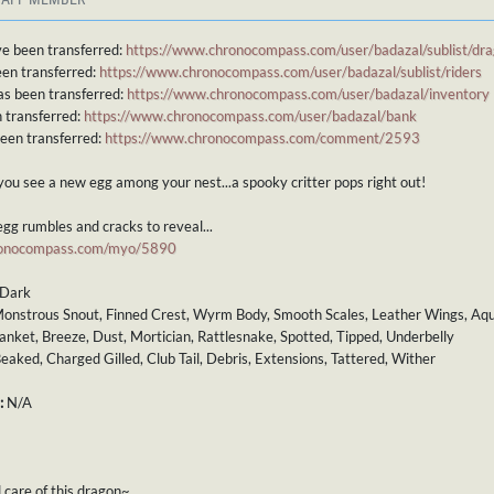
e been transferred:
https://www.chronocompass.com/user/badazal/sublist/dr
een transferred:
https://www.chronocompass.com/user/badazal/sublist/riders
as been transferred:
https://www.chronocompass.com/user/badazal/inventory
 transferred:
https://www.chronocompass.com/user/badazal/bank
been transferred:
https://www.chronocompass.com/comment/2593
you see a new egg among your nest...a spooky critter pops right out!
gg rumbles and cracks to reveal...
ronocompass.com/myo/5890
Dark
onstrous Snout, Finned Crest, Wyrm Body, Smooth Scales, Leather Wings, Aqua
anket, Breeze, Dust, Mortician, Rattlesnake, Spotted, Tipped, Underbelly
eaked, Charged Gilled, Club Tail, Debris, Extensions, Tattered, Wither
:
N/A
 care of this dragon~