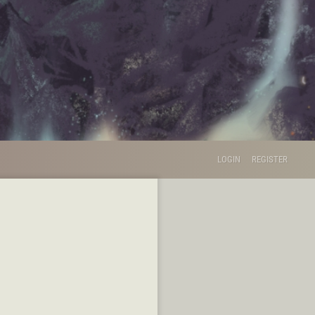
LOGIN
REGISTER