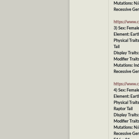
Mutations: N/
Recessive Gen
https://www.
3) Sex: Femal
Element: Eart
Physical Trai
Tail
Display Traits
Modifier Trait
Mutations: In
Recessive Gen
https://www.
4) Sex: Femal
Element: Eart
Physical Trai
Raptor Tail
Display Traits
Modifier Trait
Mutations: N/
Recessive Gen