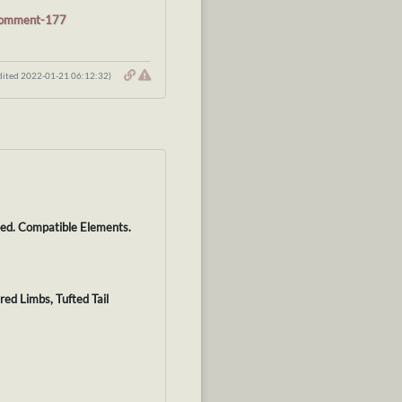
#comment-177
dited 2022-01-21 06:12:32)
lped. Compatible Elements.
red Limbs, Tufted Tail