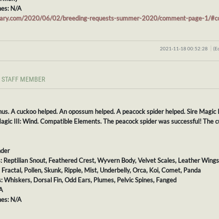
es: N/A
stiary.com/2020/06/02/breeding-requests-summer-2020/comment-page-1/
2021-11-18 00:52:28
(E
STAFF MEMBER
nus. A cuckoo helped. An opossum helped. A peacock spider helped. Sire Magic 
gic III: Wind. Compatible Elements. The peacock spider was successful! The c
nder
s: Reptilian Snout, Feathered Crest, Wyvern Body, Velvet Scales, Leather Wings,
: Fractal, Pollen, Skunk, Ripple, Mist, Underbelly, Orca, Koi, Comet, Panda
s: Whiskers, Dorsal Fin, Odd Ears, Plumes, Pelvic Spines, Fanged
A
es: N/A