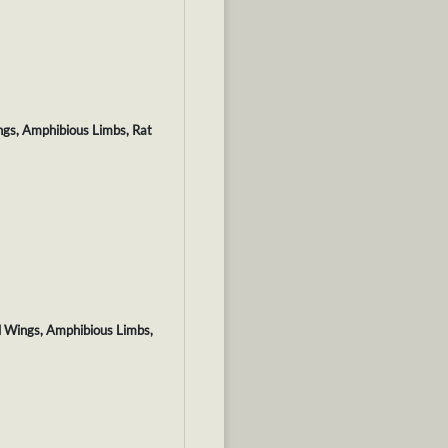
ngs, Amphibious Limbs, Rat
d Wings, Amphibious Limbs,