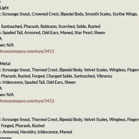
e
Light
ts: Scrounge Snout, Crowned Crest, Bipedal Body, Smooth Scales, Scythe Wings
: Suntouched, Pharaoh, Rabicano, Scorched, Sable, Rusted
s: Spaded Tail, Armored, Odd Ears, Maned, Star Pearl, Sheen
A
es: N/A
chronocompass.com/myo/3411
/Metal
s: Scrounge Snout, Thorned Crest, Bipedal Body, Velvet Scales, Wingless, Finge
: Pharaoh, Rusted, Forged, Charged Sable, Suntouched, Vibrancy
s: Iridescence, Spaded Tail, Odd Ears, Sheen
A
es: N/A
chronocompass.com/myo/3412
t
s: Scrounge Snout, Thorned Crest, Bipedal Body, Velvet Scales, Wingless, Finger
: Forged, Pharaoh, Rusted
s: Armored, Heraldry, Iridescence, Maned
armony