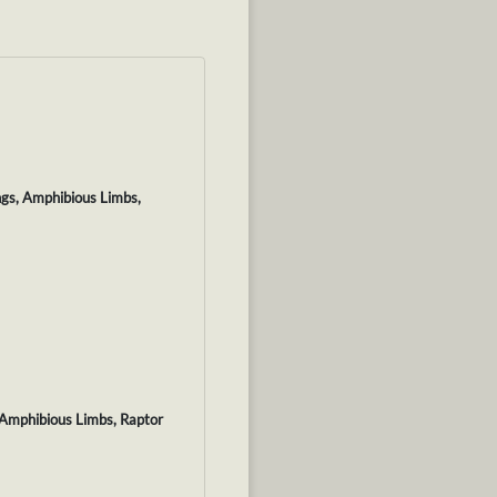
ngs, Amphibious Limbs,
 Amphibious Limbs, Raptor