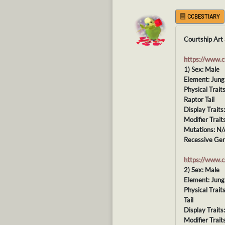
CCBESTIARY
Courtship Art 
https://www.
1) Sex: Male
Element: Jung
Physical Trai
Raptor Tail
Display Traits
Modifier Trait
Mutations: N/
Recessive Gen
https://www.
2) Sex: Male
Element: Jung
Physical Trai
Tail
Display Traits
Modifier Traits