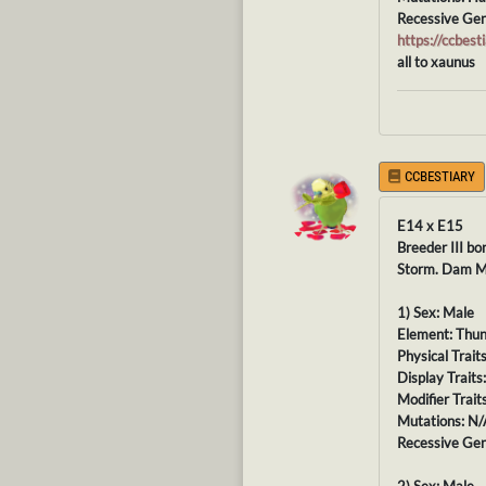
Recessive Gen
https://ccbe
all to xaunus
CCBESTIARY
E14 x E15
Breeder III bo
Storm. Dam Ma
1) Sex: Male
Element: Thu
Physical Trait
Display Traits
Modifier Trait
Mutations: N/
Recessive Gen