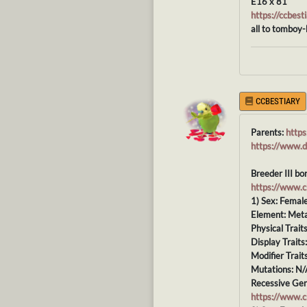
E16 x 81
https://ccbe
all to tomboy-
CCBESTIARY
Parents:
http
https://www.
Breeder III bo
https://www.
1) Sex: Femal
Element: Meta
Physical Trait
Display Traits
Modifier Trait
Mutations: N/
Recessive Gen
https://www.