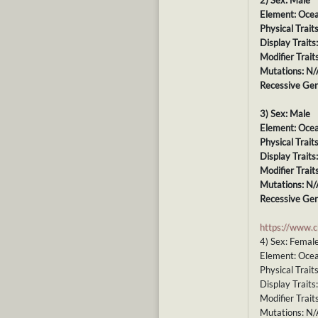
2) Sex: Male
Element: Oce
Physical Trait
Display Traits
Modifier Trait
Mutations: N/
Recessive Gen
3) Sex: Male
Element: Oce
Physical Trait
Display Traits
Modifier Trait
Mutations: N/
Recessive Gen
https://www.
4) Sex: Femal
Element: Oce
Physical Trait
Display Traits
Modifier Trait
Mutations: N/