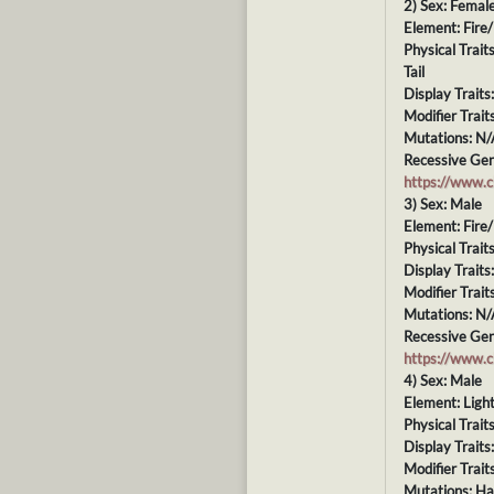
2) Sex: Femal
Element: Fire/
Physical Trai
Tail
Display Traits
Modifier Trait
Mutations: N/
Recessive Gen
https://www.
3) Sex: Male
Element: Fire
Physical Trait
Display Traits
Modifier Trait
Mutations: N/
Recessive Gen
https://www.
4) Sex: Male
Element: Ligh
Physical Trait
Display Traits
Modifier Trait
Mutations: H