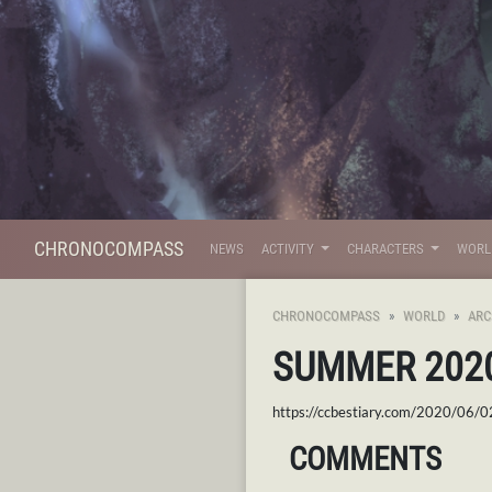
CHRONOCOMPASS
NEWS
ACTIVITY
CHARACTERS
WOR
CHRONOCOMPASS
WORLD
ARC
SUMMER 202
https://ccbestiary.com/2020/06/
COMMENTS