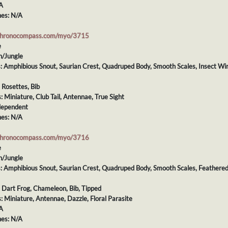
A
es: N/A
chronocompass.com/myo/3715
e
h/Jungle
ts: Amphibious Snout, Saurian Crest, Quadruped Body, Smooth Scales, Insect Wi
: Rosettes, Bib
s: Miniature, Club Tail, Antennae, True Sight
dependent
es: N/A
chronocompass.com/myo/3716
e
h/Jungle
ts: Amphibious Snout, Saurian Crest, Quadruped Body, Smooth Scales, Feathere
: Dart Frog, Chameleon, Bib, Tipped
s: Miniature, Antennae, Dazzle, Floral Parasite
A
es: N/A