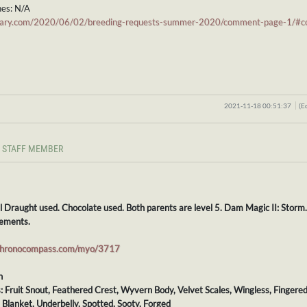
es: N/A
stiary.com/2020/06/02/breeding-requests-summer-2020/comment-page-1/
2021-11-18 00:51:37
(E
STAFF MEMBER
l Draught used. Chocolate used. Both parents are level 5. Dam Magic II: Storm
ements.
chronocompass.com/myo/3717
h
s: Fruit Snout, Feathered Crest, Wyvern Body, Velvet Scales, Wingless, Fingered
: Blanket, Underbelly, Spotted, Sooty, Forged