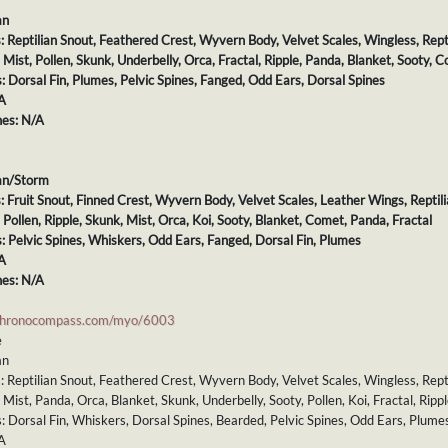
an
s: Reptilian Snout, Feathered Crest, Wyvern Body, Velvet Scales, Wingless, Repti
: Mist, Pollen, Skunk, Underbelly, Orca, Fractal, Ripple, Panda, Blanket, Sooty, 
s: Dorsal Fin, Plumes, Pelvic Spines, Fanged, Odd Ears, Dorsal Spines
A
es: N/A
an/Storm
s: Fruit Snout, Finned Crest, Wyvern Body, Velvet Scales, Leather Wings, Reptili
: Pollen, Ripple, Skunk, Mist, Orca, Koi, Sooty, Blanket, Comet, Panda, Fractal
s: Pelvic Spines, Whiskers, Odd Ears, Fanged, Dorsal Fin, Plumes
A
es: N/A
chronocompass.com/myo/6003
e
an
s: Reptilian Snout, Feathered Crest, Wyvern Body, Velvet Scales, Wingless, Repti
: Mist, Panda, Orca, Blanket, Skunk, Underbelly, Sooty, Pollen, Koi, Fractal, Ripp
s: Dorsal Fin, Whiskers, Dorsal Spines, Bearded, Pelvic Spines, Odd Ears, Plume
A