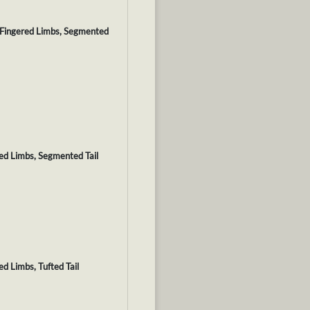
, Fingered Limbs, Segmented
red Limbs, Segmented Tail
ed Limbs, Tufted Tail