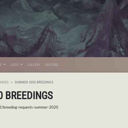
LD
LOGS
GALLERY
DISCORD
HIVES
SUMMER 2020 BREEDINGS
0 BREEDINGS
02/breeding-requests-summer-2020