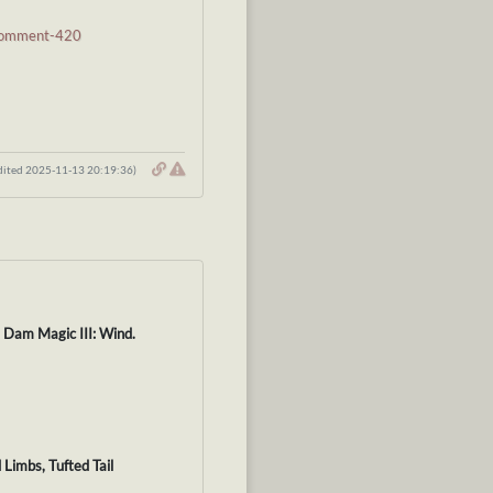
#comment-420
dited 2025-11-13 20:19:36)
. Dam Magic III: Wind.
 Limbs, Tufted Tail