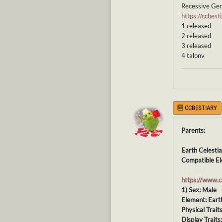
Recessive Gen
https://ccbe
1 released
2 released
3 released
4 talonv
CCBESTIARY
Parents:
Earth Celestia
Compatible El
https://www.
1) Sex: Male
Element: Eart
Physical Trait
Display Traits