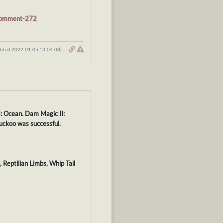
#comment-272
dited 2022-01-05 13:04:08)
I: Ocean. Dam Magic II:
uckoo was successful.
 Reptilian Limbs, Whip Tail