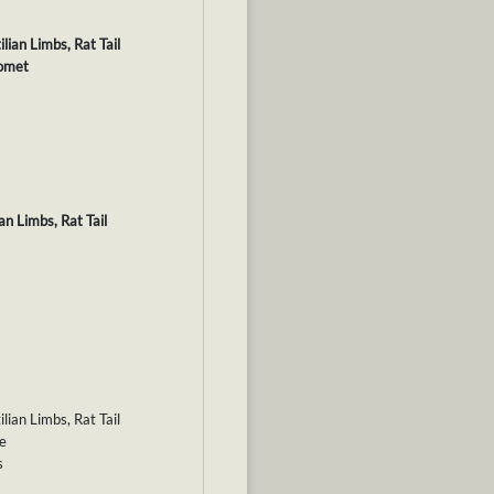
lian Limbs, Rat Tail
Comet
an Limbs, Rat Tail
lian Limbs, Rat Tail
le
s