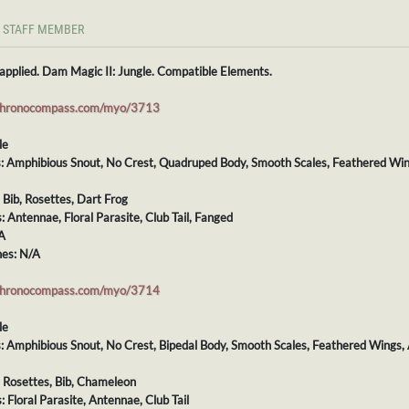
STAFF MEMBER
applied. Dam Magic II: Jungle. Compatible Elements.
chronocompass.com/myo/3713
le
ts: Amphibious Snout, No Crest, Quadruped Body, Smooth Scales, Feathered Wi
: Bib, Rosettes, Dart Frog
s: Antennae, Floral Parasite, Club Tail, Fanged
A
es: N/A
chronocompass.com/myo/3714
le
ts: Amphibious Snout, No Crest, Bipedal Body, Smooth Scales, Feathered Wings,
: Rosettes, Bib, Chameleon
: Floral Parasite, Antennae, Club Tail