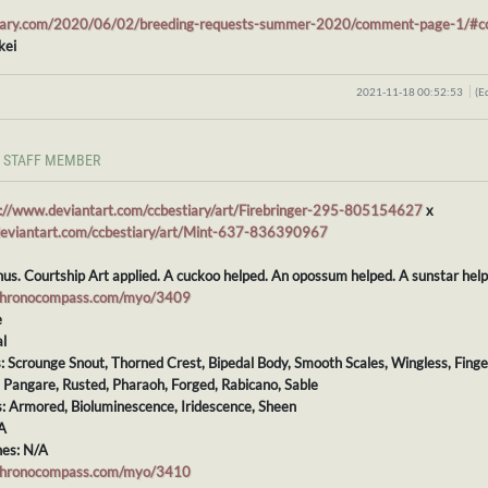
stiary.com/2020/06/02/breeding-requests-summer-2020/comment-page-1/
kei
2021-11-18 00:52:53
(E
STAFF MEMBER
s://www.deviantart.com/ccbestiary/art/Firebringer-295-805154627
x
deviantart.com/ccbestiary/art/Mint-637-836390967
nus. Courtship Art applied. A cuckoo helped. An opossum helped. A sunstar he
chronocompass.com/myo/3409
e
l
s: Scrounge Snout, Thorned Crest, Bipedal Body, Smooth Scales, Wingless, Finge
: Pangare, Rusted, Pharaoh, Forged, Rabicano, Sable
s: Armored, Bioluminescence, Iridescence, Sheen
A
es: N/A
chronocompass.com/myo/3410