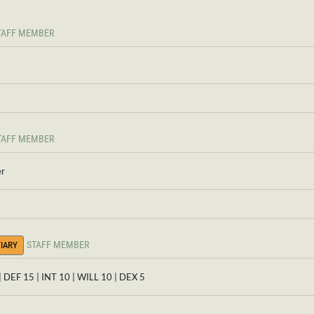
TAFF MEMBER
TAFF MEMBER
er
STAFF MEMBER
IARY
| DEF 15 | INT 10 | WILL 10 | DEX 5