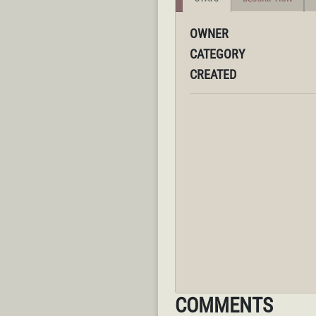
OWNER
CATEGORY
CREATED
COMMENTS