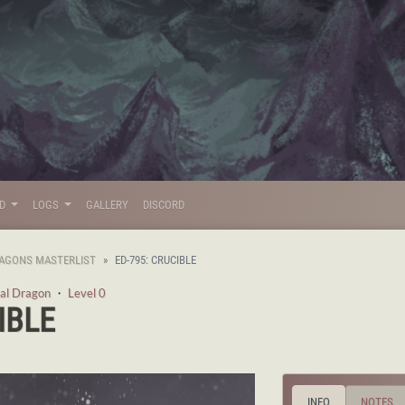
LD
LOGS
GALLERY
DISCORD
AGONS MASTERLIST
ED-795: CRUCIBLE
al Dragon
・
Level 0
IBLE
INFO
NOTES