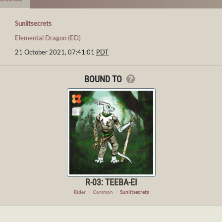
Sunlitsecrets
Elemental Dragon (ED)
21 October 2021, 07:41:01
PDT
BOUND TO
R-03: TEEBA-EI
Rider
・
Common
・
Sunlitsecrets