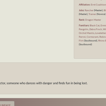
Affiliation
:
Erré Coalitio
Jobs
:
Rancher
(Master),
Bl
(Master),
Trainer
(Novice)
Rank
:
Dragon Master
Familiars
:
Black Cat
,
Ermi
Pangolin
,
Zebra Finch
,
Wi
Orchid Mantis
,
Loveletter
Parrot
,
Cormorant
,
Robin
Flirt
(Soulbound),
Rhino 
(Soulbound)
ctor, someone who dances with danger and finds fun in being lost.
LINEAGE