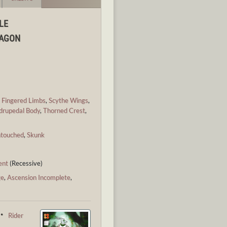
LE
RAGON
,
Fingered Limbs
,
Scythe Wings
,
drupedal Body
,
Thorned Crest
,
ntouched
,
Skunk
ent
(Recessive)
ge
,
Ascension Incomplete
,
 ・
Rider