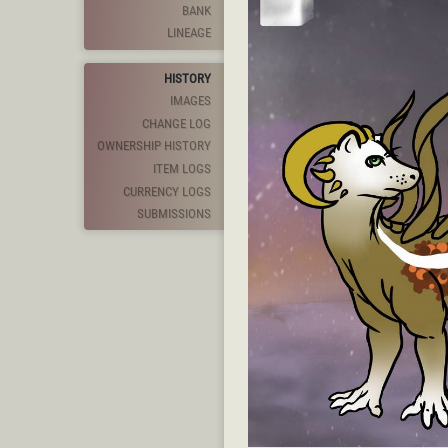
BANK
LINEAGE
HISTORY
IMAGES
CHANGE LOG
OWNERSHIP HISTORY
ITEM LOGS
CURRENCY LOGS
SUBMISSIONS