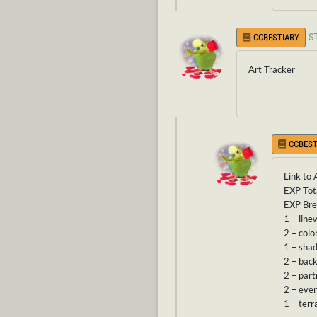
S
CCBESTIARY
Art Tracker
CCBEST
Link to 
EXP Tot
EXP Br
1 – line
2 – colo
1 – sha
2 – bac
2 – part
2 – eve
1 – terr