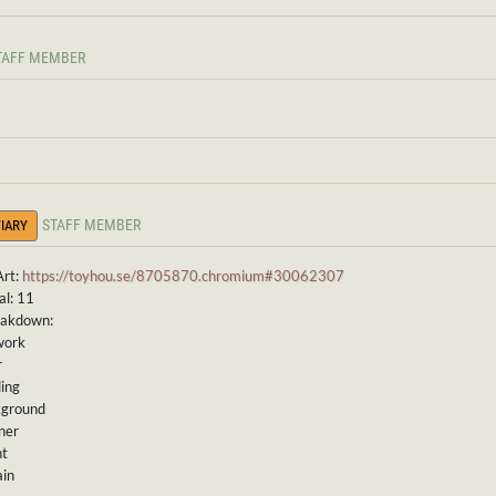
TAFF MEMBER
STAFF MEMBER
IARY
Art:
https://toyhou.se/8705870.chromium#30062307
al: 11
eakdown:
work
r
ding
kground
ner
nt
ain