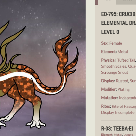
ED-795: CRUCIB
ELEMENTAL D
LEVEL 0
Sex
:
Female
Element
:
Metal
Physical
:
Tufted Tail
Smooth Scales
,
Qua
Scrounge Snout
Display
:
Rusted
,
Su
Modifier
:
Plating
Mutation
:
Independ
Rites
:
Rite of Passa
Display Incomplete
R-03: TEEBA-EI
Element
:
Metal
/
Jungle