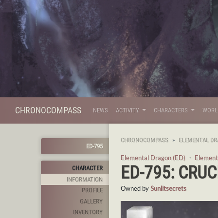
CHRONOCOMPASS
NEWS
ACTIVITY
CHARACTERS
WOR
CHRONOCOMPASS
ELEMENTAL DR
ED-795
Elemental Dragon (ED)
・
Element
ED-795: CRUC
CHARACTER
INFORMATION
Owned by
Sunlitsecrets
PROFILE
GALLERY
INVENTORY