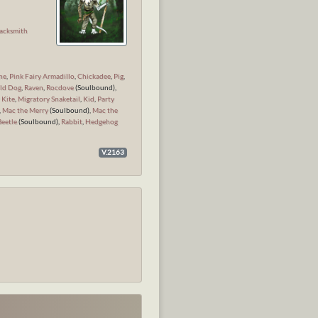
n
acksmith
ne
,
Pink Fairy Armadillo
,
Chickadee
,
Pig
,
ld Dog
,
Raven
,
Rocdove
(Soulbound),
 Kite
,
Migratory Snaketail
,
Kid
,
Party
,
Mac the Merry
(Soulbound),
Mac the
Beetle
(Soulbound),
Rabbit
,
Hedgehog
V.2163