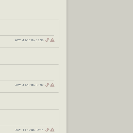
2021-11-19 06:33:38
2021-11-19 06:33:32
2021-11-19 06:36:14