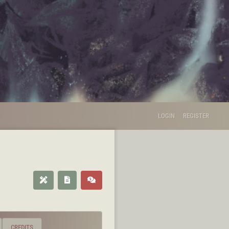
LOGIN
REGISTER
CREDITS