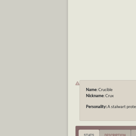
Name
: Crucible
Nickname
: Crux
Personality:
A stalwart prote
STATS
DESCRIPTION