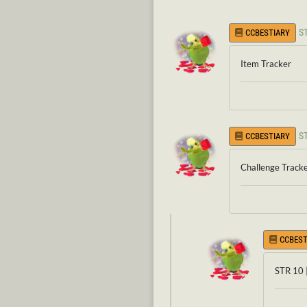
S
CCBESTIARY
Item Tracker
S
CCBESTIARY
Challenge Track
CCBEST
STR 10 