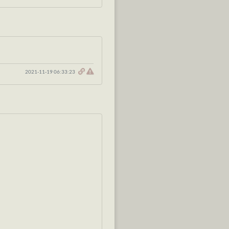
2021-11-19 06:33:23