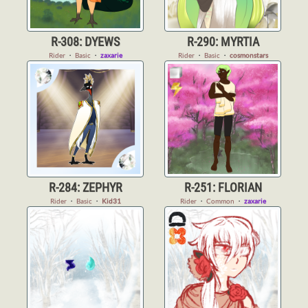
R-308: DYEWS
R-290: MYRTIA
Rider
・
Basic
・
zaxarie
Rider
・
Basic
・
cosmonstars
R-284: ZEPHYR
R-251: FLORIAN
Rider
・
Basic
・
Kid31
Rider
・
Common
・
zaxarie