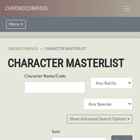
CHRONOCOMPASS
Menu
CHRONOCOMPASS
CHARACTER MASTERLIST
CHARACTER MASTERLIST
Character Name/Code:
Show Advanced Search Options
Sort: