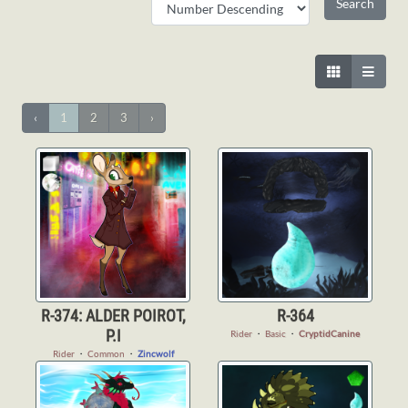
‹
1
2
3
›
R-374: ALDER POIROT,
R-364
P.I
Rider
・
Basic
・
CryptidCanine
Rider
・
Common
・
Zincwolf