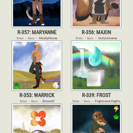
R-357: MARYANNE
R-356: MAXIN
Rider
・
Basic
・
MostlyMoose
Rider
・
Basic
・
UnityUniverse
R-353: WARRICK
R-339: FROST
Rider
・
Basic
・
Zincwolf
Rider
・
Basic
・
Frights-and-Nights