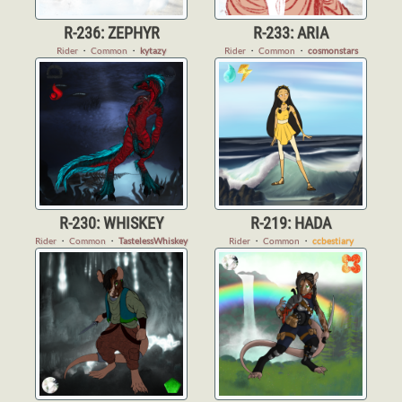
R-236: ZEPHYR
R-233: ARIA
Rider
・
Common
・
kytazy
Rider
・
Common
・
cosmonstars
R-230: WHISKEY
R-219: HADA
Rider
・
Common
・
TastelessWhiskey
Rider
・
Common
・
ccbestiary