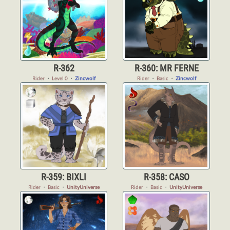
R-362
R-360: MR FERNE
Rider
・
Level 0
・
Zincwolf
Rider
・
Basic
・
Zincwolf
R-359: BIXLI
R-358: CASO
Rider
・
Basic
・
UnityUniverse
Rider
・
Basic
・
UnityUniverse