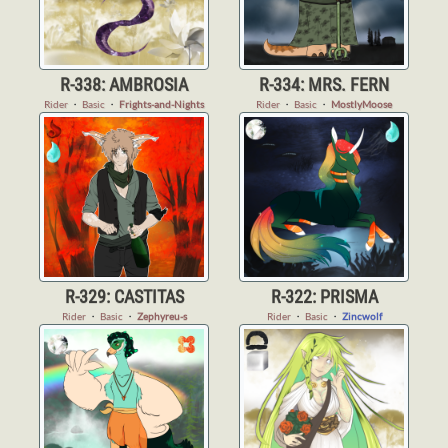
R-338: AMBROSIA
R-334: MRS. FERN
Rider
・
Basic
・
Frights-and-Nights
Rider
・
Basic
・
MostlyMoose
R-329: CASTITAS
R-322: PRISMA
Rider
・
Basic
・
Zephyreu-s
Rider
・
Basic
・
Zincwolf