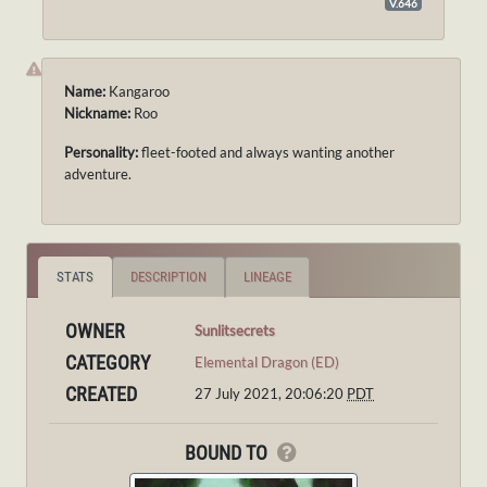
V.646
Name:
Kangaroo
Nickname:
Roo
Personality:
fleet-footed and always wanting another
adventure.
STATS
DESCRIPTION
LINEAGE
OWNER
Sunlitsecrets
CATEGORY
Elemental Dragon (ED)
CREATED
27 July 2021, 20:06:20
PDT
BOUND TO