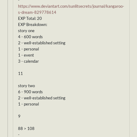
-
https://www.deviantart.com/sunlitsecrets/journal/kangaroo-
s-dream-829778614
EXP Total: 20
EXP Breakdown:
story one
4 - 600 words
2 - well-established setting
1 - personal
1 - event
3 - calendar
11
story two
6 - 900 words
2 - well-established setting
1 - personal
9
88 > 108
-