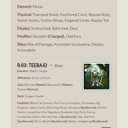
Element
:
Metal
Physical
:
Theropod Snout
,
Feathered Crest
,
Bipedal Body
,
Velvet Scales
,
Scythe Wings
,
Fingered Limbs
,
Raptor Tail
Display
:
Suntouched
,
Splotched
,
Dust
Modifier
:
Heraldry
(Charged),
Odd Ears
Rites
:
Rite of Passage
,
Ascension Incomplete
,
Display
Incomplete
R-03: TEEBA-EI ・
Rider
Element
:
Metal
/
Jungle
Affiliation
:
Erré Coalition
Jobs
:
Rancher
(Master),
Blacksmith
(Master),
Trainer
(Novice)
Rank
:
Dragon Master
Familiars
:
Black Cat
,
Ermine
,
Pink Fairy Armadillo
,
Chickadee
,
Pig
,
Pangolin
,
Zebra Finch
,
Wild Dog
,
Raven
,
Rocdove
(Soulbound),
Orchid
Mantis
,
Loveletter Kite
,
Migratory Snaketail
,
Kid
,
Party Parrot
,
Cormorant
,
Robin
,
Mac the Merry
(Soulbound),
Mac the Flirt
(Soulbound),
Rhino Beetle
(Soulbound),
Rabbit
,
Hedgehog
(Soulbound)