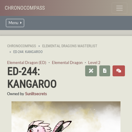
CHRONOCOMPASS
Menu
CHRONOCOMPASS
ELEMENTAL DRAGONS MASTERLIST
ED-244: KANGAROO
Elemental Dragon (ED)
・
Elemental Dragon
・
Level 2
ED-244:
KANGAROO
Owned by
Sunlitsecrets