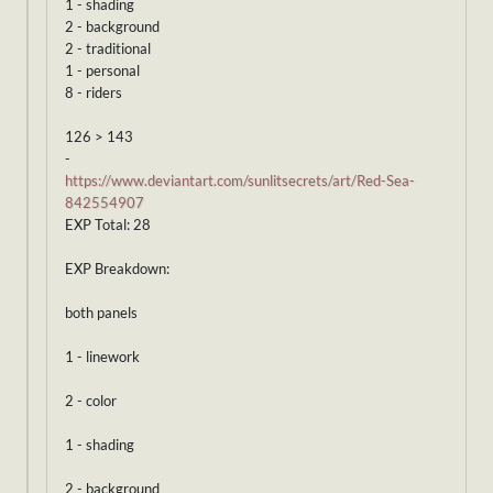
1 - shading
2 - background
2 - traditional
1 - personal
8 - riders
126 > 143
-
https://www.deviantart.com/sunlitsecrets/art/Red-Sea-
842554907
EXP Total: 28
EXP Breakdown:
both panels
1 - linework
2 - color
1 - shading
2 - background