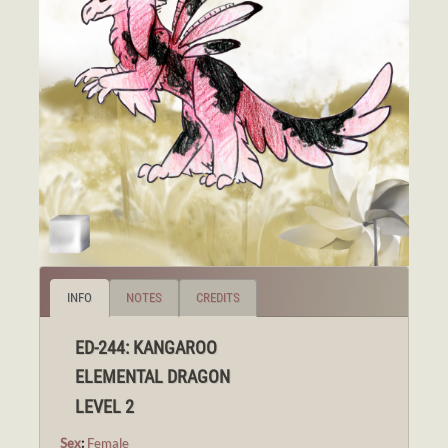
INFO
NOTES
CREDITS
ED-244: KANGAROO
ELEMENTAL DRAGON
LEVEL 2
Sex
:
Female