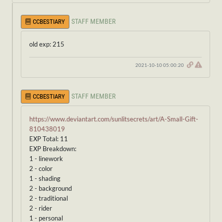
STAFF MEMBER
CCBESTIARY
old exp: 215
2021-10-10 05:00:20
STAFF MEMBER
CCBESTIARY
https://www.deviantart.com/sunlitsecrets/art/A-Small-Gift-
810438019
EXP Total: 11
EXP Breakdown:
1 - linework
2 - color
1 - shading
2 - background
2 - traditional
2 - rider
1 - personal