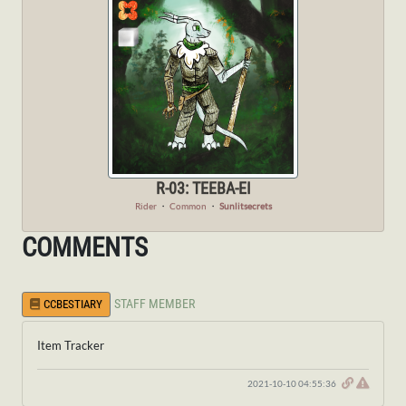
R-03: TEEBA-EI
Rider
・
Common
・
Sunlitsecrets
COMMENTS
STAFF MEMBER
CCBESTIARY
Item Tracker
2021-10-10 04:55:36