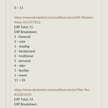
0 > 11
-
https://www.deviantart.com/sunlitsecrets/art/A-Mystery-
Afoot-815457812
EXP Total: 15
EXP Breakdown:
1 - linework
2 - color
1 - shading
2 - background
2 - traditional
1 - personal
4 - rider
1 - familiar
1 - event
11 > 26
-
https://www.deviantart.com/sunlitsecrets/art/See-You-
815854250
EXP Total: 14
EXP Breakdown: