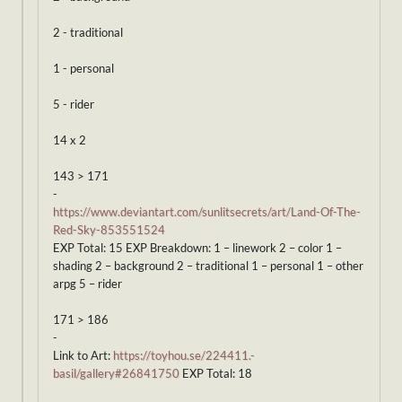
2 - traditional
1 - personal
5 - rider
14 x 2
143 > 171
-
https://www.deviantart.com/sunlitsecrets/art/Land-Of-The-
Red-Sky-853551524
EXP Total: 15 EXP Breakdown: 1 – linework 2 – color 1 –
shading 2 – background 2 – traditional 1 – personal 1 – other
arpg 5 – rider
171 > 186
-
Link to Art:
https://toyhou.se/224411.-
basil/gallery#26841750
EXP Total: 18