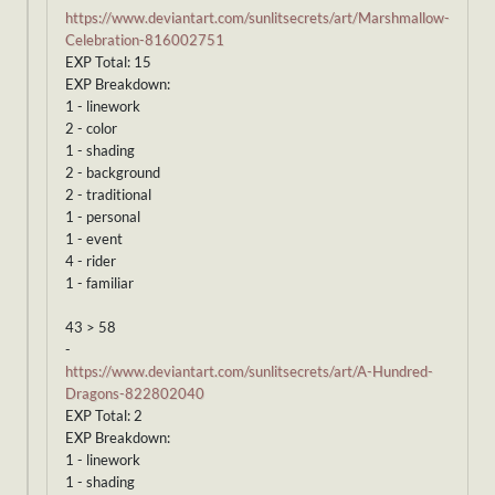
https://www.deviantart.com/sunlitsecrets/art/Marshmallow-
Celebration-816002751
EXP Total: 15
EXP Breakdown:
1 - linework
2 - color
1 - shading
2 - background
2 - traditional
1 - personal
1 - event
4 - rider
1 - familiar
43 > 58
-
https://www.deviantart.com/sunlitsecrets/art/A-Hundred-
Dragons-822802040
EXP Total: 2
EXP Breakdown:
1 - linework
1 - shading