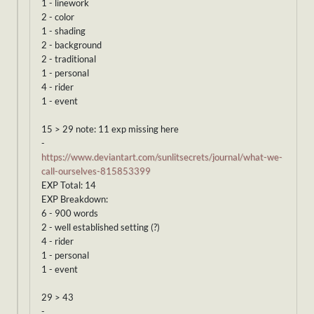
1 - linework
2 - color
1 - shading
2 - background
2 - traditional
1 - personal
4 - rider
1 - event
15 > 29 note: 11 exp missing here
-
https://www.deviantart.com/sunlitsecrets/journal/what-we-
call-ourselves-815853399
EXP Total: 14
EXP Breakdown:
6 - 900 words
2 - well established setting (?)
4 - rider
1 - personal
1 - event
29 > 43
-