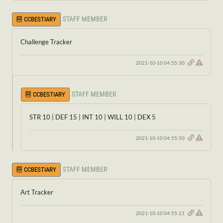
STAFF MEMBER
CCBESTIARY
Challenge Tracker
2021-10-10 04:55:30
STAFF MEMBER
CCBESTIARY
STR 10 | DEF 15 | INT 10 | WILL 10 | DEX 5
2021-10-10 04:55:50
STAFF MEMBER
CCBESTIARY
Art Tracker
2021-10-10 04:55:21