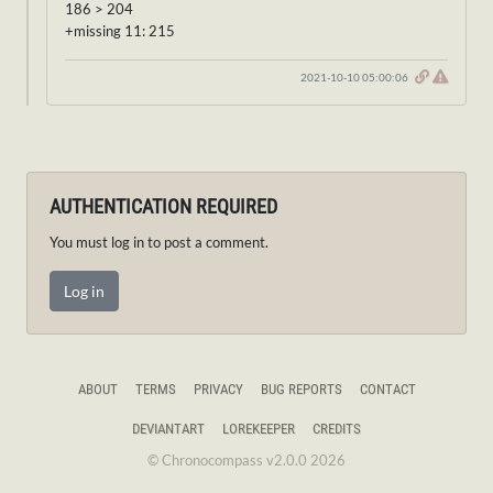
186 > 204
+missing 11: 215
2021-10-10 05:00:06
AUTHENTICATION REQUIRED
You must log in to post a comment.
Log in
ABOUT
TERMS
PRIVACY
BUG REPORTS
CONTACT
DEVIANTART
LOREKEEPER
CREDITS
© Chronocompass v2.0.0 2026