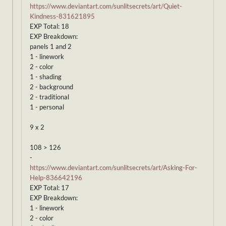
https://www.deviantart.com/sunlitsecrets/art/Quiet-
Kindness-831621895
EXP Total: 18
EXP Breakdown:
panels 1 and 2
1 - linework
2 - color
1 - shading
2 - background
2 - traditional
1 - personal
9 x 2
108 > 126
-
https://www.deviantart.com/sunlitsecrets/art/Asking-For-
Help-836642196
EXP Total: 17
EXP Breakdown:
1 - linework
2 - color