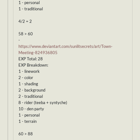
1 - personal
1 - traditional
4/2 = 2
58 > 60
-
https://www.deviantart.com/sunlitsecrets/art/Town-
Meeting-824936805
EXP Total: 28
EXP Breakdown:
1 - linework
2 - color
1 - shading
2 - background
2 - traditional
8 - rider (teeba + syntyche)
10 - den party
1 - personal
1 - terrain
60 > 88