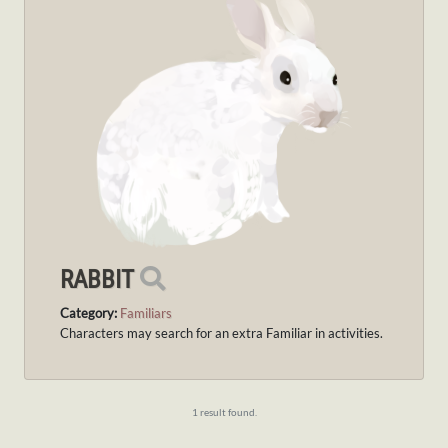
RABBIT
Category:
Familiars
Characters may search for an extra Familiar in activities.
1 result found.