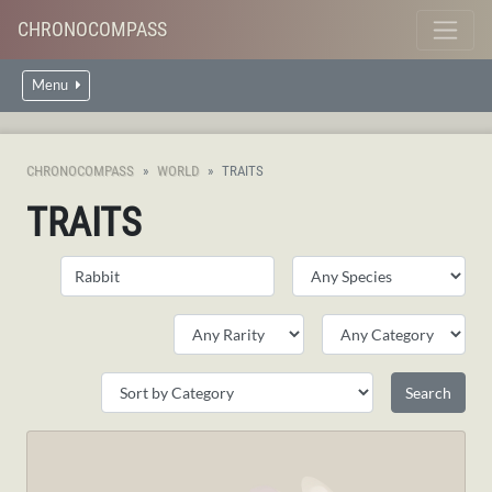
CHRONOCOMPASS
Menu
CHRONOCOMPASS
WORLD
TRAITS
TRAITS