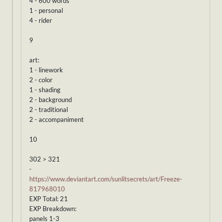
4 - 600 words
1 - personal
4 - rider
9
art:
1 - linework
2 - color
1 - shading
2 - background
2 - traditional
2 - accompaniment
10
302 > 321
-
https://www.deviantart.com/sunlitsecrets/art/Freeze-
817968010
EXP Total: 21
EXP Breakdown:
panels 1-3