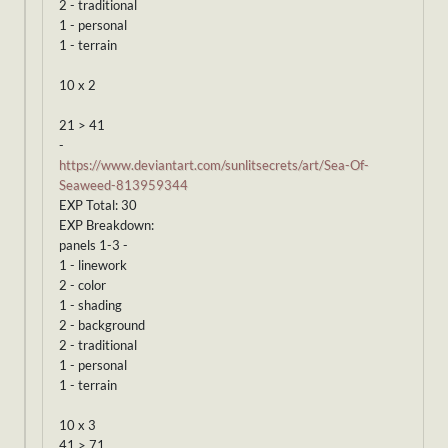
2 - traditional
1 - personal
1 - terrain
10 x 2
21 > 41
-
https://www.deviantart.com/sunlitsecrets/art/Sea-Of-
Seaweed-813959344
EXP Total: 30
EXP Breakdown:
panels 1-3 -
1 - linework
2 - color
1 - shading
2 - background
2 - traditional
1 - personal
1 - terrain
10 x 3
41 > 71