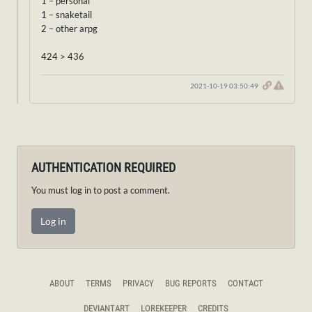
1 – personal
1 – snaketail
2 – other arpg
424 > 436
2021-10-19 03:50:49
AUTHENTICATION REQUIRED
You must log in to post a comment.
Log in
ABOUT
TERMS
PRIVACY
BUG REPORTS
CONTACT
DEVIANTART
LOREKEEPER
CREDITS