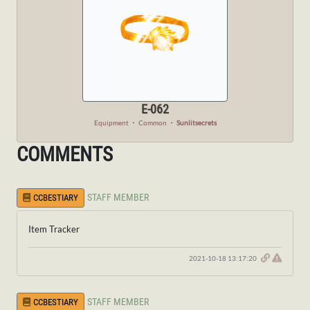
E-062
Equipment
・
Common
・
Sunlitsecrets
COMMENTS
STAFF MEMBER
CCBESTIARY
Item Tracker
2021-10-18 13:17:20
STAFF MEMBER
CCBESTIARY