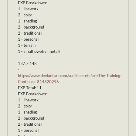
EXP Breakdown:
1 - linework
2 - color
1 - shading
2 - background
2 - traditional
1 - personal
1 - terrain
1 - small jewelry (metal)
137 > 148
-
https://www.deviantart.com/sunlitsecrets/art/The-Training-
Continues-814320296
EXP Total: 11
EXP Breakdown:
1 - linework
2 - color
1 - shading
2 - background
2 - traditional
1 - personal