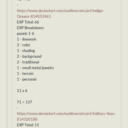
-
https://www.deviantart.com/sunlitsecrets/art/Indigo-
Oceans-814053461
EXP Total: 66
EXP Breakdown:
panels 1-6
1 - linework
2 - color
1 - shading
2 - background
2 - traditional
1 - small metal jewelry
1 - terrain
1 - personal
11 x 6
71 > 137
-
https://www.deviantart.com/sunlitsecrets/art/Solitary-Seas-
814320188
EXP Total: 11