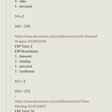
4 - rider
1 - personal
14 x 2
342 > 370
-
https://www.deviantart.com/sunlitsecrets/art/A-Hundred-
Dragons-822802040
EXP Total: 2
EXP Breakdown:
1 - linework
1 - shading
1 - personal
1 - traditional
4/2 = 2
370 > 372
-
https://www.deviantart.com/sunlitsecrets/art/Town-
Meeting-824936805
EXP Total: 28