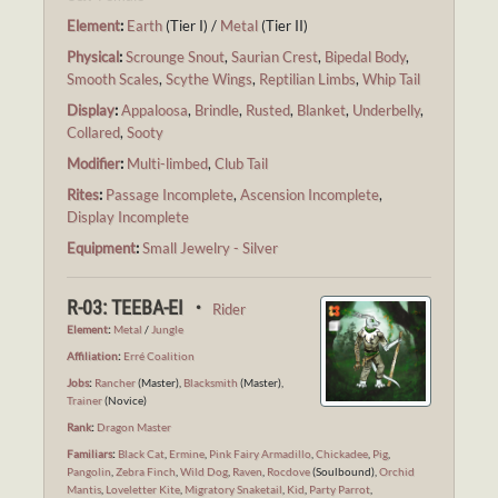
Element
:
Earth
(Tier I) /
Metal
(Tier II)
Physical
:
Scrounge Snout
,
Saurian Crest
,
Bipedal Body
,
Smooth Scales
,
Scythe Wings
,
Reptilian Limbs
,
Whip Tail
Display
:
Appaloosa
,
Brindle
,
Rusted
,
Blanket
,
Underbelly
,
Collared
,
Sooty
Modifier
:
Multi-limbed
,
Club Tail
Rites
:
Passage Incomplete
,
Ascension Incomplete
,
Display Incomplete
Equipment
:
Small Jewelry - Silver
R-03: TEEBA-EI ・
Rider
Element
:
Metal
/
Jungle
Affiliation
:
Erré Coalition
Jobs
:
Rancher
(Master),
Blacksmith
(Master),
Trainer
(Novice)
Rank
:
Dragon Master
Familiars
:
Black Cat
,
Ermine
,
Pink Fairy Armadillo
,
Chickadee
,
Pig
,
Pangolin
,
Zebra Finch
,
Wild Dog
,
Raven
,
Rocdove
(Soulbound),
Orchid
Mantis
,
Loveletter Kite
,
Migratory Snaketail
,
Kid
,
Party Parrot
,