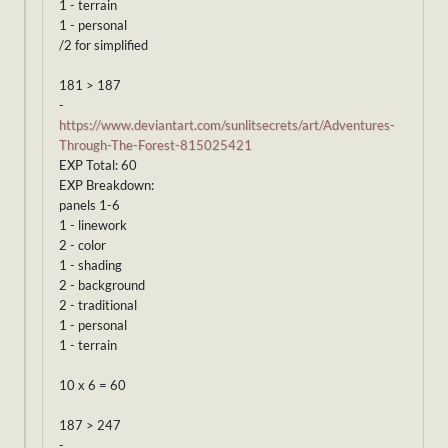
1 - terrain
1 - personal
/2 for simplified
181 > 187
-
https://www.deviantart.com/sunlitsecrets/art/Adventures-
Through-The-Forest-815025421
EXP Total: 60
EXP Breakdown:
panels 1-6
1 - linework
2 - color
1 - shading
2 - background
2 - traditional
1 - personal
1 - terrain
10 x 6 = 60
187 > 247
-