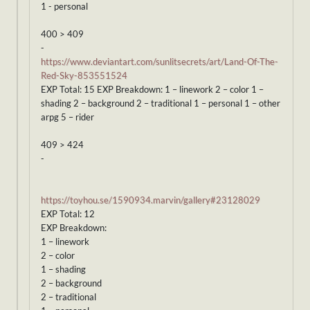
1 - personal
400 > 409
-
https://www.deviantart.com/sunlitsecrets/art/Land-Of-The-
Red-Sky-853551524
EXP Total: 15 EXP Breakdown: 1 – linework 2 – color 1 –
shading 2 – background 2 – traditional 1 – personal 1 – other
arpg 5 – rider
409 > 424
-
https://toyhou.se/1590934.marvin/gallery#23128029
EXP Total: 12
EXP Breakdown:
1 – linework
2 – color
1 – shading
2 – background
2 – traditional