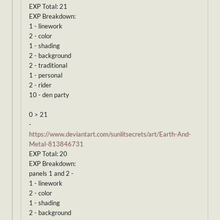
EXP Total: 21
EXP Breakdown:
1 - linework
2 - color
1 - shading
2 - background
2 - traditional
1 - personal
2 - rider
10 - den party
0 > 21
-
https://www.deviantart.com/sunlitsecrets/art/Earth-And-
Metal-813846731
EXP Total: 20
EXP Breakdown:
panels 1 and 2 -
1 - linework
2 - color
1 - shading
2 - background