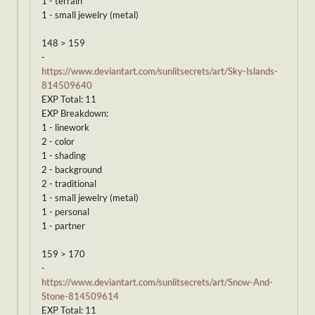
1 - terrain
1 - small jewelry (metal)
148 > 159
-
https://www.deviantart.com/sunlitsecrets/art/Sky-Islands-
814509640
EXP Total: 11
EXP Breakdown:
1 - linework
2 - color
1 - shading
2 - background
2 - traditional
1 - small jewelry (metal)
1 - personal
1 - partner
159 > 170
-
https://www.deviantart.com/sunlitsecrets/art/Snow-And-
Stone-814509614
EXP Total: 11