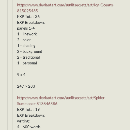
https://www.deviantart.com/sunlitsecrets/art/Icy-Oceans-
815025485
EXP Total: 36
EXP Breakdown:
panels 1-4
1 - linework
2 - color
1 - shading
2 - background
2 - traditional
1 - personal
9 x 4
247 > 283
-
https://www.deviantart.com/sunlitsecrets/art/Spider-
Summoner-813846586
EXP Total: 19
EXP Breakdown:
writing:
4 - 600 words