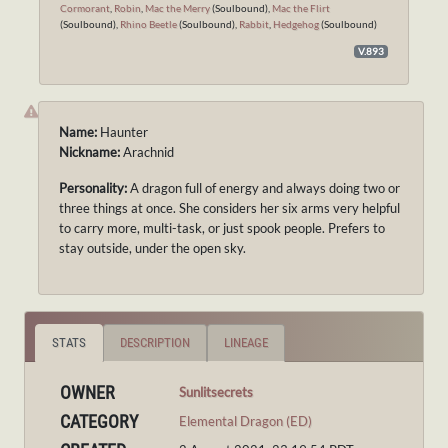
Cormorant
,
Robin
,
Mac the Merry
(Soulbound),
Mac the Flirt
(Soulbound),
Rhino Beetle
(Soulbound),
Rabbit
,
Hedgehog
(Soulbound)
V.893
Name:
Haunter
Nickname:
Arachnid
Personality:
A dragon full of energy and always doing two or
three things at once. She considers her six arms very helpful
to carry more, multi-task, or just spook people. Prefers to
stay outside, under the open sky.
STATS
DESCRIPTION
LINEAGE
OWNER
Sunlitsecrets
CATEGORY
Elemental Dragon (ED)