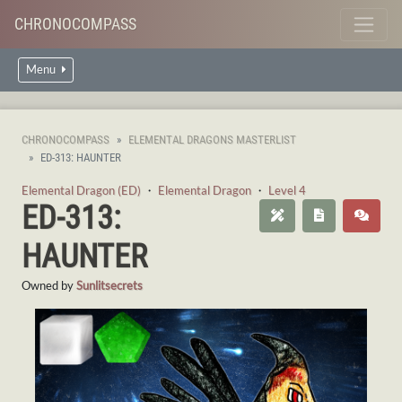
CHRONOCOMPASS
Menu
CHRONOCOMPASS
ELEMENTAL DRAGONS MASTERLIST
ED-313: HAUNTER
Elemental Dragon (ED)
・
Elemental Dragon
・
Level 4
ED-313:
HAUNTER
Owned by
Sunlitsecrets