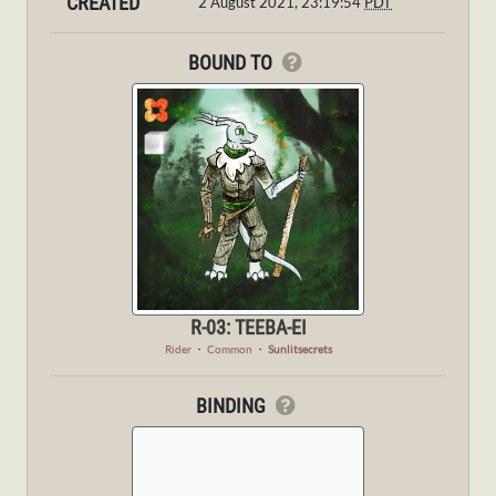
CREATED
2 August 2021, 23:19:54
PDT
BOUND TO
R-03: TEEBA-EI
Rider
・
Common
・
Sunlitsecrets
BINDING