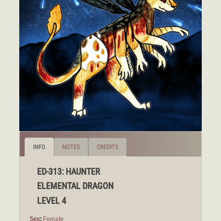
INFO
NOTES
CREDITS
ED-313: HAUNTER
ELEMENTAL DRAGON
LEVEL 4
Sex
:
Female