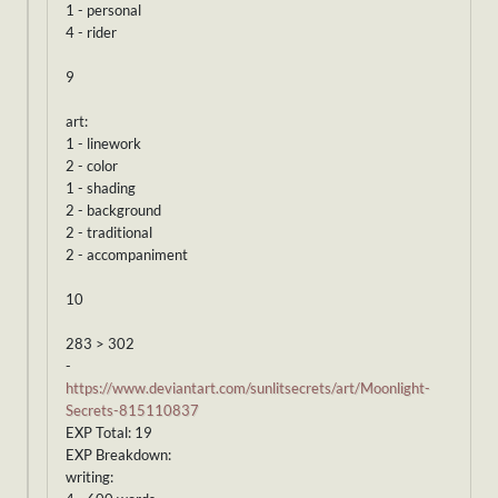
1 - personal
4 - rider
9
art:
1 - linework
2 - color
1 - shading
2 - background
2 - traditional
2 - accompaniment
10
283 > 302
-
https://www.deviantart.com/sunlitsecrets/art/Moonlight-
Secrets-815110837
EXP Total: 19
EXP Breakdown:
writing: