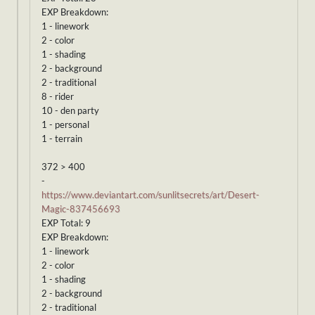
EXP Breakdown:
1 - linework
2 - color
1 - shading
2 - background
2 - traditional
8 - rider
10 - den party
1 - personal
1 - terrain
372 > 400
-
https://www.deviantart.com/sunlitsecrets/art/Desert-
Magic-837456693
EXP Total: 9
EXP Breakdown:
1 - linework
2 - color
1 - shading
2 - background
2 - traditional