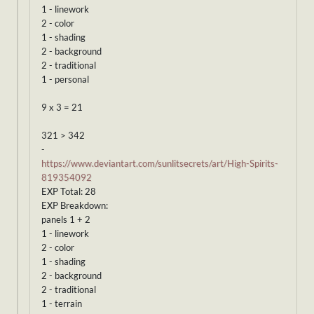
1 - linework
2 - color
1 - shading
2 - background
2 - traditional
1 - personal
9 x 3 = 21
321 > 342
-
https://www.deviantart.com/sunlitsecrets/art/High-Spirits-
819354092
EXP Total: 28
EXP Breakdown:
panels 1 + 2
1 - linework
2 - color
1 - shading
2 - background
2 - traditional
1 - terrain