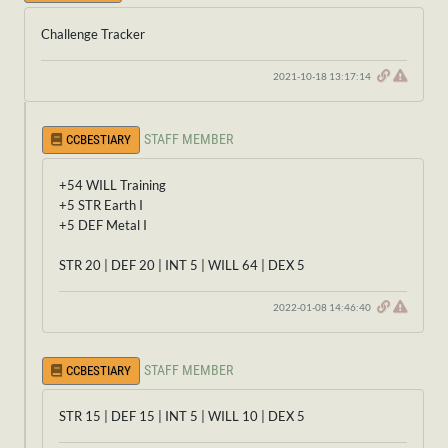
Challenge Tracker
2021-10-18 13:17:14
STAFF MEMBER
CCBESTIARY
+54 WILL Training
+5 STR Earth I
+5 DEF Metal I
STR 20 | DEF 20 | INT 5 | WILL 64 | DEX 5
2022-01-08 14:46:40
STAFF MEMBER
CCBESTIARY
STR 15 | DEF 15 | INT 5 | WILL 10 | DEX 5