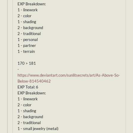
EXP Breakdown:
1 - linework
2 - color
1 - shading
2 - background
2 - traditional
1 - personal
1 - partner
1 - terrain
170 > 181
-
https://www.deviantart.com/sunlitsecrets/art/As-Above-So-
Below-814540462
EXP Total: 6
EXP Breakdown:
1 - linework
2 - color
1 - shading
2 - background
2 - traditional
1 - small jewelry (metal)