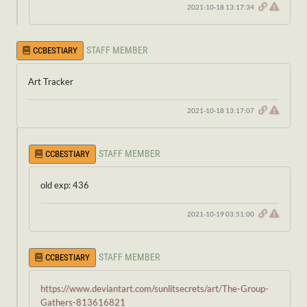
2021-10-18 13:17:34
STAFF MEMBER
CCBESTIARY
Art Tracker
2021-10-18 13:17:07
STAFF MEMBER
CCBESTIARY
old exp: 436
2021-10-19 03:51:00
STAFF MEMBER
CCBESTIARY
https://www.deviantart.com/sunlitsecrets/art/The-Group-
Gathers-813616821