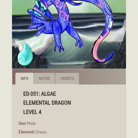
INFO
NOTES
CREDITS
ED-351: ALGAE
ELEMENTAL DRAGON
LEVEL 4
Sex
:
Male
Element
:
Ocean