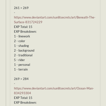
261 > 269
-
https://www.deviantart.com/sunlitsecrets/art/Beneath-The-
Surface-831724229
EXP Total: 15
EXP Breakdown:
1 - linework
2 - color
1 - shading
2 - background
2 - traditional
5 - rider
1 - personal
1 - terrain
269 > 284
-
https://www.deviantart.com/sunlitsecrets/art/Ocean-Man-
834293304
EXP Total: 15
EXP Breakdown: