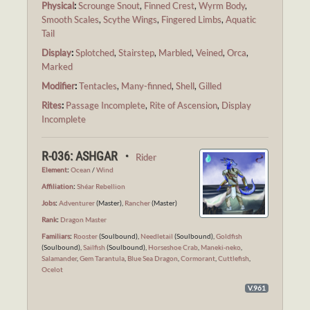
Physical
:
Scrounge Snout
,
Finned Crest
,
Wyrm Body
,
Smooth Scales
,
Scythe Wings
,
Fingered Limbs
,
Aquatic
Tail
Display
:
Splotched
,
Stairstep
,
Marbled
,
Veined
,
Orca
,
Marked
Modifier
:
Tentacles
,
Many-finned
,
Shell
,
Gilled
Rites
:
Passage Incomplete
,
Rite of Ascension
,
Display
Incomplete
R-036: ASHGAR ・
Rider
Element
:
Ocean
/
Wind
Affiliation
:
Shéar Rebellion
Jobs
:
Adventurer
(Master),
Rancher
(Master)
Rank
:
Dragon Master
Familiars
:
Rooster
(Soulbound),
Needletail
(Soulbound),
Goldfish
(Soulbound),
Sailfish
(Soulbound),
Horseshoe Crab
,
Maneki-neko
,
Salamander
,
Gem Tarantula
,
Blue Sea Dragon
,
Cormorant
,
Cuttlefish
,
Ocelot
V.961