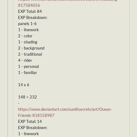
817584056
EXP Total: 84
EXP Breakdown:
panels 1-6
1 - linework
2 - color
1 - shading
2 - background
2 - traditional
4 - rider
1 - personal
1 - familiar
14 x 6
148 > 232
-
https://www.deviantart.com/sunlitsecrets/art/Ocean-
Friends-818158987
EXP Total: 14
EXP Breakdown:
1 - linework