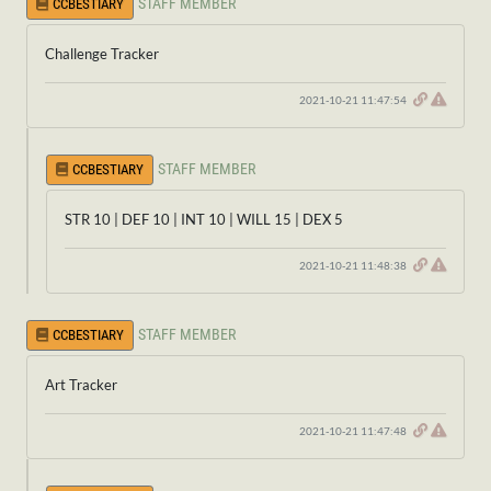
STAFF MEMBER
CCBESTIARY
Challenge Tracker
2021-10-21 11:47:54
STAFF MEMBER
CCBESTIARY
STR 10 | DEF 10 | INT 10 | WILL 15 | DEX 5
2021-10-21 11:48:38
STAFF MEMBER
CCBESTIARY
Art Tracker
2021-10-21 11:47:48