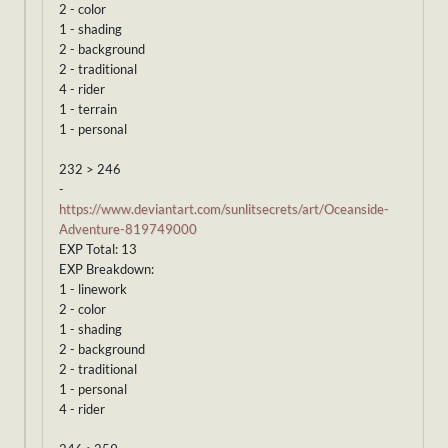
2 - color
1 - shading
2 - background
2 - traditional
4 - rider
1 - terrain
1 - personal
232 > 246
-
https://www.deviantart.com/sunlitsecrets/art/Oceanside-
Adventure-819749000
EXP Total: 13
EXP Breakdown:
1 - linework
2 - color
1 - shading
2 - background
2 - traditional
1 - personal
4 - rider