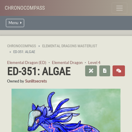
CHRONOCOMPASS
Menu
CHRONOCOMPASS
ELEMENTAL DRAGONS MASTERLIST
ED-351: ALGAE
Elemental Dragon (ED)
・
Elemental Dragon
・
Level 4
ED-351: ALGAE
Owned by
Sunlitsecrets