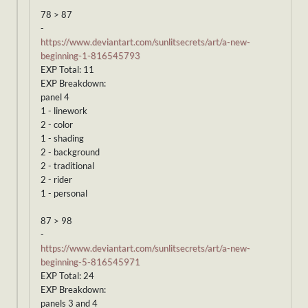
78 > 87
-
https://www.deviantart.com/sunlitsecrets/art/a-new-
beginning-1-816545793
EXP Total: 11
EXP Breakdown:
panel 4
1 - linework
2 - color
1 - shading
2 - background
2 - traditional
2 - rider
1 - personal
87 > 98
-
https://www.deviantart.com/sunlitsecrets/art/a-new-
beginning-5-816545971
EXP Total: 24
EXP Breakdown:
panels 3 and 4