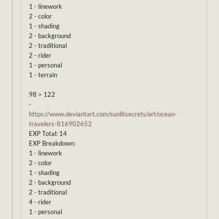
1 - linework
2 - color
1 - shading
2 - background
2 - traditional
2 - rider
1 - personal
1 - terrain
98 > 122
-
https://www.deviantart.com/sunlitsecrets/art/ocean-
travelers-816902652
EXP Total: 14
EXP Breakdown:
1 - linework
2 - color
1 - shading
2 - background
2 - traditional
4 - rider
1 - personal