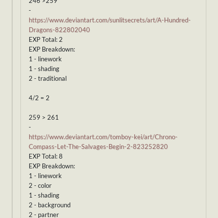
246 >259
-
https://www.deviantart.com/sunlitsecrets/art/A-Hundred-
Dragons-822802040
EXP Total: 2
EXP Breakdown:
1 - linework
1 - shading
2 - traditional
4/2 = 2
259 > 261
-
https://www.deviantart.com/tomboy-kei/art/Chrono-
Compass-Let-The-Salvages-Begin-2-823252820
EXP Total: 8
EXP Breakdown:
1 - linework
2 - color
1 - shading
2 - background
2 - partner