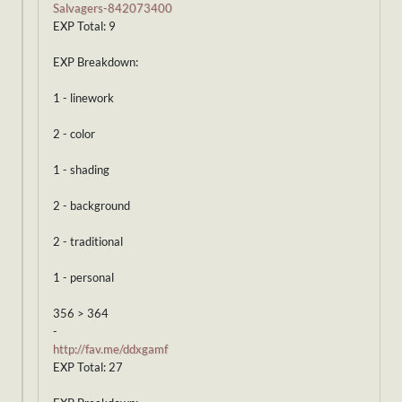
Salvagers-842073400
EXP Total: 9
EXP Breakdown:
1 - linework
2 - color
1 - shading
2 - background
2 - traditional
1 - personal
356 > 364
-
http://fav.me/ddxgamf
EXP Total: 27