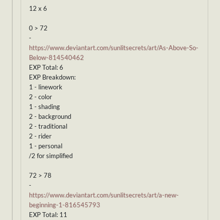
12 x 6
0 > 72
-
https://www.deviantart.com/sunlitsecrets/art/As-Above-So-
Below-814540462
EXP Total: 6
EXP Breakdown:
1 - linework
2 - color
1 - shading
2 - background
2 - traditional
2 - rider
1 - personal
/2 for simplified
72 > 78
-
https://www.deviantart.com/sunlitsecrets/art/a-new-
beginning-1-816545793
EXP Total: 11