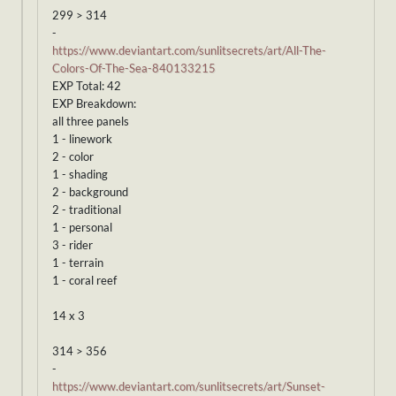
299 > 314
-
https://www.deviantart.com/sunlitsecrets/art/All-The-
Colors-Of-The-Sea-840133215
EXP Total: 42
EXP Breakdown:
all three panels
1 - linework
2 - color
1 - shading
2 - background
2 - traditional
1 - personal
3 - rider
1 - terrain
1 - coral reef
14 x 3
314 > 356
-
https://www.deviantart.com/sunlitsecrets/art/Sunset-