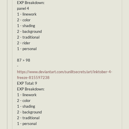
EXP Breakdown:
panel 4
1 - linework
2 - color
1 - shading
2 - background
2 - traditional
2 - rider
1 - personal
87 > 98
-
https://www.deviantart.com/sunlitsecrets/art/inktober-4-
freeze-815597238
EXP Total: 9
EXP Breakdown:
1 - linework
2 - color
1 - shading
2 - background
2 - traditional
1 - personal