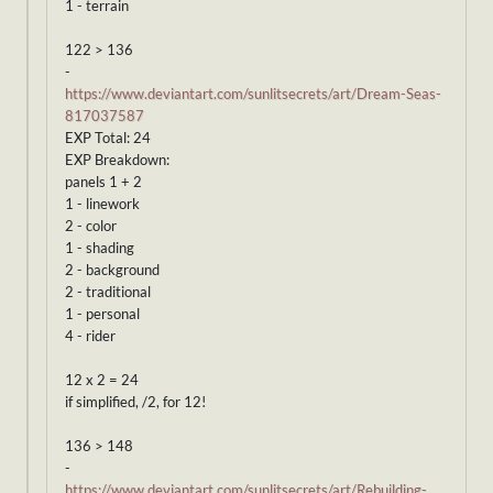
1 - terrain
122 > 136
-
https://www.deviantart.com/sunlitsecrets/art/Dream-Seas-
817037587
EXP Total: 24
EXP Breakdown:
panels 1 + 2
1 - linework
2 - color
1 - shading
2 - background
2 - traditional
1 - personal
4 - rider
12 x 2 = 24
if simplified, /2, for 12!
136 > 148
-
https://www.deviantart.com/sunlitsecrets/art/Rebuilding-