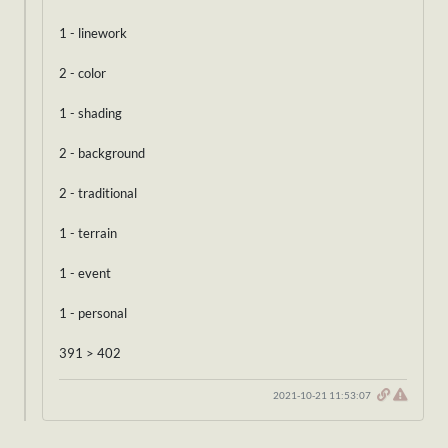
1 - linework
2 - color
1 - shading
2 - background
2 - traditional
1 - terrain
1 - event
1 - personal
391 > 402
2021-10-21 11:53:07