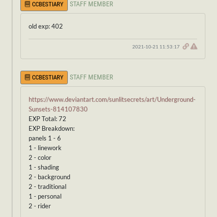
STAFF MEMBER
CCBESTIARY
old exp: 402
2021-10-21 11:53:17
STAFF MEMBER
CCBESTIARY
https://www.deviantart.com/sunlitsecrets/art/Underground-
Sunsets-814107830
EXP Total: 72
EXP Breakdown:
panels 1 - 6
1 - linework
2 - color
1 - shading
2 - background
2 - traditional
1 - personal
2 - rider