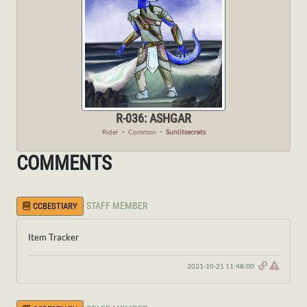
R-036: ASHGAR
Rider
・
Common
・
Sunlitsecrets
COMMENTS
STAFF MEMBER
CCBESTIARY
Item Tracker
2021-10-21 11:48:00