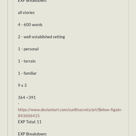
EXP Breakdown:
all stories
4 - 600 words
2 - well-established setting
1 - personal
1 - terrain
1 - familiar
9 x 3
364 >391
-
https://www.deviantart.com/sunlitsecrets/art/Below-Again-
843606415
EXP Total: 11
EXP Breakdown: