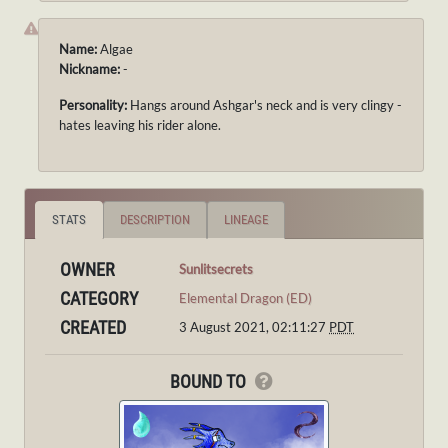
Name:
Algae
Nickname:
-
Personality:
Hangs around Ashgar's neck and is very clingy -
hates leaving his rider alone.
STATS
DESCRIPTION
LINEAGE
OWNER
Sunlitsecrets
CATEGORY
Elemental Dragon (ED)
CREATED
3 August 2021, 02:11:27
PDT
BOUND TO