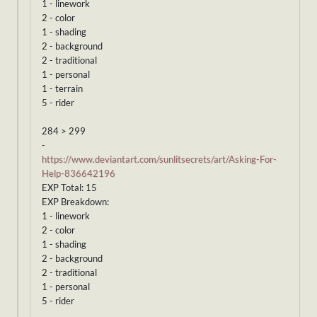
1 - linework
2 - color
1 - shading
2 - background
2 - traditional
1 - personal
1 - terrain
5 - rider
284 > 299
-
https://www.deviantart.com/sunlitsecrets/art/Asking-For-
Help-836642196
EXP Total: 15
EXP Breakdown:
1 - linework
2 - color
1 - shading
2 - background
2 - traditional
1 - personal
5 - rider