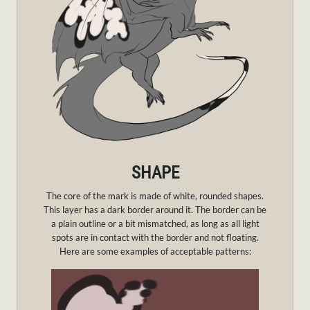
SHAPE
The core of the mark is made of white, rounded shapes.
This layer has a dark border around it. The border can be
a plain outline or a bit mismatched, as long as all light
spots are in contact with the border and not floating.
Here are some examples of acceptable patterns: