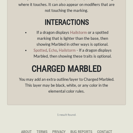
where it touches. It can also appear on modifiers that are
not touching the marking.
INTERACTIONS
If a dragon displays
Hailstorm
or a spotted
marking that is lighter than the base, then
showing Marbled in other ways is optional.
Spotted
,
Echo
,
Hailstorm
- If a dragon displays
Marbled, then showing these traits is optional.
CHARGED MARBLED
You may add an extra outline/layer to Charged Marbled.
This layer may be black, white, or any color in the
elemental color rules.
1 result found.
ABOUT
TERMS
PRIVACY
BUG REPORTS
CONTACT