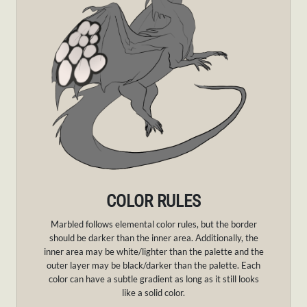
COLOR RULES
Marbled follows elemental color rules, but the border
should be darker than the inner area. Additionally, the
inner area may be white/lighter than the palette and the
outer layer may be black/darker than the palette. Each
color can have a subtle gradient as long as it still looks
like a solid color.