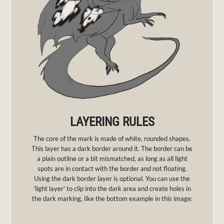
LAYERING RULES
The core of the mark is made of white, rounded shapes.
This layer has a dark border around it. The border can be
a plain outline or a bit mismatched, as long as all light
spots are in contact with the border and not floating.
Using the dark border layer is optional. You can use the
'light layer' to clip into the dark area and create holes in
the dark marking, like the bottom example in this image: