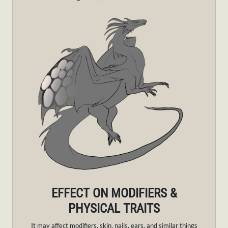
EFFECT ON MODIFIERS &
PHYSICAL TRAITS
It may affect modifiers, skin, nails, ears, and similar things