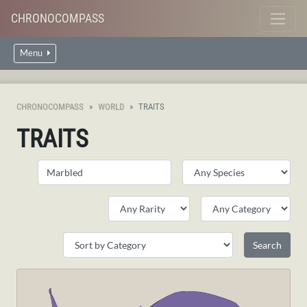
CHRONOCOMPASS
Menu
CHRONOCOMPASS
WORLD
TRAITS
TRAITS