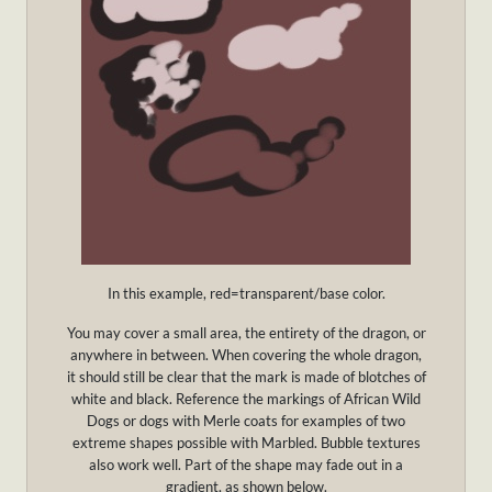
In this example, red=transparent/base color.
You may cover a small area, the entirety of the dragon, or
anywhere in between. When covering the whole dragon,
it should still be clear that the mark is made of blotches of
white and black. Reference the markings of African Wild
Dogs or dogs with Merle coats for examples of two
extreme shapes possible with Marbled. Bubble textures
also work well. Part of the shape may fade out in a
gradient, as shown below.