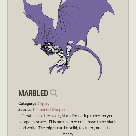
MARBLED
Category:
Display
Species:
Elemental Dragon
Creates a pattern of light and/or dark patches on your
dragon’s scales. This means they don’t have to be black
and white. The edges can be solid, textured, or a little bit
messy.