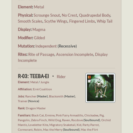
Element
:
Metal
Physical
:
Scrounge Snout
,
No Crest
,
Quadrupedal Body
,
Smooth Scales
,
Scythe Wings
,
Fingered Limbs
,
Whip Tail
Display
:
Magma
Modifier
:
Gilded
Mutation
:
Independent
(Recessive)
Rites
:
Rite of Passage
,
Ascension Incomplete
,
Display
Incomplete
R-03: TEEBA-EI ・
Rider
Element
:
Metal
/
Jungle
Affiliation
:
Erré Coalition
Jobs
:
Rancher
(Master),
Blacksmith
(Master),
Trainer
(Novice)
Rank
:
Dragon Master
Familiars
:
Black Cat
,
Ermine
,
Pink Fairy Armadillo
,
Chickadee
,
Pig
,
Pangolin
,
Zebra Finch
,
Wild Dog
,
Raven
,
Rocdove
(Soulbound),
Orchid
Mantis
,
Loveletter Kite
,
Migratory Snaketail
,
Kid
,
Party Parrot
,
Cormorant
,
Robin
,
Mac the Merry
(Soulbound),
Mac the Flirt