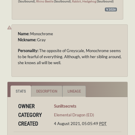
(Soulbound),
Rhino Beetle
(Soulbound),
Rabbit
,
Hedgehog
(Soulbound)
V.1026
Name:
Monochrome
Nickname:
Gray
Personality:
The opposite of Greyscale, Monochrome seems
to be fearful of everything. Although, with her sibling around,
she knows all will be well.
STATS
DESCRIPTION
LINEAGE
OWNER
Sunlitsecrets
CATEGORY
Elemental Dragon (ED)
CREATED
4 August 2021, 05:05:49
PDT