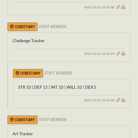
2021-10-21 19:42:38
STAFF MEMBER
CCBESTIARY
Challenge Tracker
2021-10-21 19:42:29
STAFF MEMBER
CCBESTIARY
STR 10 | DEF 15 | INT 10 | WILL 10 | DEX 5
2021-10-21 19:43:08
STAFF MEMBER
CCBESTIARY
Art Tracker