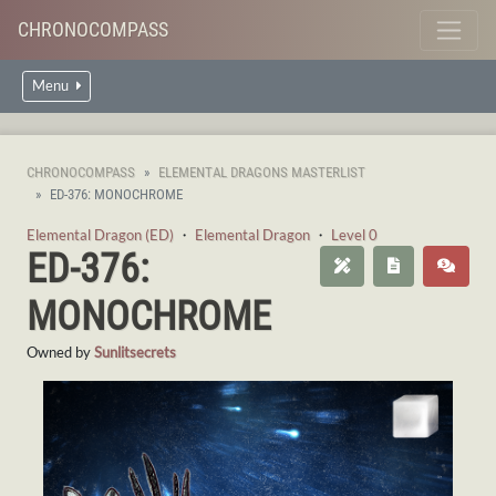
CHRONOCOMPASS
Menu
CHRONOCOMPASS
ELEMENTAL DRAGONS MASTERLIST
ED-376: MONOCHROME
Elemental Dragon (ED)
・
Elemental Dragon
・
Level 0
ED-376:
MONOCHROME
Owned by
Sunlitsecrets