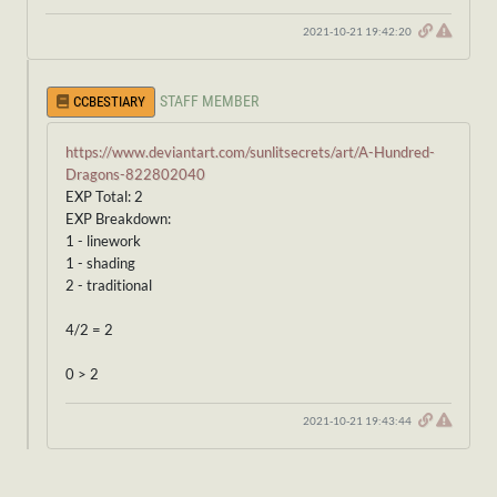
2021-10-21 19:42:20
STAFF MEMBER
CCBESTIARY
https://www.deviantart.com/sunlitsecrets/art/A-Hundred-
Dragons-822802040
EXP Total: 2
EXP Breakdown:
1 - linework
1 - shading
2 - traditional
4/2 = 2
0 > 2
2021-10-21 19:43:44