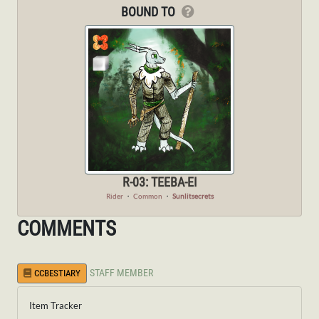
BOUND TO
R-03: TEEBA-EI
Rider
・
Common
・
Sunlitsecrets
COMMENTS
STAFF MEMBER
CCBESTIARY
Item Tracker