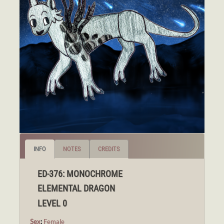
INFO
NOTES
CREDITS
ED-376: MONOCHROME
ELEMENTAL DRAGON
LEVEL 0
Sex
:
Female