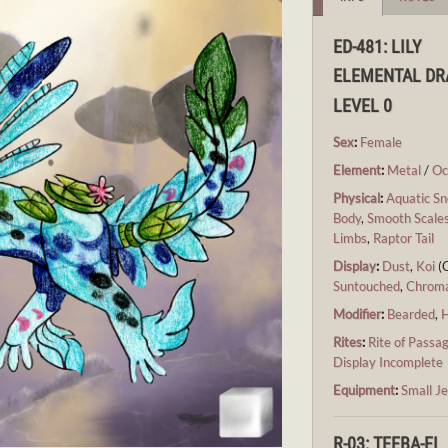
ED-481: LILY
ELEMENTAL D
LEVEL 0
Sex
:
Female
Element
:
Metal
/
Oc
Physical
:
Aquatic Sn
Body
,
Smooth Scale
Limbs
,
Raptor Tail
Display
:
Dust
,
Koi
(
Suntouched
,
Chrom
Modifier
:
Bearded
,
H
Rites
:
Rite of Passa
Display Incomplete
Equipment
:
Small Je
R-03: TEEBA-EI