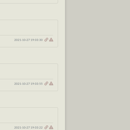
2021-10-27 19:03:30
2021-10-27 19:03:55
2021-10-27 19:03:22