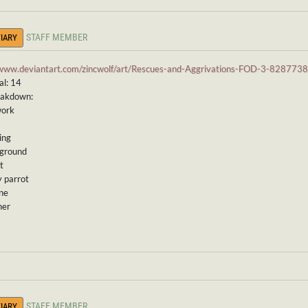
STAFF MEMBER
IARY
/www.deviantart.com/zincwolf/art/Rescues-and-Aggrivations-FOD-3-828773
al: 14
eakdown:
work
ing
kground
t
y parrot
ine
ner
STAFF MEMBER
IARY