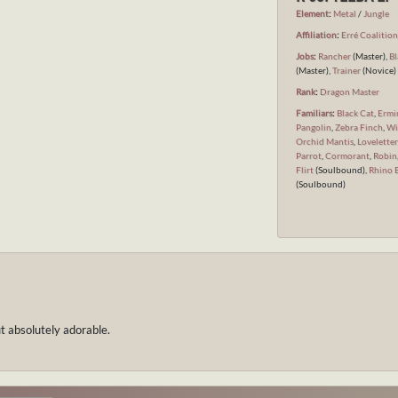
Element
:
Metal
/
Jungle
Affiliation
:
Erré Coalitio
Jobs
:
Rancher
(Master),
Bl
(Master),
Trainer
(Novice)
Rank
:
Dragon Master
Familiars
:
Black Cat
,
Ermi
Pangolin
,
Zebra Finch
,
Wi
Orchid Mantis
,
Loveletter
Parrot
,
Cormorant
,
Robin
Flirt
(Soulbound),
Rhino 
(Soulbound)
ut absolutely adorable.