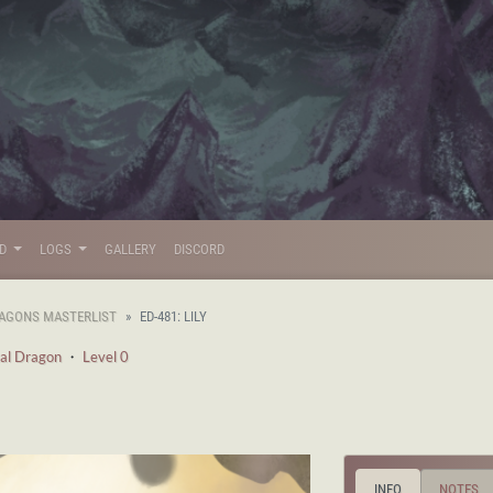
LD
LOGS
GALLERY
DISCORD
AGONS MASTERLIST
ED-481: LILY
al Dragon
・
Level 0
INFO
NOTES