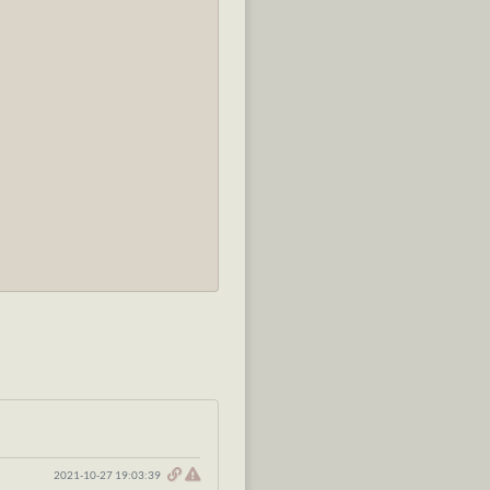
2021-10-27 19:03:39