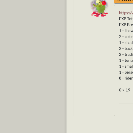
https:/
EXP Tot
EXP Br
1 - line
2 - color
1 - shad
2 - bac
2 - tradi
1 - terr
1 - smal
1 - pers
8 - ride
0 > 19
-