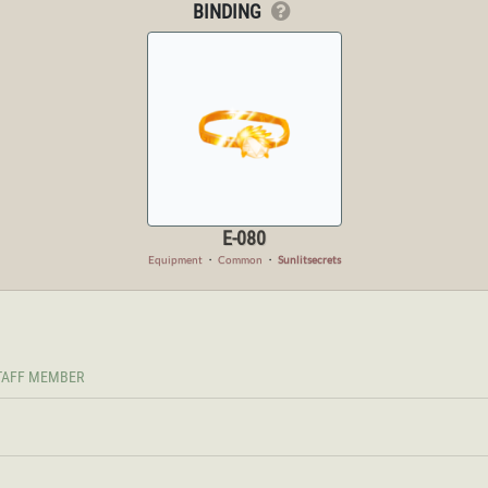
BINDING
E-080
Equipment
・
Common
・
Sunlitsecrets
TAFF MEMBER