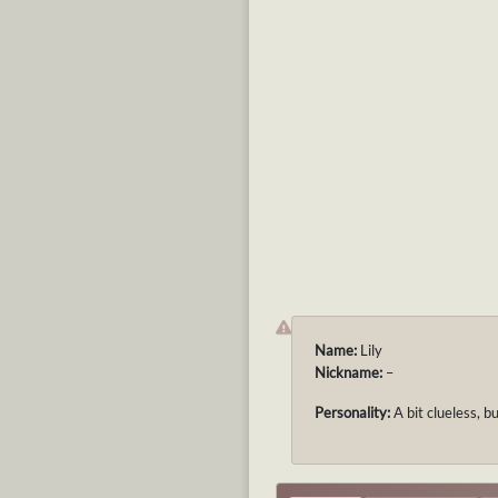
Name:
Lily
Nickname:
–
Personality:
A bit clueless, b