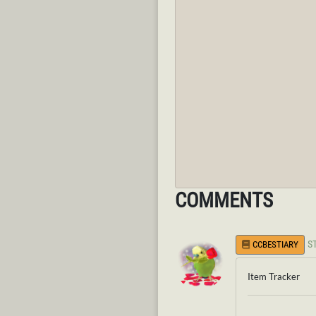
COMMENTS
S
CCBESTIARY
Item Tracker