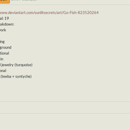
/www.deviantart.com/sunlitsecrets/art/Go-Fish-823520264
al: 19
eakdown:
work
ing
kground
tional
ain
l jewelry (turquoise)
onal
r (teeba + syntyche)