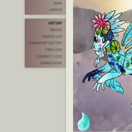
BANK
LINEAGE
HISTORY
IMAGES
CHANGE LOG
OWNERSHIP HISTORY
ITEM LOGS
CURRENCY LOGS
SUBMISSIONS