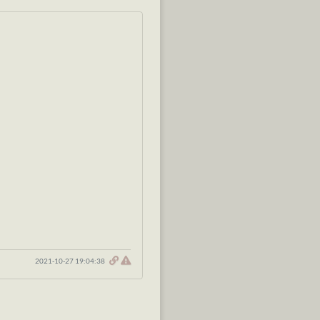
2021-10-27 19:04:38