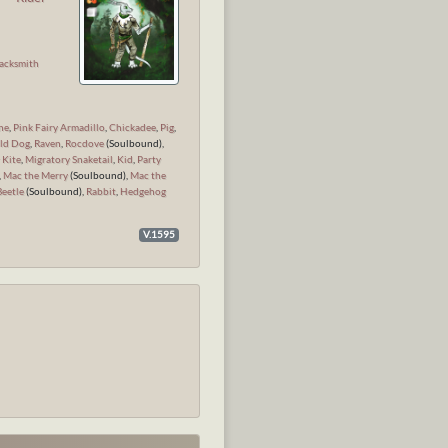
n
acksmith
ne
,
Pink Fairy Armadillo
,
Chickadee
,
Pig
,
ld Dog
,
Raven
,
Rocdove
(Soulbound),
 Kite
,
Migratory Snaketail
,
Kid
,
Party
,
Mac the Merry
(Soulbound),
Mac the
Beetle
(Soulbound),
Rabbit
,
Hedgehog
V.1595