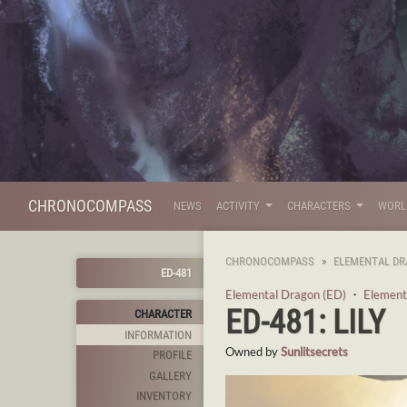
CHRONOCOMPASS
NEWS
ACTIVITY
CHARACTERS
WOR
CHRONOCOMPASS
ELEMENTAL DR
ED-481
Elemental Dragon (ED)
・
Element
ED-481: LILY
CHARACTER
INFORMATION
Owned by
Sunlitsecrets
PROFILE
GALLERY
INVENTORY