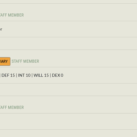
TAFF MEMBER
er
STAFF MEMBER
IARY
| DEF 15 | INT 10 | WILL 15 | DEX 0
TAFF MEMBER