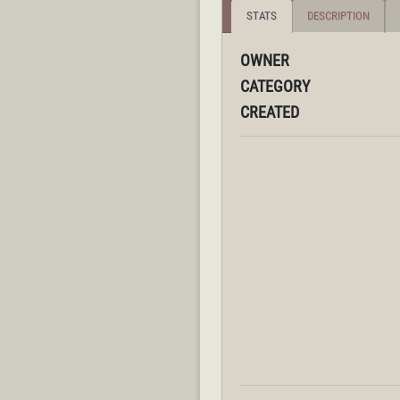
STATS
DESCRIPTION
OWNER
CATEGORY
CREATED