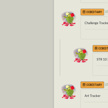
S
CCBESTIARY
Challenge Track
CCBEST
STR 10 
S
CCBESTIARY
Art Tracker