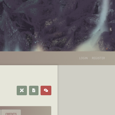
LOGIN
REGISTER
CREDITS