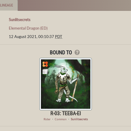
LINEAGE
Sunlitsecrets
Elemental Dragon (ED)
12 August 2021, 00:10:37
PDT
BOUND TO
R-03: TEEBA-EI
Rider
・
Common
・
Sunlitsecrets