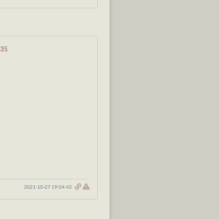
835
2021-10-27 19:04:42