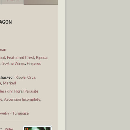
RAGON
ean
out
,
Feathered Crest
,
Bipedal
s
,
Scythe Wings
,
Fingered
Charged),
Ripple
,
Orca
,
a
,
Marked
eraldry
,
Floral Parasite
ge
,
Ascension Incomplete
,
welry - Turquoise
 ・
Rider