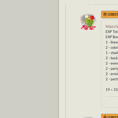
CCBEST
https:/
EXP Tot
EXP Br
1 - line
2 - color
1 - shad
2 - bac
2 - even
2 - part
2 - erm
2 - part
19 > 33
CCBEST