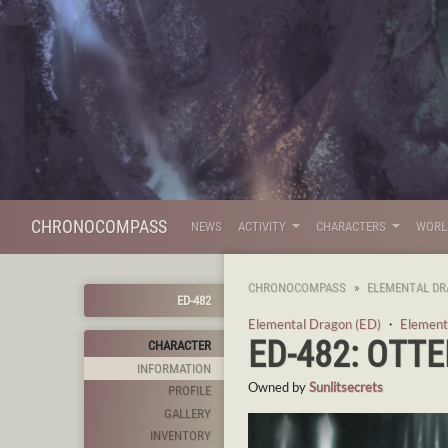
CHRONOCOMPASS
NEWS
ACTIVITY
CHARACTERS
WOR
CHRONOCOMPASS
ELEMENTAL DR
ED-482
Elemental Dragon (ED)
・
Element
ED-482: OTTE
CHARACTER
INFORMATION
Owned by
Sunlitsecrets
PROFILE
GALLERY
INVENTORY