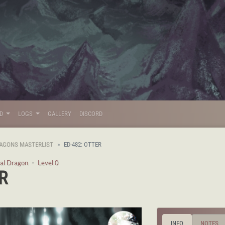
LD
LOGS
GALLERY
DISCORD
AGONS MASTERLIST
ED-482: OTTER
al Dragon
・
Level 0
R
INFO
NOTES