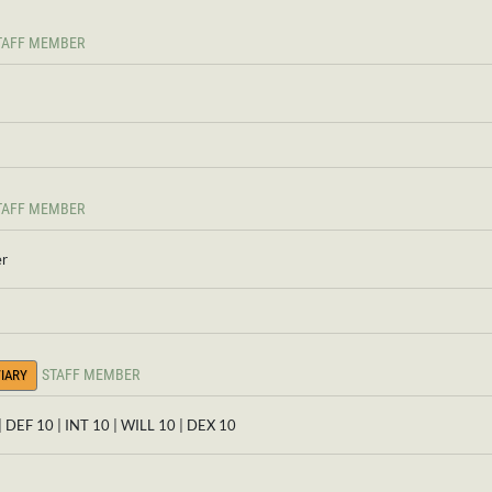
TAFF MEMBER
TAFF MEMBER
er
STAFF MEMBER
IARY
| DEF 10 | INT 10 | WILL 10 | DEX 10