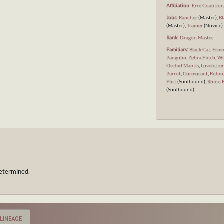
Affiliation
:
Erré Coalitio
Jobs
:
Rancher
(Master),
Bl
(Master),
Trainer
(Novice)
Rank
:
Dragon Master
Familiars
:
Black Cat
,
Ermi
Pangolin
,
Zebra Finch
,
Wi
Orchid Mantis
,
Loveletter
Parrot
,
Cormorant
,
Robin
Flirt
(Soulbound),
Rhino 
(Soulbound)
etermined.
LINEAGE