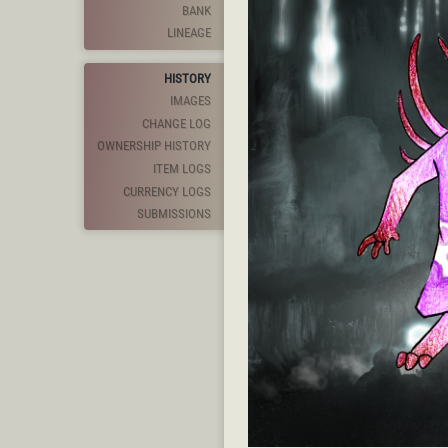
BANK
LINEAGE
HISTORY
IMAGES
CHANGE LOG
OWNERSHIP HISTORY
ITEM LOGS
CURRENCY LOGS
SUBMISSIONS