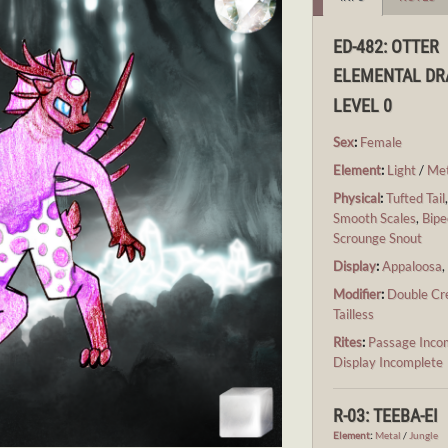
ED-482: OTTER
ELEMENTAL D
LEVEL 0
Sex
:
Female
Element
:
Light
/
Met
Physical
:
Tufted Tail
Smooth Scales
,
Bipe
Scrounge Snout
Display
:
Appaloosa
Modifier
:
Double Cr
Tailless
Rites
:
Passage Inco
Display Incomplete
R-03: TEEBA-EI
Element
:
Metal
/
Jungle