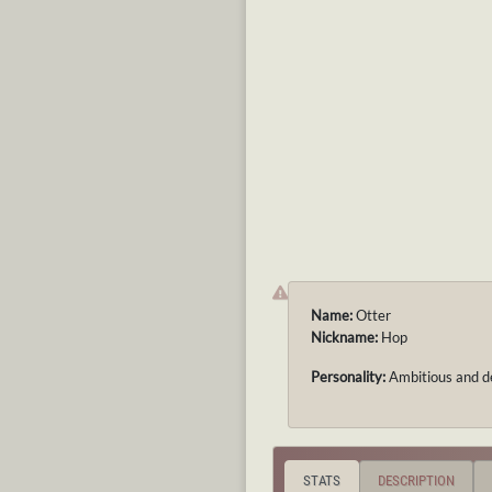
Name:
Otter
Nickname:
Hop
Personality:
Ambitious and d
STATS
DESCRIPTION