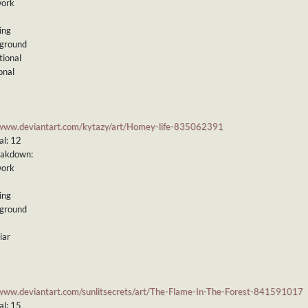
work
ing
kground
tional
onal
/www.deviantart.com/kytazy/art/Homey-life-835062391
al: 12
eakdown:
work
ing
kground
iar
/www.deviantart.com/sunlitsecrets/art/The-Flame-In-The-Forest-841591017
al: 15