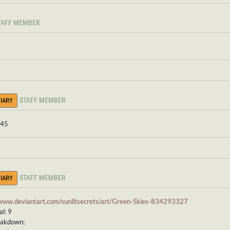
TAFF MEMBER
STAFF MEMBER
IARY
 45
STAFF MEMBER
IARY
/www.deviantart.com/sunlitsecrets/art/Green-Skies-834293327
l: 9
eakdown: