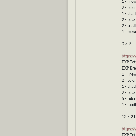
1 - line
2 - color
1 - shad
2 - bac
2 - tradi
1 - pers
0 > 9
-
https:/
EXP Tot
EXP Br
1 - line
2 - color
1 - shad
2 - bac
5 - rider
1 - famil
12 > 21
-
https:/
EXP Tot