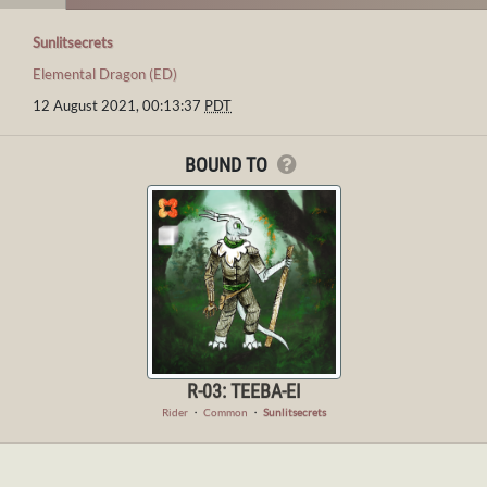
Sunlitsecrets
Elemental Dragon (ED)
12 August 2021, 00:13:37
PDT
BOUND TO
R-03: TEEBA-EI
Rider
・
Common
・
Sunlitsecrets