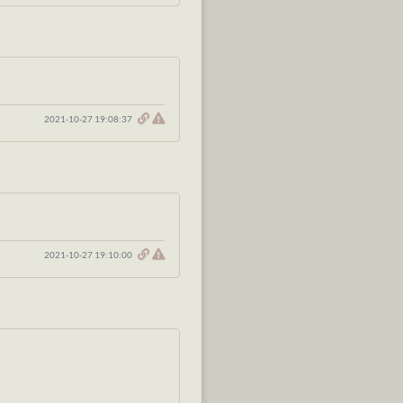
2021-10-27 19:08:37
2021-10-27 19:10:00