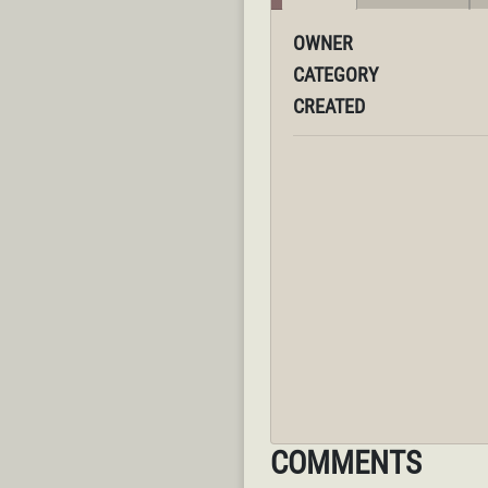
OWNER
CATEGORY
CREATED
COMMENTS