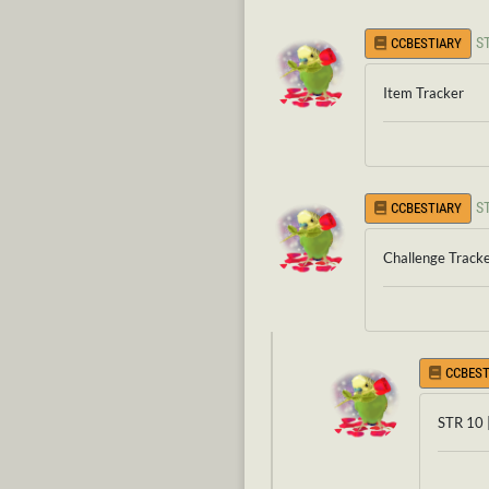
S
CCBESTIARY
Item Tracker
S
CCBESTIARY
Challenge Track
CCBEST
STR 10 