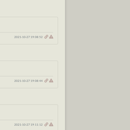
2021-10-27 19:08:52
2021-10-27 19:08:44
2021-10-27 19:11:12