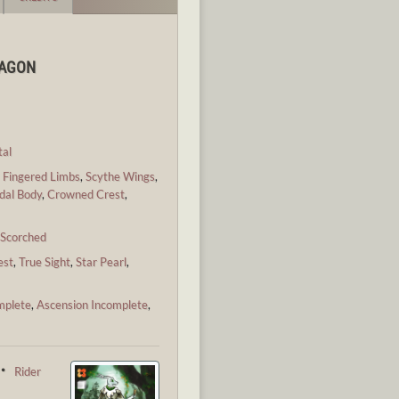
RAGON
al
,
Fingered Limbs
,
Scythe Wings
,
dal Body
,
Crowned Crest
,
,
Scorched
est
,
True Sight
,
Star Pearl
,
mplete
,
Ascension Incomplete
,
 ・
Rider