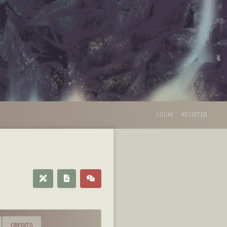
LOGIN
REGISTER
CREDITS