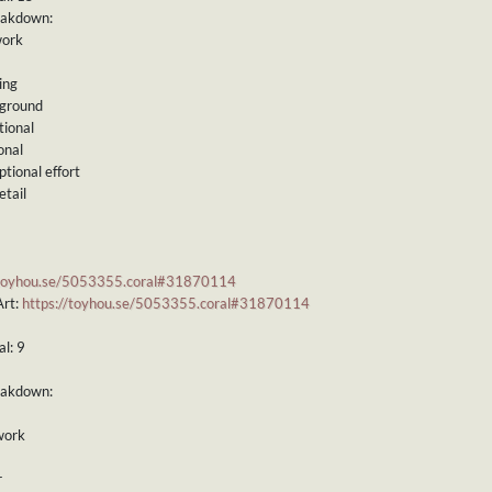
eakdown:
work
ing
kground
tional
onal
ptional effort
etail
/toyhou.se/5053355.coral#31870114
Art:
https://toyhou.se/5053355.coral#31870114
l: 9
eakdown:
work
r