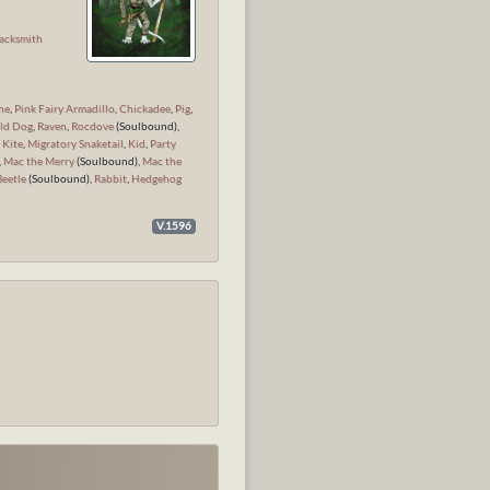
n
acksmith
ne
,
Pink Fairy Armadillo
,
Chickadee
,
Pig
,
ld Dog
,
Raven
,
Rocdove
(Soulbound),
 Kite
,
Migratory Snaketail
,
Kid
,
Party
,
Mac the Merry
(Soulbound),
Mac the
Beetle
(Soulbound),
Rabbit
,
Hedgehog
V.1596