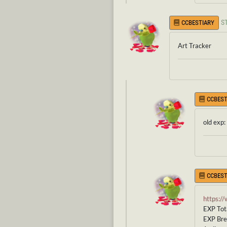
S
CCBESTIARY
Art Tracker
CCBEST
old exp:
CCBEST
https:/
EXP Tota
EXP Br