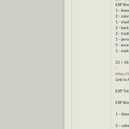
EXP Br
1 - line
2 - color
1 - shad
2 - bac
2 - tradi
1 - pers
5 - exce
1 - snak
21 > 36
-
https:/
Link to 
EXP Tota
EXP Br
1 – line
2 – colo