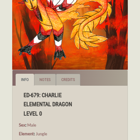
INFO
NOTES
CREDITS
ED-679: CHARLIE
ELEMENTAL DRAGON
LEVEL 0
Sex
:
Male
Element
:
Jungle