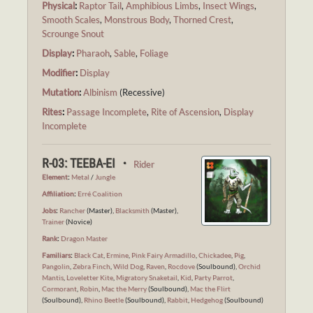
Physical
:
Raptor Tail
,
Amphibious Limbs
,
Insect Wings
,
Smooth Scales
,
Monstrous Body
,
Thorned Crest
,
Scrounge Snout
Display
:
Pharaoh
,
Sable
,
Foliage
Modifier
:
Display
Mutation
:
Albinism
(Recessive)
Rites
:
Passage Incomplete
,
Rite of Ascension
,
Display
Incomplete
R-03: TEEBA-EI ・
Rider
Element
:
Metal
/
Jungle
Affiliation
:
Erré Coalition
Jobs
:
Rancher
(Master),
Blacksmith
(Master),
Trainer
(Novice)
Rank
:
Dragon Master
Familiars
:
Black Cat
,
Ermine
,
Pink Fairy Armadillo
,
Chickadee
,
Pig
,
Pangolin
,
Zebra Finch
,
Wild Dog
,
Raven
,
Rocdove
(Soulbound),
Orchid
Mantis
,
Loveletter Kite
,
Migratory Snaketail
,
Kid
,
Party Parrot
,
Cormorant
,
Robin
,
Mac the Merry
(Soulbound),
Mac the Flirt
(Soulbound),
Rhino Beetle
(Soulbound),
Rabbit
,
Hedgehog
(Soulbound)