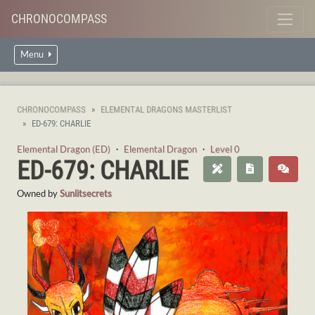
CHRONOCOMPASS
Menu
CHRONOCOMPASS
ELEMENTAL DRAGONS MASTERLIST
ED-679: CHARLIE
Elemental Dragon (ED)
・
Elemental Dragon
・
Level 0
ED-679: CHARLIE
Owned by
Sunlitsecrets