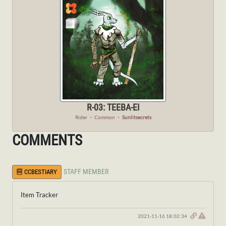
R-03: TEEBA-EI
Rider
・
Common
・
Sunlitsecrets
COMMENTS
STAFF MEMBER
CCBESTIARY
Item Tracker
2021-11-16 18:02:34