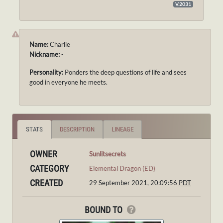
V.2031
Name:
Charlie
Nickname:
-
Personality:
Ponders the deep questions of life and sees
good in everyone he meets.
STATS
DESCRIPTION
LINEAGE
OWNER
Sunlitsecrets
CATEGORY
Elemental Dragon (ED)
CREATED
29 September 2021, 20:09:56
PDT
BOUND TO