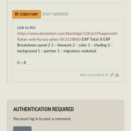
STAFF MEMBER
CCBESTIARY
Link to Art:
https://www.deviantart.com/blacktiger128/art/Peppermint-
flakes-and-Aurora-pines-863128860
EXP Total: 8 EXP
Breakdown: panel 2 1 – linework 2 – color 1 – shading 2 –
background 1 – partner 1 – migratory snaketail
0 > 8
2021-11-16 18:02:57
AUTHENTICATION REQUIRED
You must log in to post a comment.