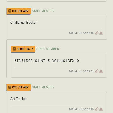
STAFF MEMBER
CCBESTIARY
Challenge Tracker
2021-11-16 18:02:28
STAFF MEMBER
CCBESTIARY
STR 5 | DEF 10 | INT 15 | WILL 10 | DEX 10
2021-11-16 18:03:51
STAFF MEMBER
CCBESTIARY
Art Tracker
2021-11-16 18:02:20