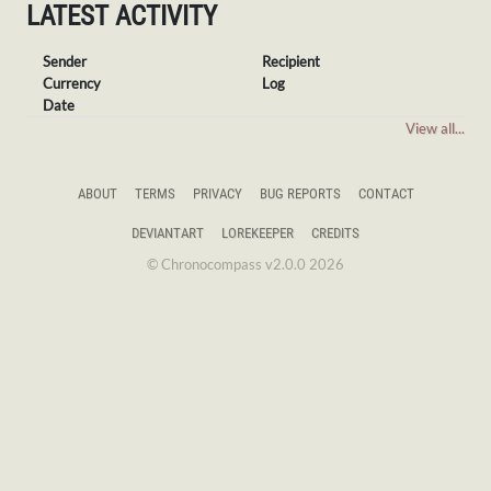
LATEST ACTIVITY
Sender
Recipient
Currency
Log
Date
View all...
ABOUT
TERMS
PRIVACY
BUG REPORTS
CONTACT
DEVIANTART
LOREKEEPER
CREDITS
© Chronocompass v2.0.0 2026