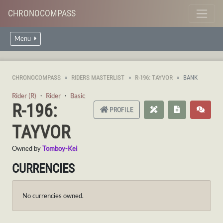
CHRONOCOMPASS
Menu
CHRONOCOMPASS
RIDERS MASTERLIST
R-196: TAYVOR
BANK
Rider (R)
・
Rider
・
Basic
R-196:
PROFILE
TAYVOR
Owned by
Tomboy-Kei
CURRENCIES
No currencies owned.