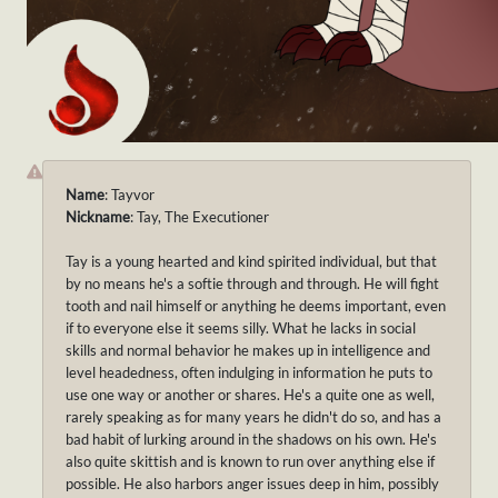
Name
: Tayvor
Nickname
: Tay, The Executioner
Tay is a young hearted and kind spirited individual, but that
by no means he's a softie through and through. He will fight
tooth and nail himself or anything he deems important, even
if to everyone else it seems silly. What he lacks in social
skills and normal behavior he makes up in intelligence and
level headedness, often indulging in information he puts to
use one way or another or shares. He's a quite one as well,
rarely speaking as for many years he didn't do so, and has a
bad habit of lurking around in the shadows on his own. He's
also quite skittish and is known to run over anything else if
possible. He also harbors anger issues deep in him, possibly