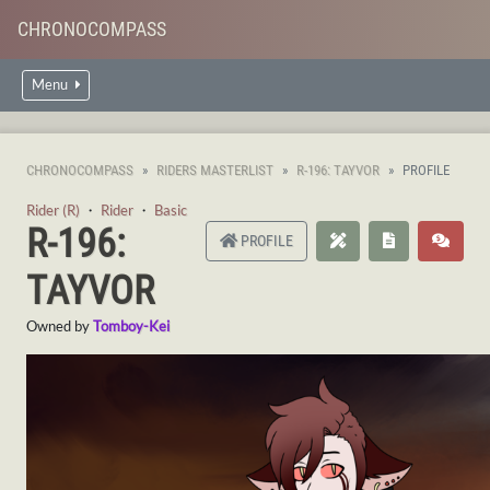
CHRONOCOMPASS
Menu
CHRONOCOMPASS
RIDERS MASTERLIST
R-196: TAYVOR
PROFILE
Rider (R)
・
Rider
・
Basic
R-196:
PROFILE
TAYVOR
Owned by
Tomboy-Kei