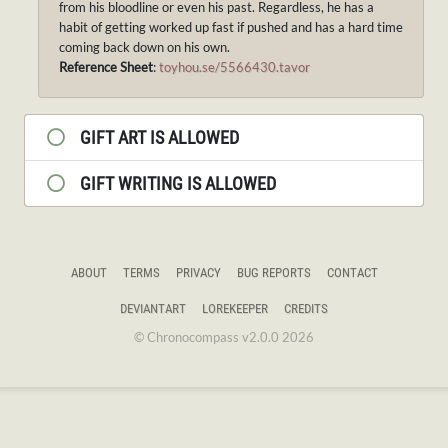
from his bloodline or even his past. Regardless, he has a
habit of getting worked up fast if pushed and has a hard time
coming back down on his own.
Reference Sheet
:
toyhou.se/5566430.tavor
GIFT ART IS ALLOWED
GIFT WRITING IS ALLOWED
ABOUT
TERMS
PRIVACY
BUG REPORTS
CONTACT
DEVIANTART
LOREKEEPER
CREDITS
© Chronocompass v2.0.0 2026