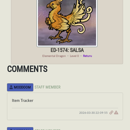
ED-1574: SALSA
Elemental Dragon
・
Level 0
・
Returu
COMMENTS
STAFF MEMBER
MODDOOM
Item Tracker
2026-03-30 22:09:55