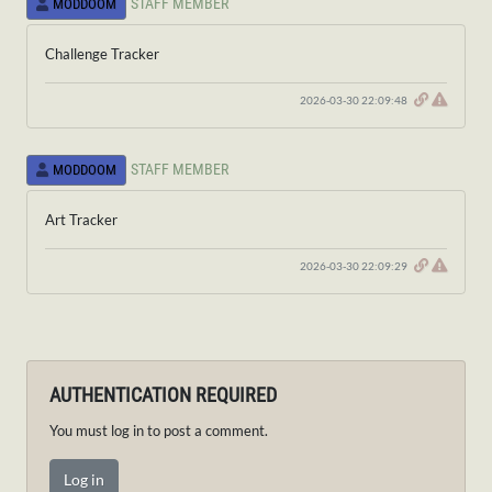
STAFF MEMBER
MODDOOM
Challenge Tracker
2026-03-30 22:09:48
STAFF MEMBER
MODDOOM
Art Tracker
2026-03-30 22:09:29
AUTHENTICATION REQUIRED
You must log in to post a comment.
Log in