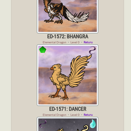
ED-1572: BHANGRA
Elemental Dragon
・
Level 0
・
Returu
ED-1571: DANCER
Elemental Dragon
・
Level 0
・
Returu