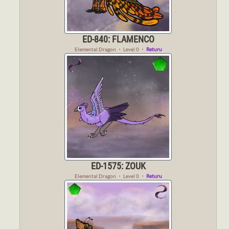
ED-840: FLAMENCO
Elemental Dragon
・
Level 0
・
Returu
ED-1575: ZOUK
Elemental Dragon
・
Level 0
・
Returu