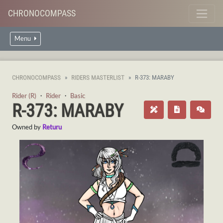
CHRONOCOMPASS
Menu
CHRONOCOMPASS
RIDERS MASTERLIST
R-373: MARABY
Rider (R)
・
Rider
・
Basic
R-373: MARABY
Owned by
Returu