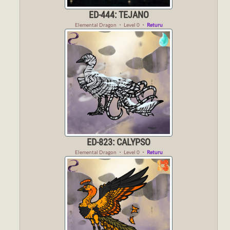
ED-444: TEJANO
Elemental Dragon
・
Level 0
・
Returu
ED-823: CALYPSO
Elemental Dragon
・
Level 0
・
Returu