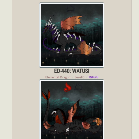
ED-440: WATUSI
Elemental Dragon
・
Level 0
・
Returu