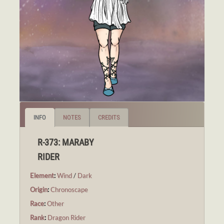
INFO
NOTES
CREDITS
R-373: MARABY
RIDER
Element
:
Wind
/
Dark
Origin
:
Chronoscape
Race
:
Other
Rank
:
Dragon Rider