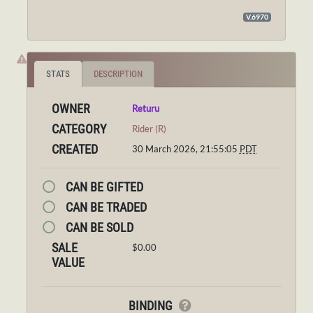
V.6970
STATS
DESCRIPTION
OWNER
Returu
CATEGORY
Rider (R)
CREATED
30 March 2026, 21:55:05
PDT
CAN BE GIFTED
CAN BE TRADED
CAN BE SOLD
SALE
$0.00
VALUE
BINDING