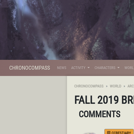
CHRONOCOMPASS
NEWS
ACTIVITY
CHARACTERS
WOR
CHRONOCOMPASS
WORLD
ARC
FALL 2019 B
COMMENTS
CCBESTIARY