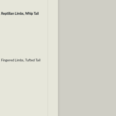
Reptilian Limbs, Whip Tail
 Fingered Limbs, Tufted Tail