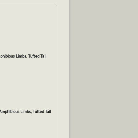
hibious Limbs, Tufted Tail
Amphibious Limbs, Tufted Tail