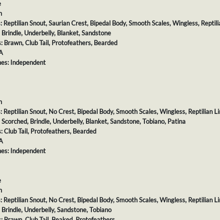
e
h
s: Reptilian Snout, Saurian Crest, Bipedal Body, Smooth Scales, Wingless, Reptili
: Brindle, Underbelly, Blanket, Sandstone
s: Brawn, Club Tail, Protofeathers, Bearded
A
es: Independent
h
s: Reptilian Snout, No Crest, Bipedal Body, Smooth Scales, Wingless, Reptilian L
: Scorched, Brindle, Underbelly, Blanket, Sandstone, Tobiano, Patina
s: Club Tail, Protofeathers, Bearded
A
es: Independent
e
h
s: Reptilian Snout, No Crest, Bipedal Body, Smooth Scales, Wingless, Reptilian L
: Brindle, Underbelly, Sandstone, Tobiano
s: Brawn, Club Tail, Beaked, Protofeathers