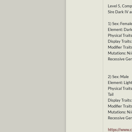
Level 5, Comp
Sire Dark IV 
1) Sex: Femal
Element: Dark
Physical Trait
Display Traits
Modifier Trait
Mutations: N/
Recessive Gen
2) Sex: Male
Element: Ligh
Physical Trai
Tail
Display Traits
Modifier Trait
Mutations: N/
Recessive Gen
https://www.