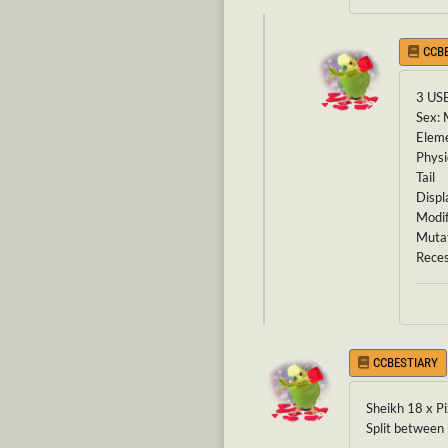
CCB
3 US
Sex: 
Eleme
Physi
Tail
Displ
Modif
Mutat
Reces
CCBESTIARY
Sheikh 18 x P
Split between