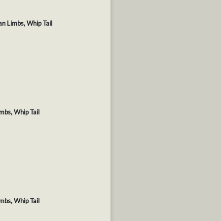
an Limbs, Whip Tail
imbs, Whip Tail
imbs, Whip Tail