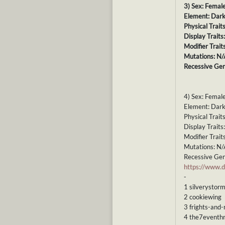
3) Sex: Femal
Element: Dar
Physical Trait
Display Traits
Modifier Trait
Mutations: N/
Recessive Gen
4) Sex: Femal
Element: Dar
Physical Trait
Display Trait
Modifier Trait
Mutations: N/
Recessive Gen
https://www
-
1 silverystor
2 cookiewing
3 frights-and-
4 the7eventhr