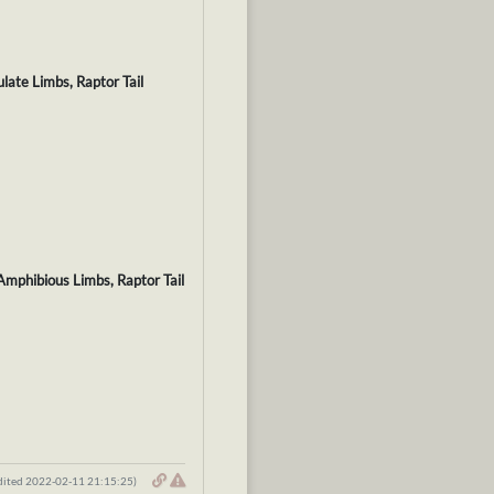
late Limbs, Raptor Tail
Amphibious Limbs, Raptor Tail
dited 2022-02-11 21:15:25)