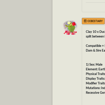
CCBESTIARY
Clay 10 x Duc
split between
Compatible + 
Dam & Sire Ea
1) Sex: Male
Element: Eart
Physical Trait
Display Traits
Modifier Traits
Mutations: In
Recessive Gen