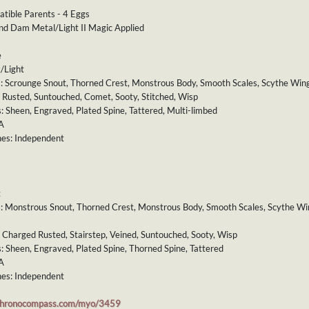
atible Parents - 4 Eggs
and Dam Metal/Light II Magic Applied
e
/Light
s: Scrounge Snout, Thorned Crest, Monstrous Body, Smooth Scales, Scythe Wings
: Rusted, Suntouched, Comet, Sooty, Stitched, Wisp
s: Sheen, Engraved, Plated Spine, Tattered, Multi-limbed
A
es: Independent
t
ts: Monstrous Snout, Thorned Crest, Monstrous Body, Smooth Scales, Scythe Win
: Charged Rusted, Stairstep, Veined, Suntouched, Sooty, Wisp
s: Sheen, Engraved, Plated Spine, Thorned Spine, Tattered
A
es: Independent
chronocompass.com/myo/3459