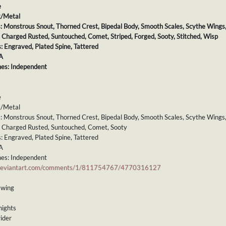
e
k/Metal
s: Monstrous Snout, Thorned Crest, Bipedal Body, Smooth Scales, Scythe Wings, 
: Charged Rusted, Suntouched, Comet, Striped, Forged, Sooty, Stitched, Wisp
s: Engraved, Plated Spine, Tattered
A
es: Independent
e
k/Metal
s: Monstrous Snout, Thorned Crest, Bipedal Body, Smooth Scales, Scythe Wings,
s: Charged Rusted, Suntouched, Comet, Sooty
s: Engraved, Plated Spine, Tattered
A
es: Independent
.deviantart.com/comments/1/811754767/4770316127
mwing
nights
ider