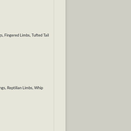
, Fingered Limbs, Tufted Tail
gs, Reptilian Limbs, Whip