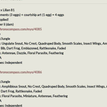
 x Lilian 81
ments (3 eggs) + courtship art (1 egg) = 4 eggs
pplied!
er ii (dam)
chronocompass.com/myo/4085
e
t/Jungle
s: Ungulate Snout, No Crest, Quadruped Body, Smooth Scales, Insect Wings, Amp
: Bib, Dart Frog, Emblazoned, Rattlesnake, Faded
s: Antennae, Dazzle, Floral Parasite, Feathering
A
es: Independent
chronocompass.com/myo/4086
t/Jungle
s: Amphibious Snout, No Crest, Quadruped Body, Smooth Scales, Insect Wings, 
: Dart Frog, Rattlesnake, Faded
s: Floral Parasite, Miniature, Antennae, Feathering
A
es: Independent