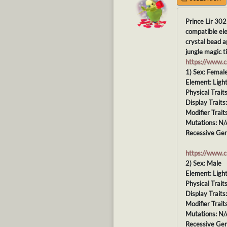
Prince Lir 302
compatible ele
crystal bead a
jungle magic ti
https://www.
1) Sex: Femal
Element: Ligh
Physical Trait
Display Traits
Modifier Trait
Mutations: N/
Recessive Gen
https://www.
2) Sex: Male
Element: Ligh
Physical Trait
Display Traits
Modifier Trait
Mutations: N/
Recessive Gen