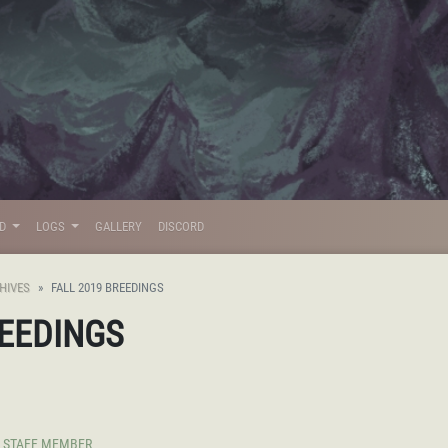
LD
LOGS
GALLERY
DISCORD
HIVES
FALL 2019 BREEDINGS
REEDINGS
STAFF MEMBER