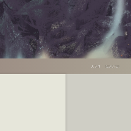
LOGIN
REGISTER