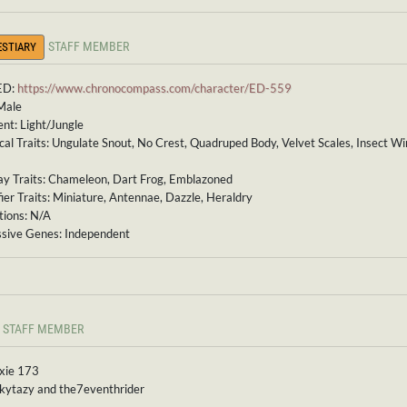
STAFF MEMBER
ESTIARY
ED:
https://www.chronocompass.com/character/ED-559
Male
nt: Light/Jungle
cal Traits: Ungulate Snout, No Crest, Quadruped Body, Velvet Scales, Insect W
ay Traits: Chameleon, Dart Frog, Emblazoned
ier Traits: Miniature, Antennae, Dazzle, Heraldry
ions: N/A
sive Genes: Independent
STAFF MEMBER
ixie 173
 kytazy and the7eventhrider