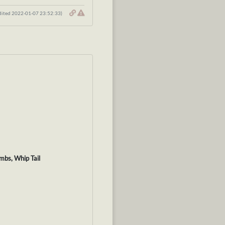
dited 2022-01-07 23:52:33)
imbs, Whip Tail