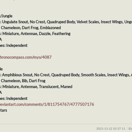
t/Jungle
s: Ungulate Snout, No Crest, Quadruped Body, Velvet Scales, Insect Wings, Ungu
s: Chameleon, Dart Frog, Emblazoned
s: Miniature, Antennae, Dazzle, Feathering
A
es: Independent
chronocompass.com/myo/4087
le
s: Amphibious Snout, No Crest, Quadruped Body, Smooth Scales, Insect Wings, 
: Chameleon, Bib, Dart Frog
s: Miniature, Antennae, Translucent, Maned
A
es: Independent
.deviantart.com/comments/1/811754767/4777507176
tars
2021-11-12 10:37:11
(E