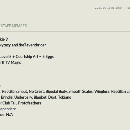
2021-10-18 05:36:54
(E
STAFF MEMBER
kie 9
 kytazy and the7eventhrider
Level 5 + Courtship Art = 5 Eggs
rth IV Magic
h
s: Reptilian Snout, No Crest, Bipedal Body, Smooth Scales, Wingless, Reptilian L
: Brindle, Underbelly, Blanket, Dust, Tobiano
: Club Tail, Protofeathers
dependent
es: N/A