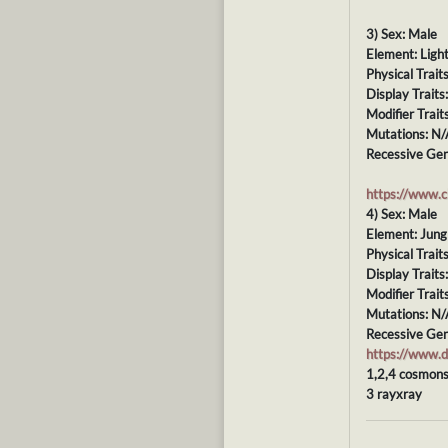
3) Sex: Male
Element: Ligh
Physical Trait
Display Trait
Modifier Trait
Mutations: N/
Recessive Gen
https://www.
4) Sex: Male
Element: Jung
Physical Trait
Display Traits
Modifier Trait
Mutations: N/
Recessive Gen
https://www
1,2,4 cosmons
3 rayxray