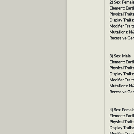
2) Sex: Femal
Element: Eart
Physical Trait
Display Traits
Modifier Trait
Mutations: N/
Recessive Gen
3) Sex: Male
Element: Eart
Physical Trait
Display Traits
Modifier Trait
Mutations: N/
Recessive Gen
4) Sex: Femal
Element: Eart
Physical Trait
Display Traits
Modifier Trait