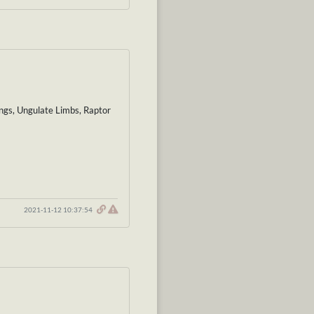
ings, Ungulate Limbs, Raptor
2021-11-12 10:37:54