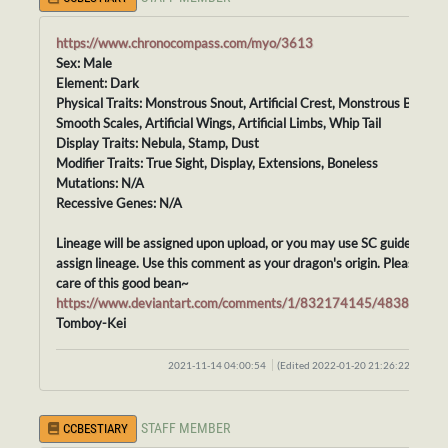
https://www.chronocompass.com/myo/3613
Sex: Male
Element: Dark
Physical Traits: Monstrous Snout, Artificial Crest, Monstrous Body,
Smooth Scales, Artificial Wings, Artificial Limbs, Whip Tail
Display Traits: Nebula, Stamp, Dust
Modifier Traits: True Sight, Display, Extensions, Boneless
Mutations: N/A
Recessive Genes: N/A
Lineage will be assigned upon upload, or you may use SC guidelines t
assign lineage. Use this comment as your dragon's origin. Please tak
care of this good bean~
https://www.deviantart.com/comments/1/832174145/48388414
Tomboy-Kei
2021-11-14 04:00:54
(Edited 2022-01-20 21:26:22)
STAFF MEMBER
CCBESTIARY