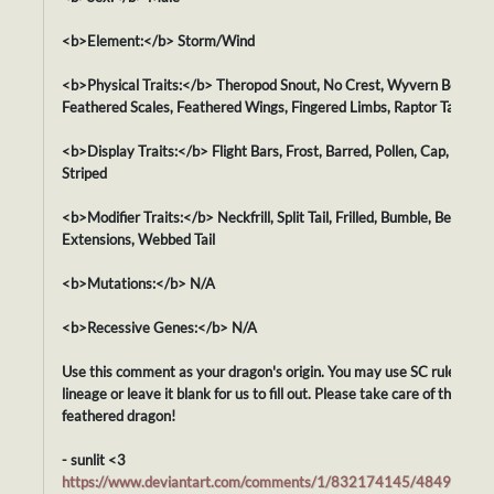
<b>Element:</b> Storm/Wind
<b>Physical Traits:</b> Theropod Snout, No Crest, Wyvern Body,
Feathered Scales, Feathered Wings, Fingered Limbs, Raptor Tail
<b>Display Traits:</b> Flight Bars, Frost, Barred, Pollen, Cap, Orca,
Striped
<b>Modifier Traits:</b> Neckfrill, Split Tail, Frilled, Bumble, Beaked,
Extensions, Webbed Tail
<b>Mutations:</b> N/A
<b>Recessive Genes:</b> N/A
Use this comment as your dragon's origin. You may use SC rules for i
lineage or leave it blank for us to fill out. Please take care of this swe
feathered dragon!
- sunlit <3
https://www.deviantart.com/comments/1/832174145/48492842