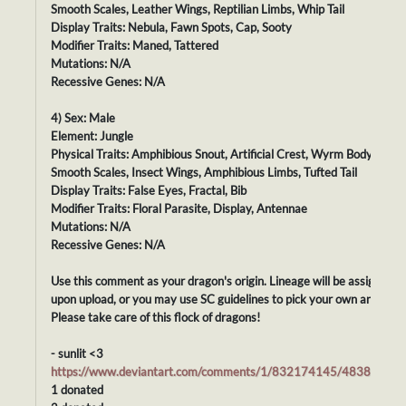
Smooth Scales, Leather Wings, Reptilian Limbs, Whip Tail
Display Traits: Nebula, Fawn Spots, Cap, Sooty
Modifier Traits: Maned, Tattered
Mutations: N/A
Recessive Genes: N/A
4) Sex: Male
Element: Jungle
Physical Traits: Amphibious Snout, Artificial Crest, Wyrm Body,
Smooth Scales, Insect Wings, Amphibious Limbs, Tufted Tail
Display Traits: False Eyes, Fractal, Bib
Modifier Traits: Floral Parasite, Display, Antennae
Mutations: N/A
Recessive Genes: N/A
Use this comment as your dragon's origin. Lineage will be assigned
upon upload, or you may use SC guidelines to pick your own ancestor
Please take care of this flock of dragons!
- sunlit <3
https://www.deviantart.com/comments/1/832174145/48386979
1 donated