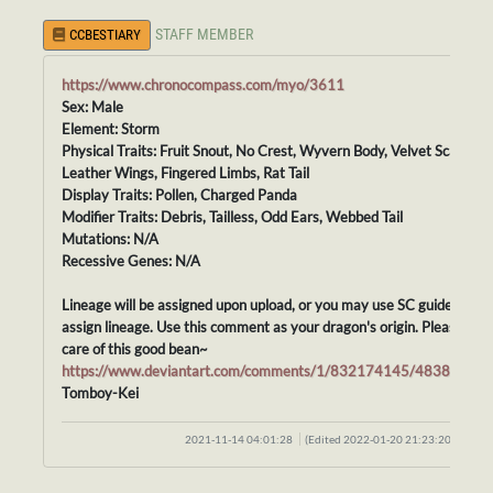
STAFF MEMBER
CCBESTIARY
https://www.chronocompass.com/myo/3611
Sex: Male
Element: Storm
Physical Traits: Fruit Snout, No Crest, Wyvern Body, Velvet Scales,
Leather Wings, Fingered Limbs, Rat Tail
Display Traits: Pollen, Charged Panda
Modifier Traits: Debris, Tailless, Odd Ears, Webbed Tail
Mutations: N/A
Recessive Genes: N/A
Lineage will be assigned upon upload, or you may use SC guidelines t
assign lineage. Use this comment as your dragon's origin. Please tak
care of this good bean~
https://www.deviantart.com/comments/1/832174145/48388415
Tomboy-Kei
2021-11-14 04:01:28
(Edited 2022-01-20 21:23:20)