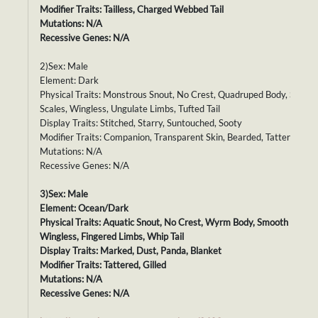
Modifier Traits: Tailless, Charged Webbed Tail
Mutations: N/A
Recessive Genes: N/A
2)Sex: Male
Element: Dark
Physical Traits: Monstrous Snout, No Crest, Quadruped Body, Smoot
Scales, Wingless, Ungulate Limbs, Tufted Tail
Display Traits: Stitched, Starry, Suntouched, Sooty
Modifier Traits: Companion, Transparent Skin, Bearded, Tattered
Mutations: N/A
Recessive Genes: N/A
3)Sex: Male
Element: Ocean/Dark
Physical Traits: Aquatic Snout, No Crest, Wyrm Body, Smooth Scales,
Wingless, Fingered Limbs, Whip Tail
Display Traits: Marked, Dust, Panda, Blanket
Modifier Traits: Tattered, Gilled
Mutations: N/A
Recessive Genes: N/A