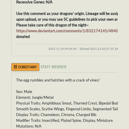
Recessive Genes: N/A
Use this comment as your dragons' origin. Lineage will be assigned
upon upload, or you may use SC guidelines to pick your own ancestor
Please take care of this dragon of the night~
https://www.deviantart.com/comments/1/832174145/48405862
donated
2021-11-14 04:04:04
(Edited 2021-12-02 07:25:18)
STAFF MEMBER
CCBESTIARY
The egg rumbles and hatches with a crack of vines!
Sex: Male
Element: Jungle/Metal
Physical Traits: Amphibious Snout, Thorned Crest, Bipedal Body,
Smooth Scales, Scythe Wings, Fingered Limbs, Segmented Tail
Display Traits: Chameleon, Chroma, Charged Bib
Modifier Traits: Insectified, Plated Spine, Display, Miniature
Mutations: N/A