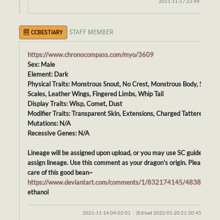
2021-11-17 23:49:13
STAFF MEMBER
CCBESTIARY
https://www.chronocompass.com/myo/3609
Sex: Male
Element: Dark
Physical Traits: Monstrous Snout, No Crest, Monstrous Body, Smoot
Scales, Leather Wings, Fingered Limbs, Whip Tail
Display Traits: Wisp, Comet, Dust
Modifier Traits: Transparent Skin, Extensions, Charged Tattered
Mutations: N/A
Recessive Genes: N/A
Lineage will be assigned upon upload, or you may use SC guidelines t
assign lineage. Use this comment as your dragon's origin. Please tak
care of this good bean~
https://www.deviantart.com/comments/1/832174145/48388417
ethanol
2021-11-14 04:02:01
(Edited 2022-01-20 21:20:45)