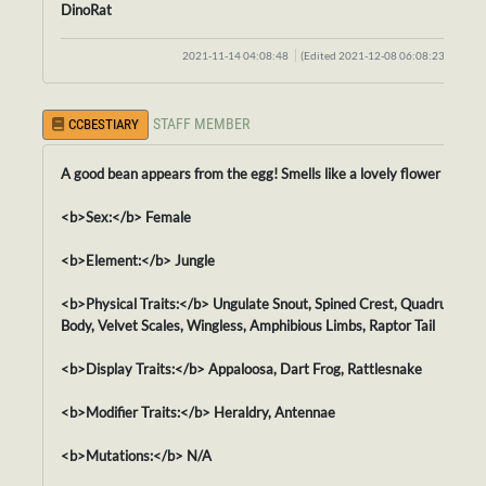
DinoRat
2021-11-14 04:08:48
(Edited 2021-12-08 06:08:23)
STAFF MEMBER
CCBESTIARY
A good bean appears from the egg! Smells like a lovely flower = w= !
<b>Sex:</b> Female
<b>Element:</b> Jungle
<b>Physical Traits:</b> Ungulate Snout, Spined Crest, Quadruped
Body, Velvet Scales, Wingless, Amphibious Limbs, Raptor Tail
<b>Display Traits:</b> Appaloosa, Dart Frog, Rattlesnake
<b>Modifier Traits:</b> Heraldry, Antennae
<b>Mutations:</b> N/A