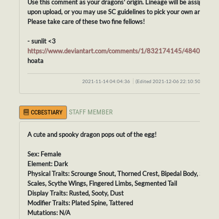
Use this comment as your dragons' origin. Lineage will be assigned
upon upload, or you may use SC guidelines to pick your own ancestor
Please take care of these two fine fellows!
- sunlit <3
https://www.deviantart.com/comments/1/832174145/48407035
hoata
2021-11-14 04:04:36
(Edited 2021-12-06 22:10:50)
STAFF MEMBER
CCBESTIARY
A cute and spooky dragon pops out of the egg!
Sex: Female
Element: Dark
Physical Traits: Scrounge Snout, Thorned Crest, Bipedal Body, Smoot
Scales, Scythe Wings, Fingered Limbs, Segmented Tail
Display Traits: Rusted, Sooty, Dust
Modifier Traits: Plated Spine, Tattered
Mutations: N/A