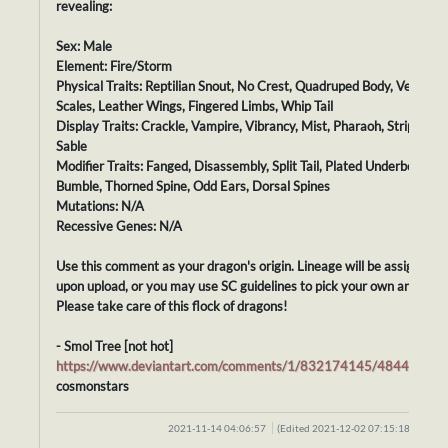
revealing:
Sex: Male
Element: Fire/Storm
Physical Traits: Reptilian Snout, No Crest, Quadruped Body, Velvet
Scales, Leather Wings, Fingered Limbs, Whip Tail
Display Traits: Crackle, Vampire, Vibrancy, Mist, Pharaoh, Striped,
Sable
Modifier Traits: Fanged, Disassembly, Split Tail, Plated Underbelly,
Bumble, Thorned Spine, Odd Ears, Dorsal Spines
Mutations: N/A
Recessive Genes: N/A
Use this comment as your dragon's origin. Lineage will be assigned
upon upload, or you may use SC guidelines to pick your own ancestor
Please take care of this flock of dragons!
- Smol Tree [not hot]
https://www.deviantart.com/comments/1/832174145/48442010
cosmonstars
2021-11-14 04:06:57
(Edited 2021-12-02 07:15:18)