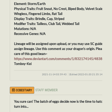
Element: Storm/Earth
Physical Traits: Fruit Snout, No Crest, Biped Body, Velvet Scales,
Wingless, Fingered Limbs, Rat Tail
Display Traits: Brindle, Cap, Striped
Modifier Traits: Tailless, Club Tail, Webbed Tail
Mutations: N/A
Recessive Genes: N/A
Lineage will be assigned upon upload, or you may use SC guidelines t
assign lineage. Use this comment as your dragon's origin. Please tak
care of this good bean~
https://www.deviantart.com/comments/1/832174145/48388413
Tomboy-Kei
2021-11-14 03:59:43
(Edited 2022-01-20 21:35:14)
STAFF MEMBER
CCBESTIARY
You sure can! The batch of eggs decide now is the time to hatch, and
turn into...