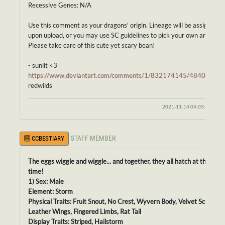
Recessive Genes: N/A
Use this comment as your dragons' origin. Lineage will be assigned
upon upload, or you may use SC guidelines to pick your own ancestor
Please take care of this cute yet scary bean!
- sunlit <3
https://www.deviantart.com/comments/1/832174145/48403951
redwilds
2021-11-14 04:03:43
STAFF MEMBER
CCBESTIARY
The eggs wiggle and wiggle... and together, they all hatch at the sam
time!
1) Sex: Male
Element: Storm
Physical Traits: Fruit Snout, No Crest, Wyvern Body, Velvet Scales,
Leather Wings, Fingered Limbs, Rat Tail
Display Traits: Striped, Hailstorm