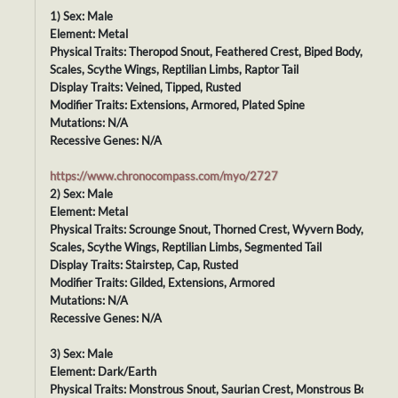
1) Sex: Male
Element: Metal
Physical Traits: Theropod Snout, Feathered Crest, Biped Body, Smoo
Scales, Scythe Wings, Reptilian Limbs, Raptor Tail
Display Traits: Veined, Tipped, Rusted
Modifier Traits: Extensions, Armored, Plated Spine
Mutations: N/A
Recessive Genes: N/A
https://www.chronocompass.com/myo/2727
2) Sex: Male
Element: Metal
Physical Traits: Scrounge Snout, Thorned Crest, Wyvern Body, Smoo
Scales, Scythe Wings, Reptilian Limbs, Segmented Tail
Display Traits: Stairstep, Cap, Rusted
Modifier Traits: Gilded, Extensions, Armored
Mutations: N/A
Recessive Genes: N/A
3) Sex: Male
Element: Dark/Earth
Physical Traits: Monstrous Snout, Saurian Crest, Monstrous Body,