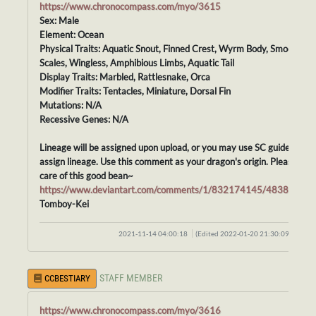
https://www.chronocompass.com/myo/3615
Sex: Male
Element: Ocean
Physical Traits: Aquatic Snout, Finned Crest, Wyrm Body, Smooth
Scales, Wingless, Amphibious Limbs, Aquatic Tail
Display Traits: Marbled, Rattlesnake, Orca
Modifier Traits: Tentacles, Miniature, Dorsal Fin
Mutations: N/A
Recessive Genes: N/A
Lineage will be assigned upon upload, or you may use SC guidelines t
assign lineage. Use this comment as your dragon's origin. Please tak
care of this good bean~
https://www.deviantart.com/comments/1/832174145/48388413
Tomboy-Kei
2021-11-14 04:00:18
(Edited 2022-01-20 21:30:09)
STAFF MEMBER
CCBESTIARY
https://www.chronocompass.com/myo/3616