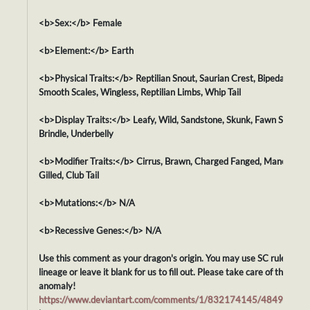
<b>Sex:</b> Female
<b>Element:</b> Earth
<b>Physical Traits:</b> Reptilian Snout, Saurian Crest, Bipedal Body,
Smooth Scales, Wingless, Reptilian Limbs, Whip Tail
<b>Display Traits:</b> Leafy, Wild, Sandstone, Skunk, Fawn Spots,
Brindle, Underbelly
<b>Modifier Traits:</b> Cirrus, Brawn, Charged Fanged, Maned,
Gilled, Club Tail
<b>Mutations:</b> N/A
<b>Recessive Genes:</b> N/A
Use this comment as your dragon's origin. You may use SC rules for i
lineage or leave it blank for us to fill out. Please take care of this
anomaly!
https://www.deviantart.com/comments/1/832174145/48494744