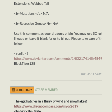
Extensions, Webbed Tail
<b>Mutations:</b> N/A
<b>Recessive Genes:</b> N/A
Use this comment as your dragon's origin. You may use SC rules for i
lineage or leave it blank for us to fill out. Please take care of this fros
fellow!
- sunlit <3
https://www.deviantart.com/comments/1/832174145/48492845
BlackTiger128
2021-11-14 04:09:05
STAFF MEMBER
CCBESTIARY
The egg hatches in a flurry of wind and snowflakes!
https://www.chronocompass.com/myo/2619
<b>Sex:</b> Male