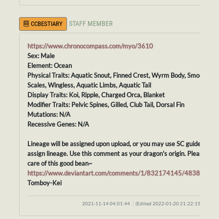
STAFF MEMBER
CCBESTIARY
https://www.chronocompass.com/myo/3610
Sex: Male
Element: Ocean
Physical Traits: Aquatic Snout, Finned Crest, Wyrm Body, Smooth
Scales, Wingless, Aquatic Limbs, Aquatic Tail
Display Traits: Koi, Ripple, Charged Orca, Blanket
Modifier Traits: Pelvic Spines, Gilled, Club Tail, Dorsal Fin
Mutations: N/A
Recessive Genes: N/A
Lineage will be assigned upon upload, or you may use SC guidelines t
assign lineage. Use this comment as your dragon's origin. Please tak
care of this good bean~
https://www.deviantart.com/comments/1/832174145/48388415
Tomboy-Kei
2021-11-14 04:01:44
(Edited 2022-01-20 21:22:15)