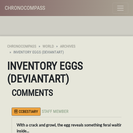
CHRONOCOMPASS
CHRONOCOMPASS
WORLD
ARCHIVES
INVENTORY EGGS (DEVIANTART)
INVENTORY EGGS
(DEVIANTART)
COMMENTS
STAFF MEMBER
CCBESTIARY
With a crack and growl, the egg reveals something feral waiting
inside...