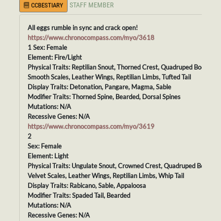
STAFF MEMBER
CCBESTIARY
All eggs rumble in sync and crack open!
https://www.chronocompass.com/myo/3618
1 Sex: Female
Element: Fire/Light
Physical Traits: Reptilian Snout, Thorned Crest, Quadruped Body,
Smooth Scales, Leather Wings, Reptilian Limbs, Tufted Tail
Display Traits: Detonation, Pangare, Magma, Sable
Modifier Traits: Thorned Spine, Bearded, Dorsal Spines
Mutations: N/A
Recessive Genes: N/A
https://www.chronocompass.com/myo/3619
2
Sex: Female
Element: Light
Physical Traits: Ungulate Snout, Crowned Crest, Quadruped Body,
Velvet Scales, Leather Wings, Reptilian Limbs, Whip Tail
Display Traits: Rabicano, Sable, Appaloosa
Modifier Traits: Spaded Tail, Bearded
Mutations: N/A
Recessive Genes: N/A