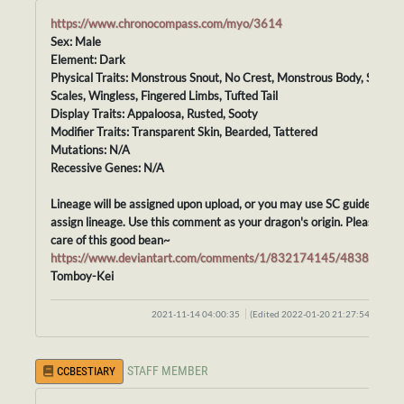
https://www.chronocompass.com/myo/3614
Sex: Male
Element: Dark
Physical Traits: Monstrous Snout, No Crest, Monstrous Body, Smoot
Scales, Wingless, Fingered Limbs, Tufted Tail
Display Traits: Appaloosa, Rusted, Sooty
Modifier Traits: Transparent Skin, Bearded, Tattered
Mutations: N/A
Recessive Genes: N/A
Lineage will be assigned upon upload, or you may use SC guidelines t
assign lineage. Use this comment as your dragon's origin. Please tak
care of this good bean~
https://www.deviantart.com/comments/1/832174145/48388414
Tomboy-Kei
2021-11-14 04:00:35
(Edited 2022-01-20 21:27:54)
STAFF MEMBER
CCBESTIARY