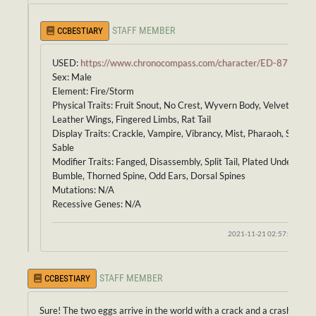
STAFF MEMBER
CCBESTIARY
USED:
https://www.chronocompass.com/character/ED-873
Sex: Male
Element: Fire/Storm
Physical Traits: Fruit Snout, No Crest, Wyvern Body, Velvet Scales
Leather Wings, Fingered Limbs, Rat Tail
Display Traits: Crackle, Vampire, Vibrancy, Mist, Pharaoh, Striped
Sable
Modifier Traits: Fanged, Disassembly, Split Tail, Plated Underbelly,
Bumble, Thorned Spine, Odd Ears, Dorsal Spines
Mutations: N/A
Recessive Genes: N/A
2021-11-21 02:57:37
STAFF MEMBER
CCBESTIARY
Sure! The two eggs arrive in the world with a crack and a crash!