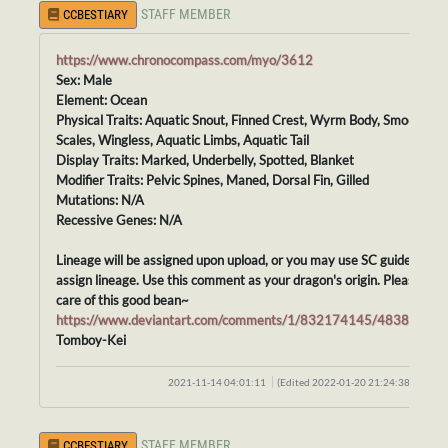
STAFF MEMBER
CCBESTIARY
https://www.chronocompass.com/myo/3612
Sex: Male
Element: Ocean
Physical Traits: Aquatic Snout, Finned Crest, Wyrm Body, Smooth
Scales, Wingless, Aquatic Limbs, Aquatic Tail
Display Traits: Marked, Underbelly, Spotted, Blanket
Modifier Traits: Pelvic Spines, Maned, Dorsal Fin, Gilled
Mutations: N/A
Recessive Genes: N/A
Lineage will be assigned upon upload, or you may use SC guidelines t
assign lineage. Use this comment as your dragon's origin. Please tak
care of this good bean~
https://www.deviantart.com/comments/1/832174145/48388414
Tomboy-Kei
2021-11-14 04:01:11
(Edited 2022-01-20 21:24:38)
STAFF MEMBER
CCBESTIARY