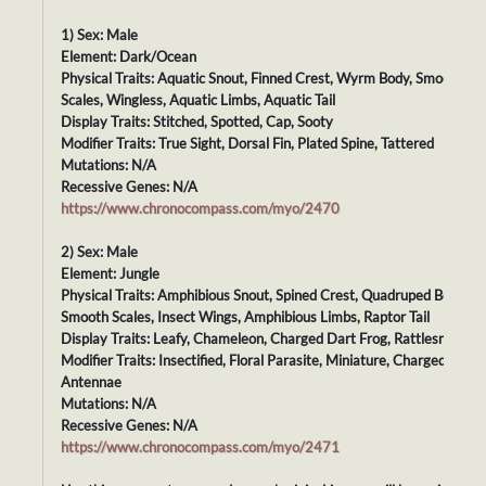
1) Sex: Male
Element: Dark/Ocean
Physical Traits: Aquatic Snout, Finned Crest, Wyrm Body, Smooth
Scales, Wingless, Aquatic Limbs, Aquatic Tail
Display Traits: Stitched, Spotted, Cap, Sooty
Modifier Traits: True Sight, Dorsal Fin, Plated Spine, Tattered
Mutations: N/A
Recessive Genes: N/A
https://www.chronocompass.com/myo/2470
2) Sex: Male
Element: Jungle
Physical Traits: Amphibious Snout, Spined Crest, Quadruped Body,
Smooth Scales, Insect Wings, Amphibious Limbs, Raptor Tail
Display Traits: Leafy, Chameleon, Charged Dart Frog, Rattlesnake
Modifier Traits: Insectified, Floral Parasite, Miniature, Charged
Antennae
Mutations: N/A
Recessive Genes: N/A
https://www.chronocompass.com/myo/2471