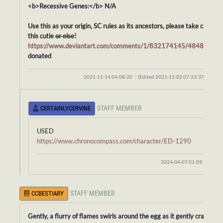
<b>Recessive Genes:</b> N/A
Use this as your origin, SC rules as its ancestors, please take care of
this cutie
or else
!
https://www.deviantart.com/comments/1/832174145/48481053
donated
2021-11-14 04:08:20
(Edited 2021-12-02 07:23:37)
STAFF MEMBER
CERTAINLYCERVINE
USED
https://www.chronocompass.com/character/ED-1290
2024-04-07 01:09:58
STAFF MEMBER
CCBESTIARY
Gently, a flurry of flames swirls around the egg as it gently cracks.