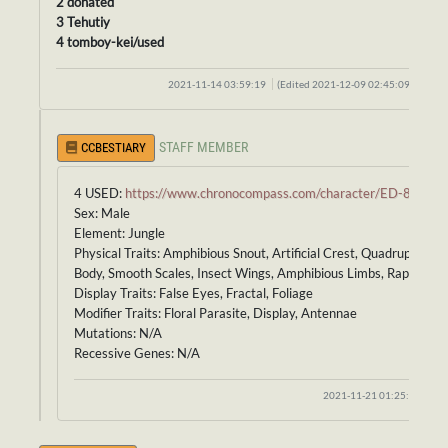
2 donated
3 Tehutiy
4 tomboy-kei/used
2021-11-14 03:59:19
(Edited 2021-12-09 02:45:09)
STAFF MEMBER
CCBESTIARY
4 USED:
https://www.chronocompass.com/character/ED-861
Sex: Male
Element: Jungle
Physical Traits: Amphibious Snout, Artificial Crest, Quadruped
Body, Smooth Scales, Insect Wings, Amphibious Limbs, Raptor Tail
Display Traits: False Eyes, Fractal, Foliage
Modifier Traits: Floral Parasite, Display, Antennae
Mutations: N/A
Recessive Genes: N/A
2021-11-21 01:25:05