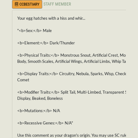
STAFF MEMBER
CCBESTIARY
Your egg hatches with a hiss and whir...
"<b>Sex:</b> Male
<b>Element:</b> Dark/Thunder
<b>Physical Traits:</b> Monstrous Snout, Artificial Crest, Monstrou
Body, Smooth Scales, Artificial Wings, Artificial Limbs, Whip Tail
<b>Display Traits:</b> Circuitry, Nebula, Sparks, Wisp, Checkered,
Comet
<b>Modifier Traits:</b> Split Tail, Multi-Limbed, Transparent Skin,
Display, Beaked, Boneless
<b>Mutations:</b> N/A
<b>Recessive Genes:</b> N/A"
Use this comment as your dragon's origin. You may use SC rules for i