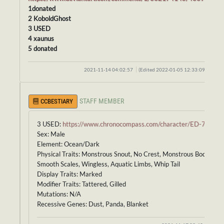
1donated
2 KoboldGhost
3 USED
4 xaunus
5 donated
2021-11-14 04:02:57
(Edited 2022-01-05 12:33:09)
STAFF MEMBER
CCBESTIARY
3 USED:
https://www.chronocompass.com/character/ED-728
Sex: Male
Element: Ocean/Dark
Physical Traits: Monstrous Snout, No Crest, Monstrous Body,
Smooth Scales, Wingless, Aquatic Limbs, Whip Tail
Display Traits: Marked
Modifier Traits: Tattered, Gilled
Mutations: N/A
Recessive Genes: Dust, Panda, Blanket