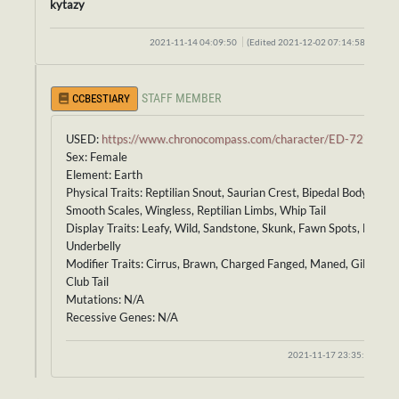
kytazy
2021-11-14 04:09:50
(Edited 2021-12-02 07:14:58)
STAFF MEMBER
CCBESTIARY
USED:
https://www.chronocompass.com/character/ED-727
Sex: Female
Element: Earth
Physical Traits: Reptilian Snout, Saurian Crest, Bipedal Body,
Smooth Scales, Wingless, Reptilian Limbs, Whip Tail
Display Traits: Leafy, Wild, Sandstone, Skunk, Fawn Spots, Brindle
Underbelly
Modifier Traits: Cirrus, Brawn, Charged Fanged, Maned, Gilled,
Club Tail
Mutations: N/A
Recessive Genes: N/A
2021-11-17 23:35:27