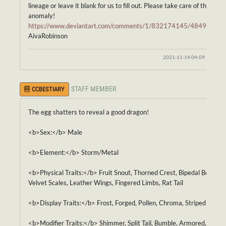
lineage or leave it blank for us to fill out. Please take care of this
anomaly!
https://www.deviantart.com/comments/1/832174145/48494741
AivaRobinson
2021-11-14 04:09:31
STAFF MEMBER
CCBESTIARY
The egg shatters to reveal a good dragon!
<b>Sex:</b> Male
<b>Element:</b> Storm/Metal
<b>Physical Traits:</b> Fruit Snout, Thorned Crest, Bipedal Body,
Velvet Scales, Leather Wings, Fingered Limbs, Rat Tail
<b>Display Traits:</b> Frost, Forged, Pollen, Chroma, Striped
<b>Modifier Traits:</b> Shimmer, Split Tail, Bumble, Armored,