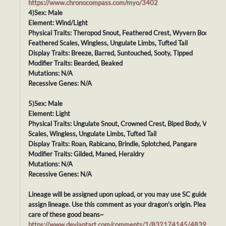
https://www.chronocompass.com/myo/3402
4)Sex: Male
Element: Wind/Light
Physical Traits: Theropod Snout, Feathered Crest, Wyvern Body,
Feathered Scales, Wingless, Ungulate Limbs, Tufted Tail
Display Traits: Breeze, Barred, Suntouched, Sooty, Tipped
Modifier Traits: Bearded, Beaked
Mutations: N/A
Recessive Genes: N/A
5)Sex: Male
Element: Light
Physical Traits: Ungulate Snout, Crowned Crest, Biped Body, Velvet
Scales, Wingless, Ungulate Limbs, Tufted Tail
Display Traits: Roan, Rabicano, Brindle, Splotched, Pangare
Modifier Traits: Gilded, Maned, Heraldry
Mutations: N/A
Recessive Genes: N/A
Lineage will be assigned upon upload, or you may use SC guidelines t
assign lineage. Use this comment as your dragon's origin. Please tak
care of these good beans~
https://www.deviantart.com/comments/1/832174145/48395869