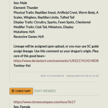
Sex: Male
Element: Thunder
Physical Traits: Reptilian Snout, Artificial Crest, Wyrm Body, Artificial
Scales, Wingless, Reptilian Limbs, Tufted Tail
Display Traits: Circuitry, Sparks, Fawn Spots, Checkered
Modifier Traits: Club Tail, Miniature, Display
Mutations: N/A
Recessive Genes: N/A
Lineage will be assigned upon upload, or you may use SC guidelines t
assign lineage. Use this comment as your dragon's origin. Please tak
care of this good bean~
https://www.deviantart.com/comments/1/832174145/48388413
Tomboy-Kei
2021-11-14 04:00:01
(Edited 2022-01-20 21:32:52)
STAFF MEMBER
CCBESTIARY
https://www.chronocompass.com/myo/3617
Sex: Female