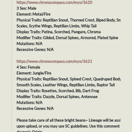
https://www.chronocompass.com/myo/3620
3 Sex: Male
Element: Metal/Fire
Physical Traits: Reptilian Snout, Thorned Crest, Biped Body, Smooth
Scales, Scythe Wings, Reptilian Limbs, Whip Tail
Display Traits: Patina, Scorched, Pangare, Chroma
Modifier Traits: Gilded, Dorsal Spines, Armored, Plated Spine
Mutations: N/A
Recessive Genes: N/A
https://www.chronocompass.com/myo/3621
4 Sex: Female
Element: Jungle/Fire
Physical Traits: Reptilian Snout, Spined Crest, Quadruped Body,
Smooth Scales, Leather Wings, Reptilian Limbs, Raptor Tail
Display Traits: Rosettes, Scorched, Bib, Dart Frog
Modifier Traits: Dazzle, Dorsal Spines, Antennae
Mutations: N/A
Recessive Genes: N/A
Please take care of all these bright beans~ Lineage will be assigned
upon upload, or you may use SC guidelines. Use this comment as you