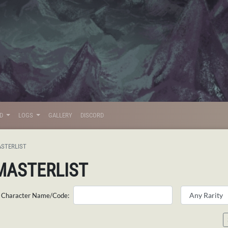
LD
LOGS
GALLERY
DISCORD
STERLIST
MASTERLIST
Character Name/Code: