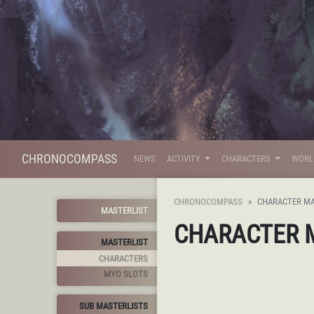
CHRONOCOMPASS
NEWS
ACTIVITY
CHARACTERS
WOR
CHRONOCOMPASS
CHARACTER MA
MASTERLIST
CHARACTER 
MASTERLIST
CHARACTERS
MYO SLOTS
SUB MASTERLISTS