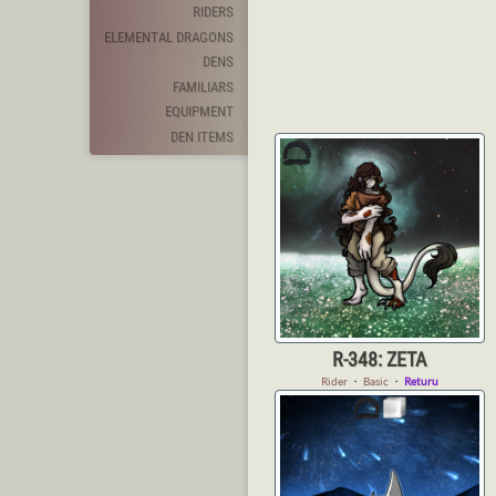
RIDERS
ELEMENTAL DRAGONS
DENS
FAMILIARS
EQUIPMENT
DEN ITEMS
R-348: ZETA
Rider
・
Basic
・
Returu