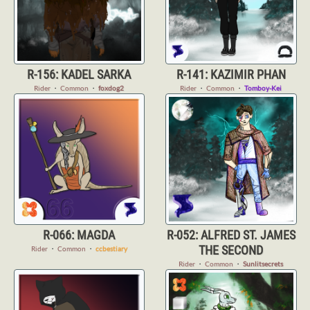
R-156: KADEL SARKA
R-141: KAZIMIR PHAN
Rider
・
Common
・
foxdog2
Rider
・
Common
・
Tomboy-Kei
R-066: MAGDA
R-052: ALFRED ST. JAMES
THE SECOND
Rider
・
Common
・
ccbestiary
Rider
・
Common
・
Sunlitsecrets