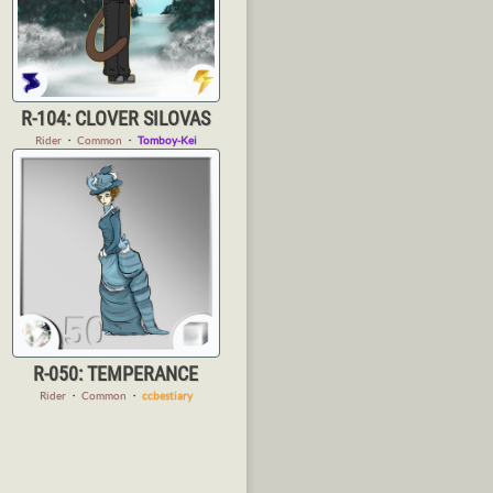
R-104: CLOVER SILOVAS
Rider
・
Common
・
Tomboy-Kei
R-050: TEMPERANCE
Rider
・
Common
・
ccbestiary