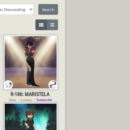
R-186: MARISTELA
Rider
・
Common
・
Tomboy-Kei