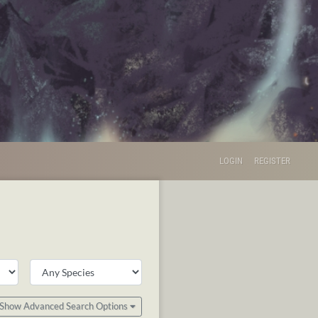
LOGIN
REGISTER
Show Advanced Search Options