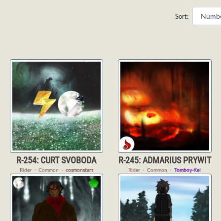
Sort:
R-254: CURT SVOBODA
R-245: ADMARIUS PRYWIT
Rider
・
Common
・
cosmonstars
Rider
・
Common
・
Tomboy-Kei