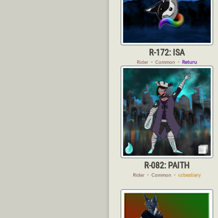
R-172: ISA
Rider
・
Common
・
Returu
R-082: PAITH
Rider
・
Common
・
ccbestiary