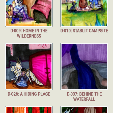
D-009: HOME IN THE
D-010: STARLIT CAMPSITE
WILDERNESS
D-026: A HIDING PLACE
D-037: BEHIND THE
WATERFALL