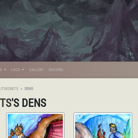
LD
LOGS
GALLERY
DISCORD
LITSECRETS
DENS
ETS
'S DENS