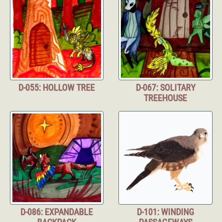
D-055: HOLLOW TREE
D-067: SOLITARY
TREEHOUSE
D-086: EXPANDABLE
D-101: WINDING