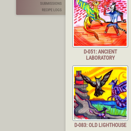
SUBMISSIONS
RECIPE LOGS
D-051: ANCIENT
LABORATORY
D-083: OLD LIGHTHOUSE