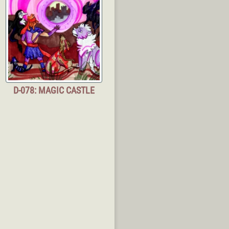
D-078: MAGIC CASTLE