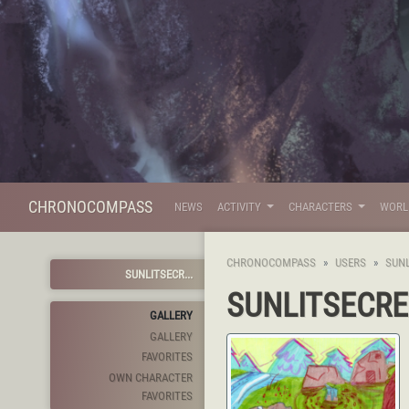
CHRONOCOMPASS
NEWS
ACTIVITY
CHARACTERS
WOR
CHRONOCOMPASS
USERS
SUN
SUNLITSECR...
SUNLITSECR
GALLERY
GALLERY
FAVORITES
OWN CHARACTER
FAVORITES