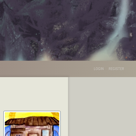
LOGIN
REGISTER