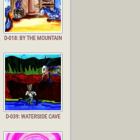
D-018: BY THE MOUNTAIN
D-039: WATERSIDE CAVE