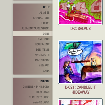
USER
ALIASES
CHARACTERS
RIDERS
D-2: SALVUS
ELEMENTAL DRAGONS
DENS
FAMILIARS
EQUIPMENT
DEN ITEMS
MYO SLOTS
INVENTORY
AWARDS
BANK
HISTORY
OWNERSHIP HISTORY
D-021: CANDLELIT
HIDEAWAY
ITEM LOGS
CURRENCY LOGS
AWARD LOGS