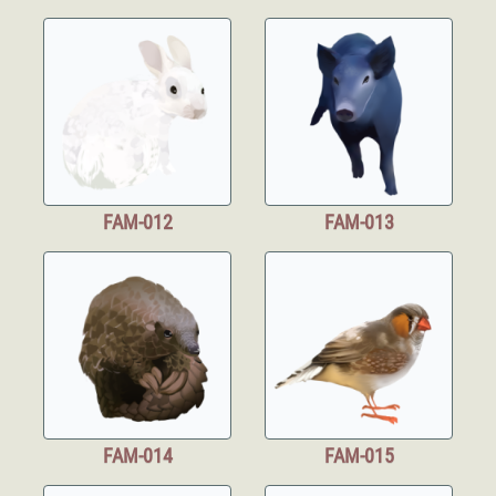
FAM-012
FAM-013
FAM-014
FAM-015