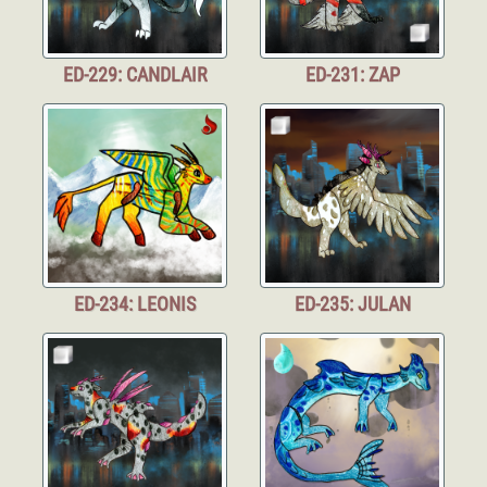
ED-229: CANDLAIR
ED-231: ZAP
ED-234: LEONIS
ED-235: JULAN