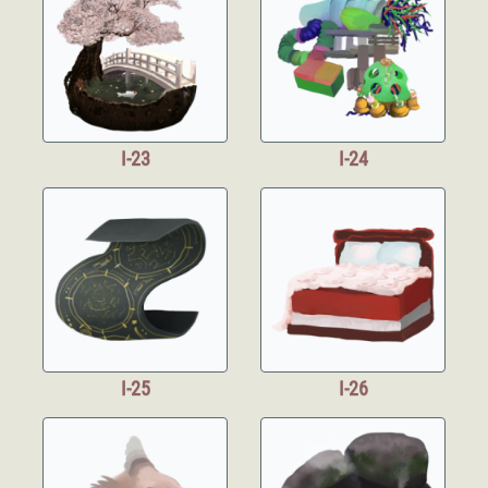
I-23
I-24
I-25
I-26