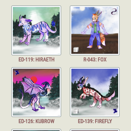
ED-119: HIRAETH
R-043: FOX
ED-126: KUBROW
ED-139: FIREFLY