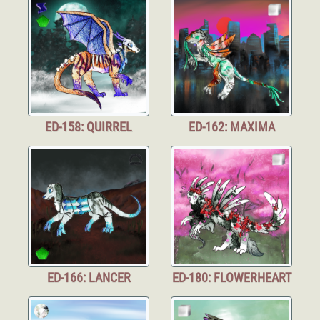
ED-158: QUIRREL
ED-162: MAXIMA
ED-166: LANCER
ED-180: FLOWERHEART