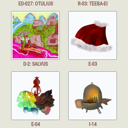
ED-027: OTULIUS
R-03: TEEBA-EI
D-2: SALVUS
E-03
E-04
I-14