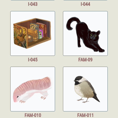
I-043
I-044
I-045
FAM-09
FAM-010
FAM-011