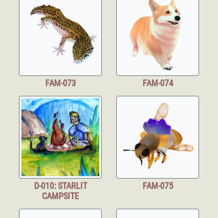
FAM-073
FAM-074
D-010: STARLIT
FAM-075
CAMPSITE