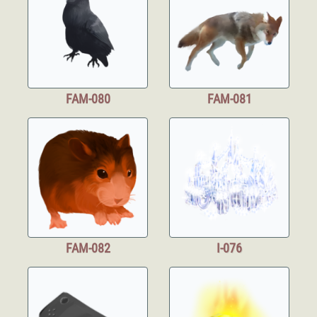
FAM-080
FAM-081
FAM-082
I-076