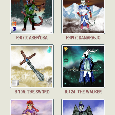
R-070: AREN'DRA
R-097: DANARA-JO
R-105: THE SWORD
R-124: THE WALKER