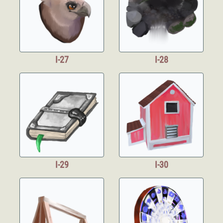
I-27
I-28
I-29
I-30