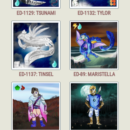
ED-1129: TSUNAMI
ED-1132: TYLOR
ED-1137: TINSEL
ED-89: MARISTELLA