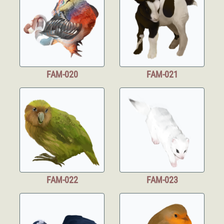
FAM-020
FAM-021
FAM-022
FAM-023