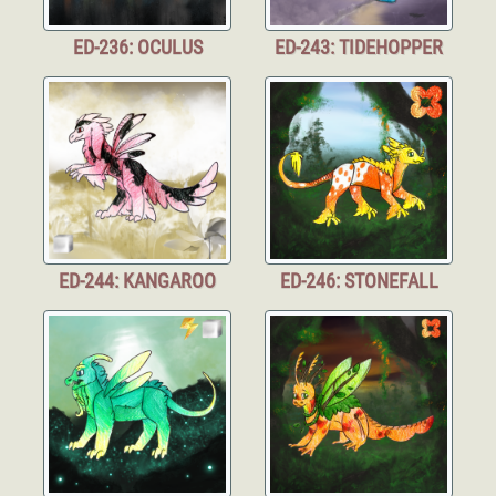
ED-236: OCULUS
ED-243: TIDEHOPPER
ED-244: KANGAROO
ED-246: STONEFALL