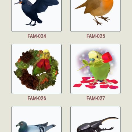
FAM-024
FAM-025
FAM-026
FAM-027