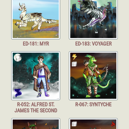
ED-181: MYR
ED-183: VOYAGER
R-052: ALFRED ST.
R-067: SYNTYCHE
JAMES THE SECOND