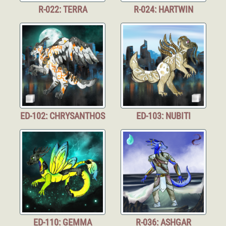
R-022: TERRA
R-024: HARTWIN
ED-102: CHRYSANTHOS
ED-103: NUBITI
ED-110: GEMMA
R-036: ASHGAR