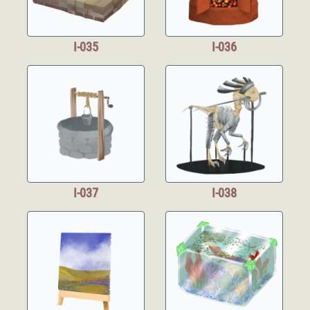
I-035
I-036
I-037
I-038