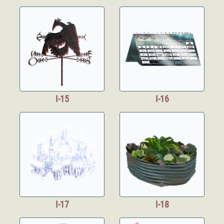
I-15
I-16
I-17
I-18