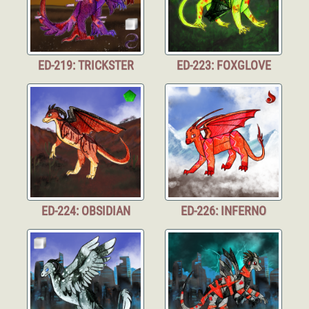
ED-219: TRICKSTER
ED-223: FOXGLOVE
ED-224: OBSIDIAN
ED-226: INFERNO