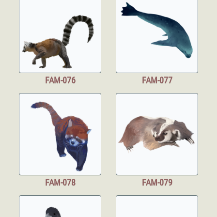
FAM-076
FAM-077
FAM-078
FAM-079