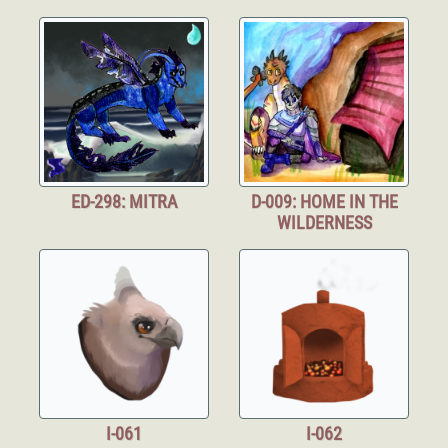
ED-298: MITRA
D-009: HOME IN THE
WILDERNESS
I-061
I-062