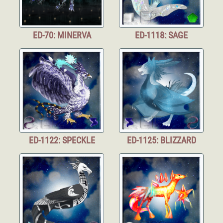
ED-70: MINERVA
ED-1118: SAGE
ED-1122: SPECKLE
ED-1125: BLIZZARD