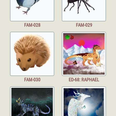
FAM-028
FAM-029
FAM-030
ED-68: RAPHAEL