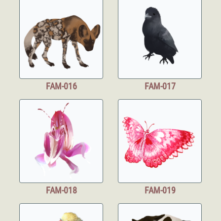
FAM-016
FAM-017
FAM-018
FAM-019