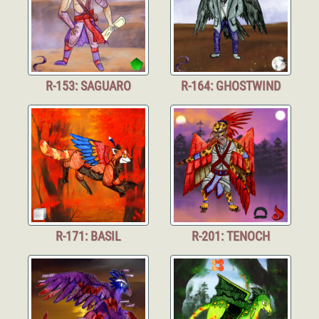
R-153: SAGUARO
R-164: GHOSTWIND
R-171: BASIL
R-201: TENOCH