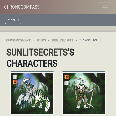
CHRONOCOMPASS
Menu
CHRONOCOMPASS
USERS
SUNLITSECRETS
CHARACTERS
SUNLITSECRETS
'S
CHARACTERS