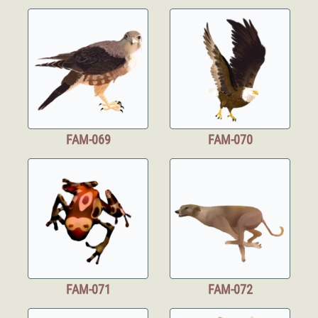
FAM-069
FAM-070
FAM-071
FAM-072