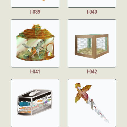
I-039
I-040
I-041
I-042