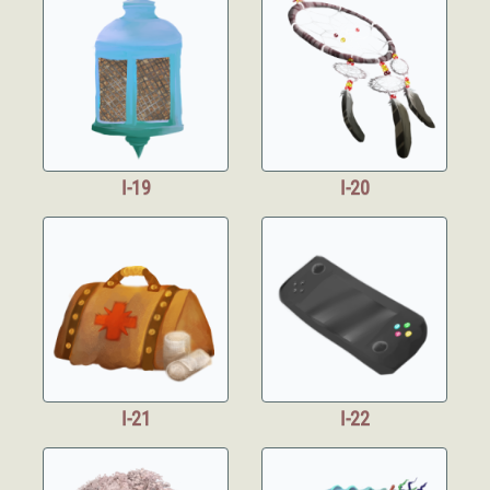
I-19
I-20
I-21
I-22