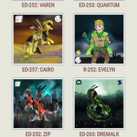
ED-252: VAREN
ED-253: QUANTUM
ED-257: CAIRO
R-252: EVELYN
ED-232: ZIP
ED-263: DREMALK