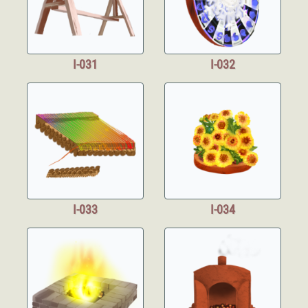
I-031
I-032
I-033
I-034