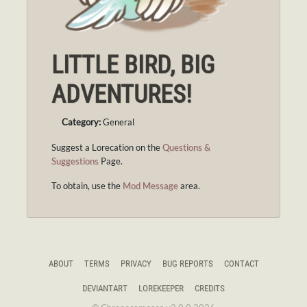
LITTLE BIRD, BIG
ADVENTURES!
Category:
General
Suggest a Lorecation on the
Questions &
Suggestions
Page.
To obtain, use the
Mod Message
area.
ABOUT
TERMS
PRIVACY
BUG REPORTS
CONTACT
DEVIANTART
LOREKEEPER
CREDITS