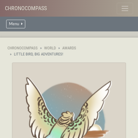
CHRONOCOMPASS
Menu
CHRONOCOMPASS
WORLD
AWARDS
LITTLE BIRD, BIG ADVENTURES!