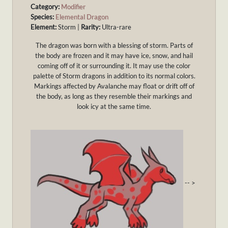
Category:
Modifier
Species:
Elemental Dragon
Element:
Storm |
Rarity:
Ultra-rare
The dragon was born with a blessing of storm. Parts of
the body are frozen and it may have ice, snow, and hail
coming off of it or surrounding it. It may use the color
palette of Storm dragons in addition to its normal colors.
Markings affected by Avalanche may float or drift off of
the body, as long as they resemble their markings and
look icy at the same time.
-- >