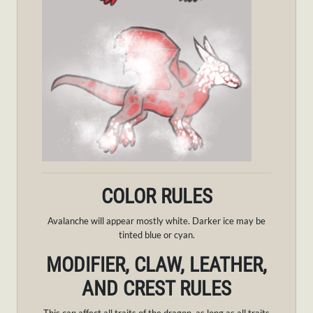
COLOR RULES
Avalanche will appear mostly white. Darker ice may be
tinted blue or cyan.
MODIFIER, CLAW, LEATHER,
AND CREST RULES