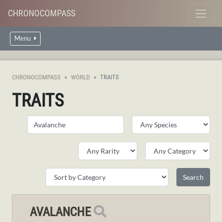
CHRONOCOMPASS
Menu
CHRONOCOMPASS
WORLD
TRAITS
TRAITS
AVALANCHE