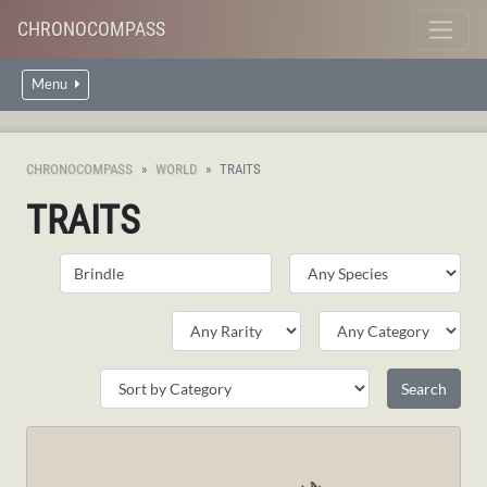
CHRONOCOMPASS
Menu
CHRONOCOMPASS
WORLD
TRAITS
TRAITS