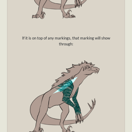
If it is on top of any markings, that marking will show
through: