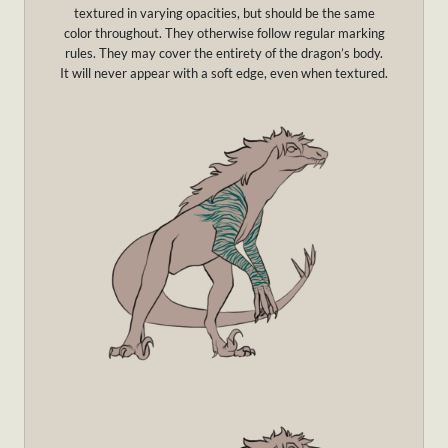
textured in varying opacities, but should be the same
color throughout. They otherwise follow regular marking
rules. They may cover the entirety of the dragon’s body.
It will never appear with a soft edge, even when textured.