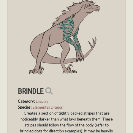
BRINDLE
Category:
Display
Species:
Elemental Dragon
Creates a section of tightly packed stripes that are
noticeably darker than what lays beneath them. These
stripes should follow the flow of the body (refer to
brindled dogs for direction examples). It may be heavily