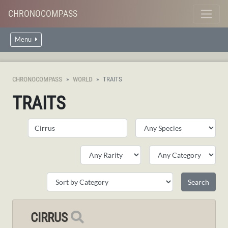
CHRONOCOMPASS
Menu
CHRONOCOMPASS
WORLD
TRAITS
TRAITS
CIRRUS