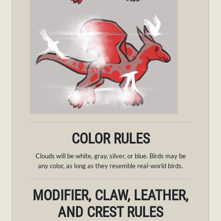
COLOR RULES
Clouds will be white, gray, silver, or blue. Birds may be
any color, as long as they resemble real-world birds.
MODIFIER, CLAW, LEATHER,
AND CREST RULES