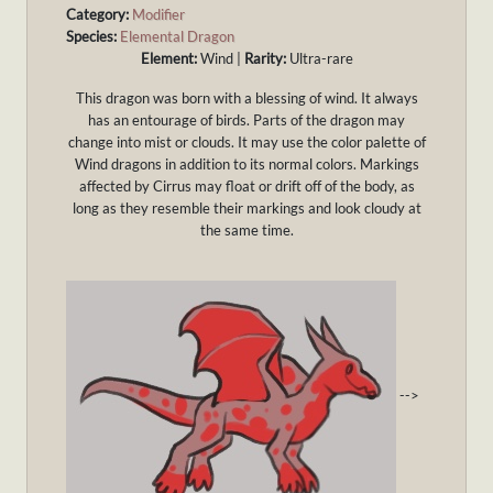
Category:
Modifier
Species:
Elemental Dragon
Element:
Wind |
Rarity:
Ultra-rare
This dragon was born with a blessing of wind. It always
has an entourage of birds. Parts of the dragon may
change into mist or clouds. It may use the color palette of
Wind dragons in addition to its normal colors. Markings
affected by Cirrus may float or drift off of the body, as
long as they resemble their markings and look cloudy at
the same time.
-->