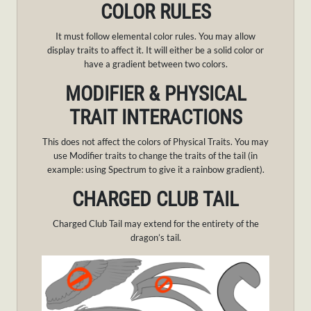
COLOR RULES
It must follow elemental color rules. You may allow
display traits to affect it. It will either be a solid color or
have a gradient between two colors.
MODIFIER & PHYSICAL
TRAIT INTERACTIONS
This does not affect the colors of Physical Traits. You may
use Modifier traits to change the traits of the tail (in
example: using Spectrum to give it a rainbow gradient).
CHARGED CLUB TAIL
Charged Club Tail may extend for the entirety of the
dragon’s tail.