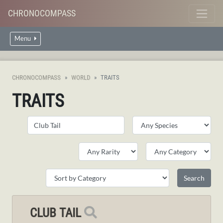
CHRONOCOMPASS
Menu
CHRONOCOMPASS
WORLD
TRAITS
TRAITS
CLUB TAIL