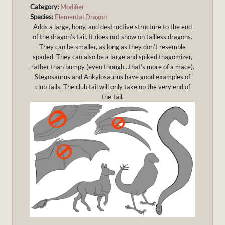
Category:
Modifier
Species:
Elemental Dragon
Adds a large, bony, and destructive structure to the end
of the dragon’s tail. It does not show on tailless dragons.
They can be smaller, as long as they don’t resemble
spaded. They can also be a large and spiked thagomizer,
rather than bumpy (even though…that’s more of a mace).
Stegosaurus and Ankylosaurus have good examples of
club tails. The club tail will only take up the very end of
the tail.