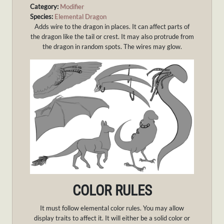
Category:
Modifier
Species:
Elemental Dragon
Adds wire to the dragon in places. It can affect parts of
the dragon like the tail or crest. It may also protrude from
the dragon in random spots. The wires may glow.
COLOR RULES
It must follow elemental color rules. You may allow
display traits to affect it. It will either be a solid color or