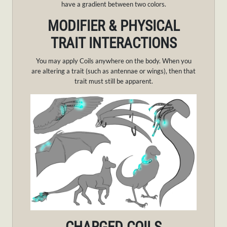
have a gradient between two colors.
MODIFIER & PHYSICAL
TRAIT INTERACTIONS
You may apply Coils anywhere on the body. When you
are altering a trait (such as antennae or wings), then that
trait must still be apparent.
CHARGED COILS