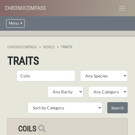
CHRONOCOMPASS
Menu
CHRONOCOMPASS
WORLD
TRAITS
TRAITS
COILS