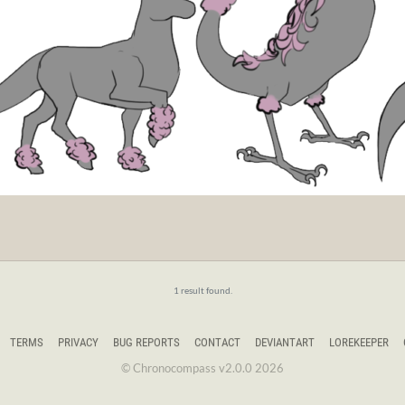
1 result found.
TERMS
PRIVACY
BUG REPORTS
CONTACT
DEVIANTART
LOREKEEPER
© Chronocompass v2.0.0 2026