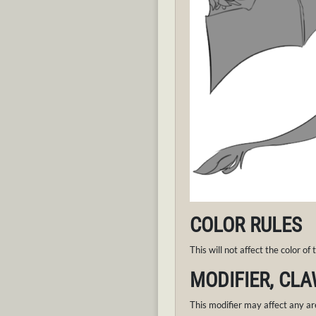
COLOR RULES
This will not affect the color of
MODIFIER, CLA
This modifier may affect any ar