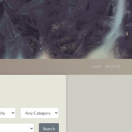
LOGIN
REGISTER