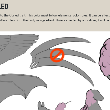
LED
 to the Curled trait. This color must follow elemental color rules. It can be affe
ll not blend into the body as a gradient. Unless affected by a modifier, it will be 