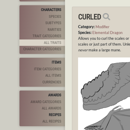
CHARACTERS
CURLED
SPECIES
SUBTYPES
Category:
Modifier
RARITIES
Species:
Elemental Dragon
TRAIT CATEGORIES
Allows you to curl the scales or
ALL TRAITS
scales or just part of them. Unl
CHARACTER CATEGORIES
never
make a large mane.
ITEMS
ITEM CATEGORIES
ALL ITEMS
CURRENCIES
AWARDS
AWARD CATEGORIES
ALL AWARDS
RECIPES
ALL RECIPES