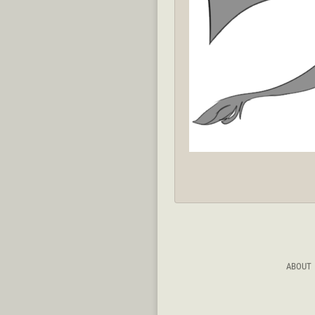
ABOUT