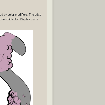
cted by color modifiers. The edge
one solid color. Display traits