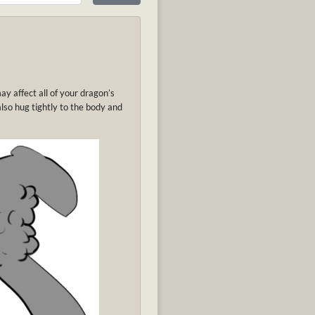
may affect all of your dragon’s
l also hug tightly to the body and