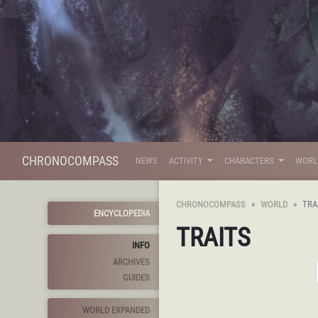
CHRONOCOMPASS
NEWS
ACTIVITY
CHARACTERS
WOR
CHRONOCOMPASS
WORLD
TRA
ENCYCLOPEDIA
TRAITS
INFO
ARCHIVES
GUIDES
WORLD EXPANDED