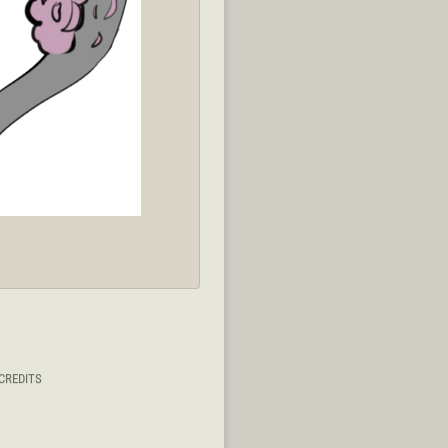
CREDITS