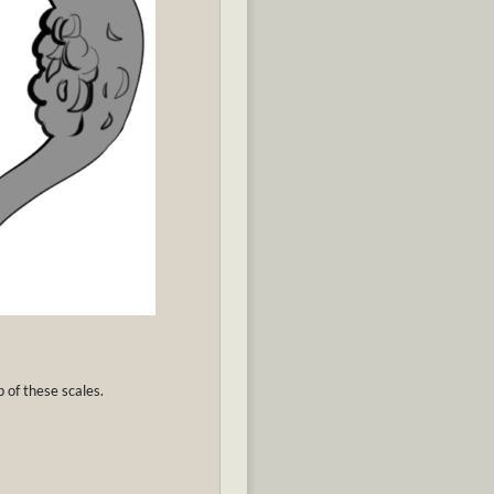
p of these scales.