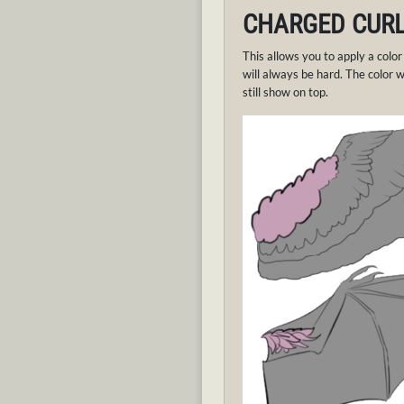
CHARGED CUR
This allows you to apply a color
will always be hard. The color wi
still show on top.