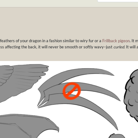
 feathers of your dragon in a fashion similar to wiry fur or a
Frillback pigeon
. It 
ess affecting the back, it will never be smooth or softly wavy–just
curled
. It wil