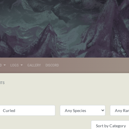
LD
LOGS
GALLERY
DISCORD
ITS