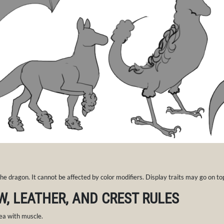
 the dragon. It cannot be affected by color modifiers. Display traits may go on to
W, LEATHER, AND CREST RULES
ea with muscle.