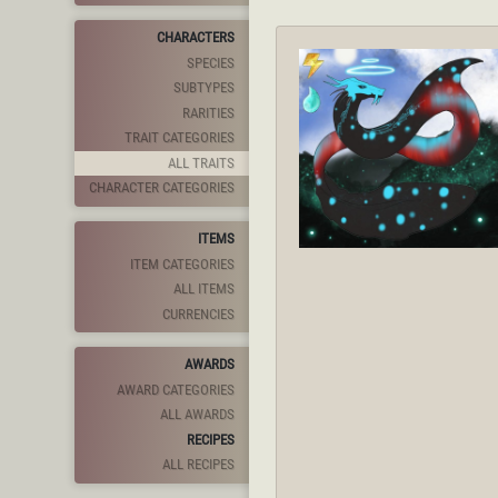
CHARACTERS
SPECIES
SUBTYPES
RARITIES
TRAIT CATEGORIES
ALL TRAITS
CHARACTER CATEGORIES
ITEMS
ITEM CATEGORIES
ALL ITEMS
CURRENCIES
AWARDS
AWARD CATEGORIES
ALL AWARDS
RECIPES
ALL RECIPES