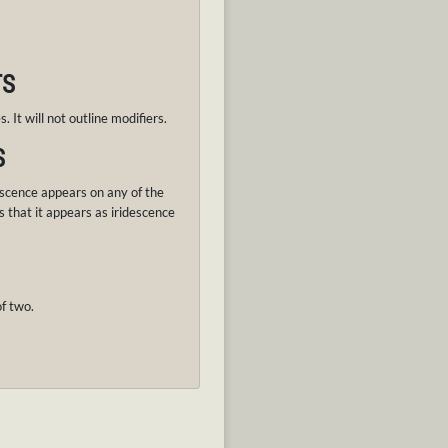
TS
. It will not outline modifiers.
S
scence appears on any of the
s that it appears as iridescence
f two.