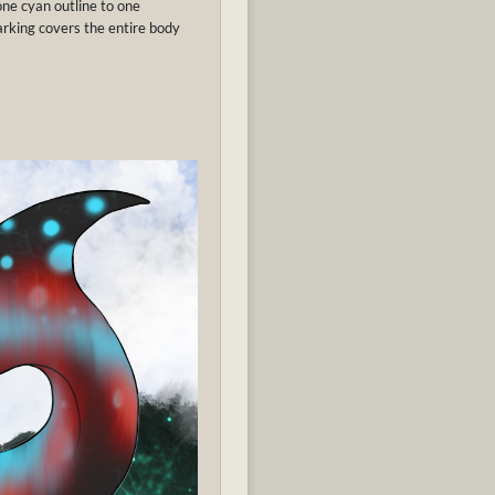
ne cyan outline to one
arking covers the entire body