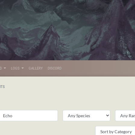
LD
LOGS
GALLERY
DISCORD
ITS