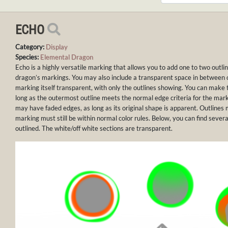
ECHO
Category:
Display
Species:
Elemental Dragon
Echo is a highly versatile marking that allows you to add one to two outl
dragon’s markings. You may also include a transparent space in between
marking itself transparent, with only the outlines showing. You can make t
long as the outermost outline meets the normal edge criteria for the mar
may have faded edges, as long as its original shape is apparent. Outlines 
marking must still be within normal color rules. Below, you can find severa
outlined. The white/off white sections are transparent.