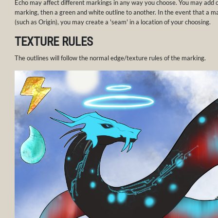
Echo may affect different markings in any way you choose. You may add o
marking, then a green and white outline to another. In the event that a m
(such as Origin), you may create a 'seam' in a location of your choosing.
TEXTURE RULES
The outlines will follow the normal edge/texture rules of the marking.