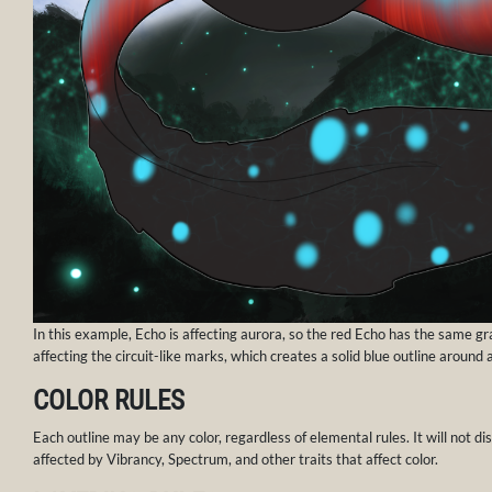
In this example, Echo is affecting aurora, so the red Echo has the same grad
affecting the circuit-like marks, which creates a solid blue outline around
COLOR RULES
Each outline may be any color, regardless of elemental rules. It will not dis
affected by Vibrancy, Spectrum, and other traits that affect color.