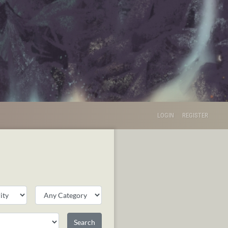
LOGIN
REGISTER