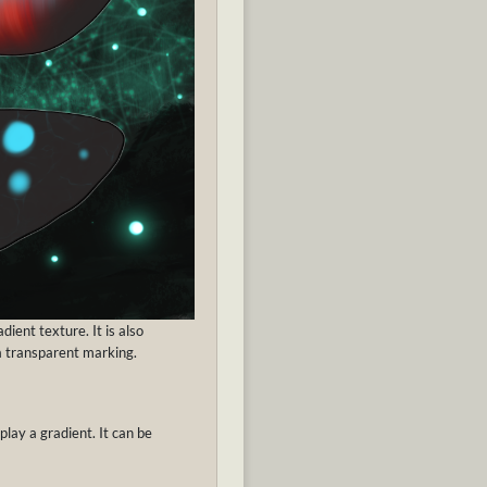
ient texture. It is also
 a transparent marking.
play a gradient. It can be