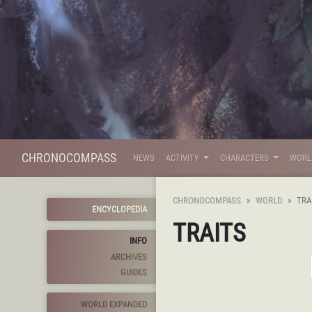
CHRONOCOMPASS
NEWS
ACTIVITY
CHARACTERS
WOR
CHRONOCOMPASS
WORLD
TRA
ENCYCLOPEDIA
TRAITS
INFO
ARCHIVES
GUIDES
WORLD EXPANDED