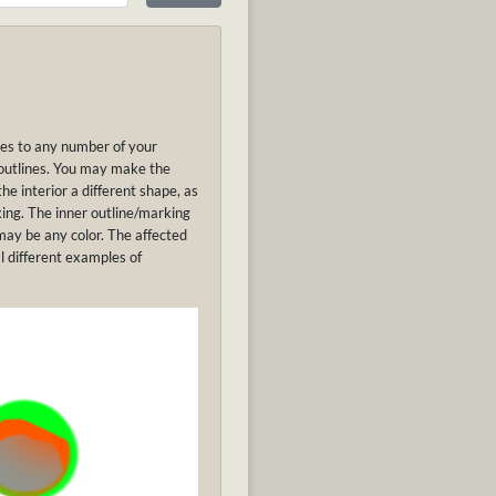
ines to any number of your
 outlines. You may make the
he interior a different shape, as
king. The inner outline/marking
may be any color. The affected
l different examples of