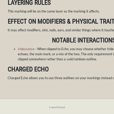
LAYERING RULES
This marking will be on the same layer as the marking it affects.
EFFECT ON MODIFIERS & PHYSICAL TRAI
It may affect modifiers, skin, nails, ears, and similar things where it touches
NOTABLE INTERACTION
Iridescence
- When clipped to Echo, you may choose whether Iride
echoes, the main mark, or a mix of the two. The only requirement i
clipped somewhere rather than a
solid
rainbow outline.
CHARGED ECHO
Charged Echo allows you to use three outlines on your markings instead o
1 result found.