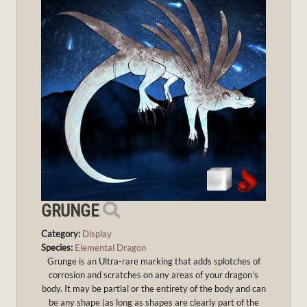
GRUNGE
Category:
Display
Species:
Elemental Dragon
Grunge is an Ultra-rare marking that adds splotches of
corrosion and scratches on any areas of your dragon’s
body. It may be partial or the entirety of the body and can
be any shape (as long as shapes are clearly part of the