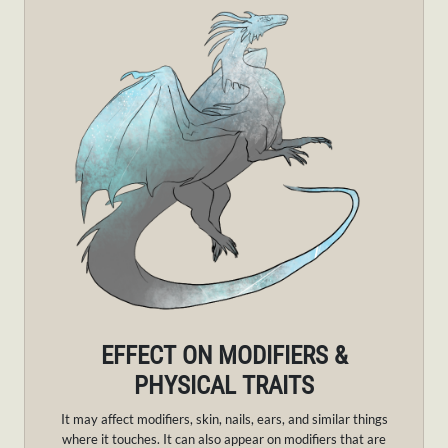
EFFECT ON MODIFIERS &
PHYSICAL TRAITS
It may affect modifiers, skin, nails, ears, and similar things
where it touches. It can also appear on modifiers that are