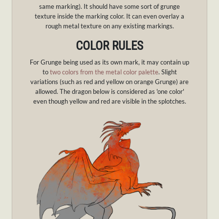
same marking). It should have some sort of grunge
texture inside the marking color. It can even overlay a
rough metal texture on any existing markings.
COLOR RULES
For Grunge being used as its own mark, it may contain up
to
two colors from the metal color palette
. Slight
variations (such as red and yellow on orange Grunge) are
allowed. The dragon below is considered as 'one color'
even though yellow and red are visible in the splotches.