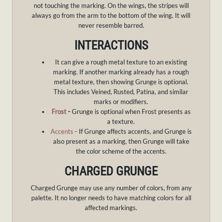
not touching the marking. On the wings, the stripes will
always go from the arm to the bottom of the wing. It will
never resemble barred.
INTERACTIONS
It can give a rough metal texture to an existing
marking. If another marking already has a rough
metal texture, then showing Grunge is optional.
This includes Veined, Rusted, Patina, and similar
marks or modifiers.
Frost
-
Grunge is optional when Frost presents as
a texture.
Accents
- If Grunge affects accents, and Grunge is
also present as a marking, then Grunge will take
the color scheme of the accents.
CHARGED GRUNGE
Charged Grunge may use any number of colors, from any
palette. It no longer needs to have matching colors for all
affected markings.