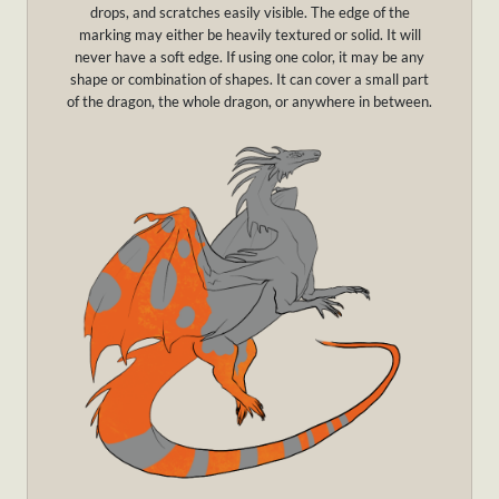
drops, and scratches easily visible. The edge of the
marking may either be heavily textured or solid. It will
never have a soft edge. If using one color, it may be any
shape or combination of shapes. It can cover a small part
of the dragon, the whole dragon, or anywhere in between.