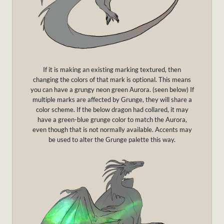
If it is making an existing marking textured, then
changing the colors of that mark is optional. This means
you can have a grungy neon green Aurora. (seen below) If
multiple marks are affected by Grunge, they will share a
color scheme. If the below dragon had collared, it may
have a green-blue grunge color to match the Aurora,
even though that is not normally available. Accents may
be used to alter the Grunge palette this way.