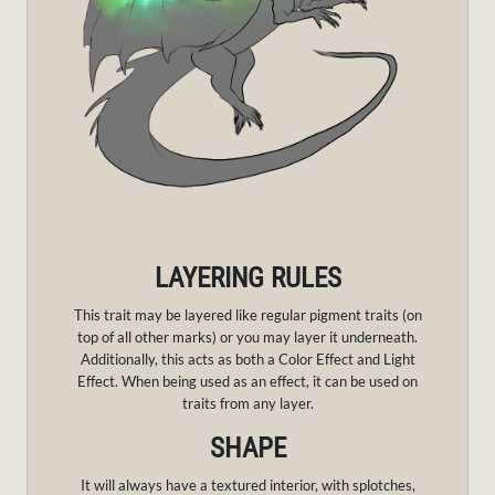
LAYERING RULES
This trait may be layered like regular pigment traits (on
top of all other marks) or you may layer it underneath.
Additionally, this acts as both a Color Effect and Light
Effect. When being used as an effect, it can be used on
traits from any layer.
SHAPE
It will always have a textured interior, with splotches,