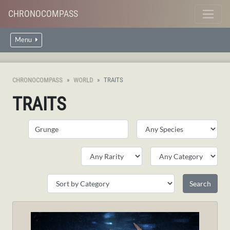
CHRONOCOMPASS
Menu
CHRONOCOMPASS
WORLD
TRAITS
TRAITS