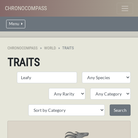
CHRONOCOMPASS
Menu
CHRONOCOMPASS
WORLD
TRAITS
TRAITS