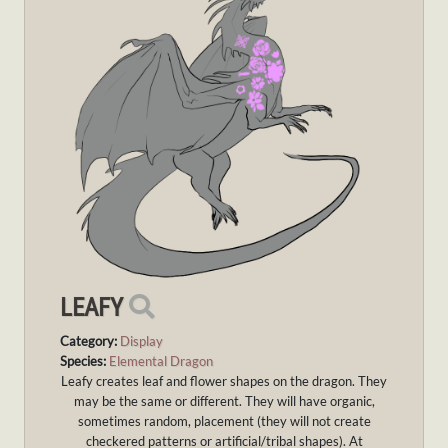
LEAFY
Category:
Display
Species:
Elemental Dragon
Leafy creates leaf and flower shapes on the dragon. They
may be the same or different. They will have organic,
sometimes random, placement (they will not create
checkered patterns or artificial/tribal shapes). At