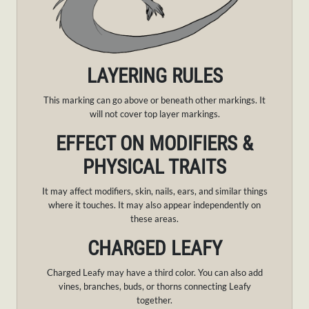
LAYERING RULES
This marking can go above or beneath other markings. It
will not cover top layer markings.
EFFECT ON MODIFIERS &
PHYSICAL TRAITS
It may affect modifiers, skin, nails, ears, and similar things
where it touches. It may also appear independently on
these areas.
CHARGED LEAFY
Charged Leafy may have a third color. You can also add
vines, branches, buds, or thorns connecting Leafy
together.