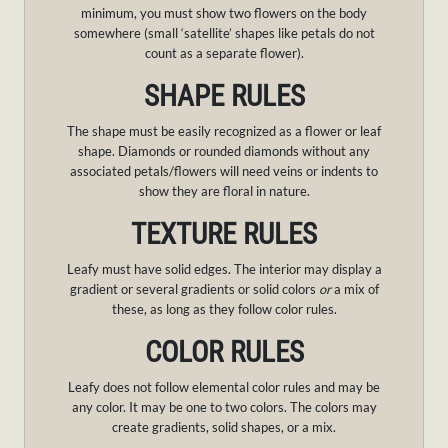
minimum, you must show two flowers on the body
somewhere (small ‘satellite’ shapes like petals do not
count as a separate flower).
SHAPE RULES
The shape must be easily recognized as a flower or leaf
shape. Diamonds or rounded diamonds without any
associated petals/flowers will need veins or indents to
show they are floral in nature.
TEXTURE RULES
Leafy must have solid edges. The interior may display a
gradient or several gradients or solid colors
or
a mix of
these, as long as they follow color rules.
COLOR RULES
Leafy does not follow elemental color rules and may be
any color. It may be one to two colors. The colors may
create gradients, solid shapes, or a mix.