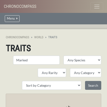
CHRONOCOMPASS
Menu
CHRONOCOMPASS
WORLD
TRAITS
TRAITS