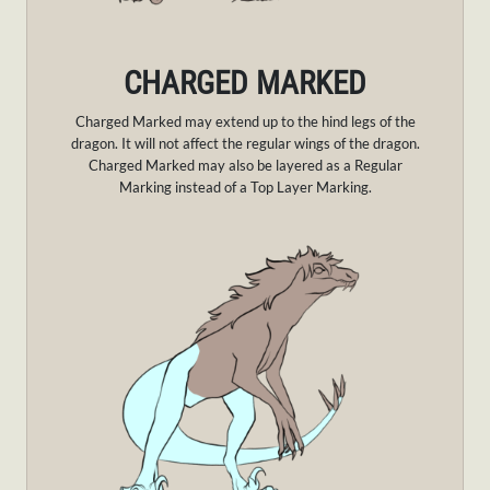
CHARGED MARKED
Charged Marked may extend up to the hind legs of the
dragon. It will not affect the regular wings of the dragon.
Charged Marked may also be layered as a Regular
Marking instead of a Top Layer Marking.