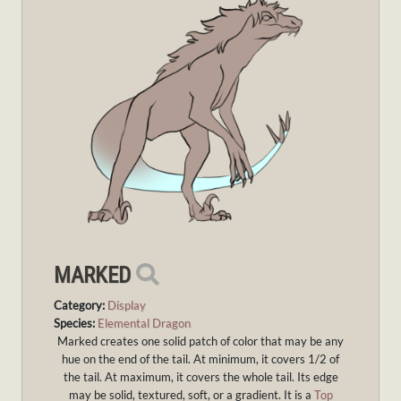
MARKED
Category:
Display
Species:
Elemental Dragon
Marked creates one solid patch of color that may be any
hue on the end of the tail. At minimum, it covers 1/2 of
the tail. At maximum, it covers the whole tail. Its edge
may be solid, textured, soft, or a gradient. It is a
Top