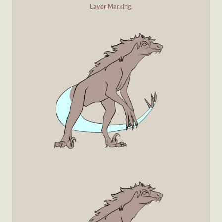
Layer Marking.