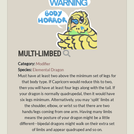
MULTI-LIMBED
Category:
Modifier
Species:
Elemental Dragon
Must have at least two above the minimum set of legs for
that body type. If Capricorn would reduce this to two,
then you will have at least four legs along with the tail. If
your dragon is normally quadrupedal, then it would have
six legs minimum. Alternatively, you may ‘split’ limbs at
the shoulder, elbow, or wrist so that there are two
hands/legs coming from one arm. Having many limbs
means the posture of your dragon might be a little
different--bipedal dragons might walk on their extra set
of limbs and appear quadruped and so on.