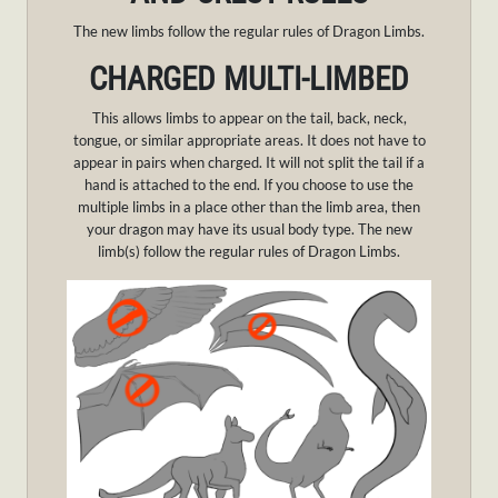
The new limbs follow the regular rules of Dragon Limbs.
CHARGED MULTI-LIMBED
This allows limbs to appear on the tail, back, neck,
tongue, or similar appropriate areas. It does not have to
appear in pairs when charged. It will not split the tail if a
hand is attached to the end. If you choose to use the
multiple limbs in a place other than the limb area, then
your dragon may have its usual body type. The new
limb(s) follow the regular rules of Dragon Limbs.