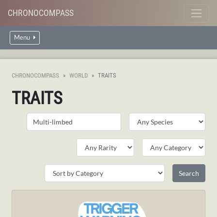
CHRONOCOMPASS
Menu
CHRONOCOMPASS
WORLD
TRAITS
TRAITS