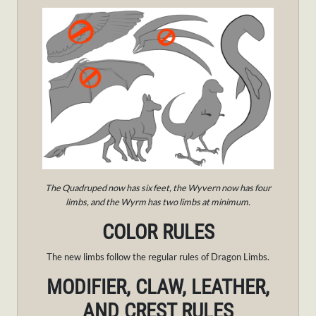
The Quadruped now has six feet, the Wyvern now has four
limbs, and the Wyrm has two limbs at minimum.
COLOR RULES
The new limbs follow the regular rules of Dragon Limbs.
MODIFIER, CLAW, LEATHER,
AND CREST RULES