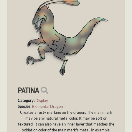
PATINA
Category:
Display
Species:
Elemental Dragon
Creates a rusty marking on the dragon. The main mark
may be any natural metal color. It may be soft or
textured. It can also have an inner layer that matches the
oxidation color of the main mark's metal. In example,