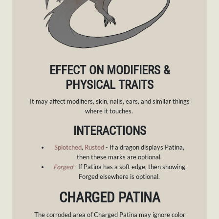
EFFECT ON MODIFIERS &
PHYSICAL TRAITS
It may affect modifiers, skin, nails, ears, and similar things
where it touches.
INTERACTIONS
Splotched
,
Rusted
- If a dragon displays Patina,
then these marks are optional.
Forged
- If Patina has a soft edge, then showing
Forged elsewhere is optional.
CHARGED PATINA
The corroded area of Charged Patina may ignore color