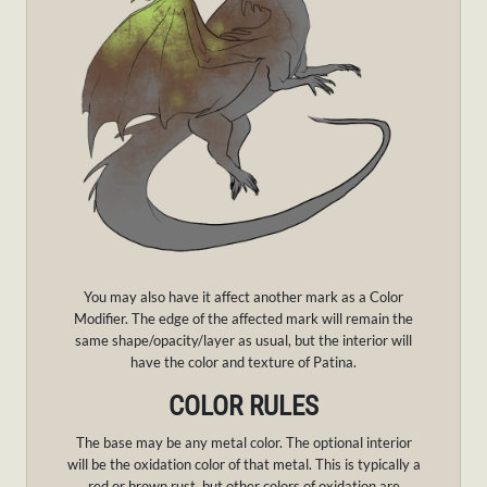
You may also have it affect another mark as a Color
Modifier. The edge of the affected mark will remain the
same shape/opacity/layer as usual, but the interior will
have the color and texture of Patina.
COLOR RULES
The base may be any metal color. The optional interior
will be the oxidation color of that metal. This is typically a
red or brown rust, but other colors of oxidation are