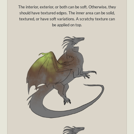
The interior, exterior, or both can be soft. Otherwise, they
should have textured edges. The inner area can be solid,
textured, or have soft variations. A scratchy texture can
be applied on top.