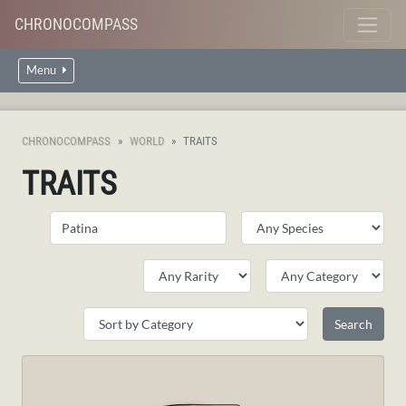
CHRONOCOMPASS
Menu
CHRONOCOMPASS
WORLD
TRAITS
TRAITS