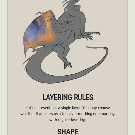
LAYERING RULES
Patina presents as a single layer.
You may choose
whether it appears as a top layer marking or a marking
with regular layering.
SHAPE