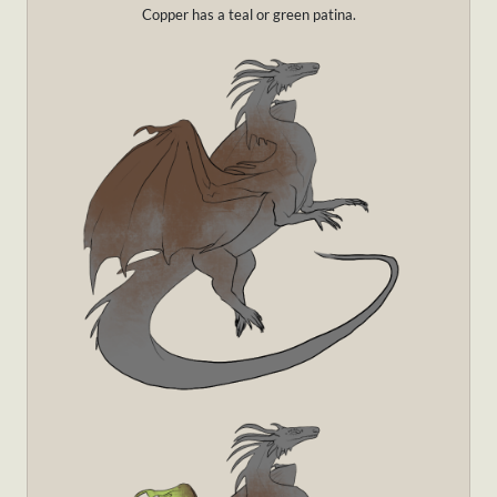
Copper has a teal or green patina.