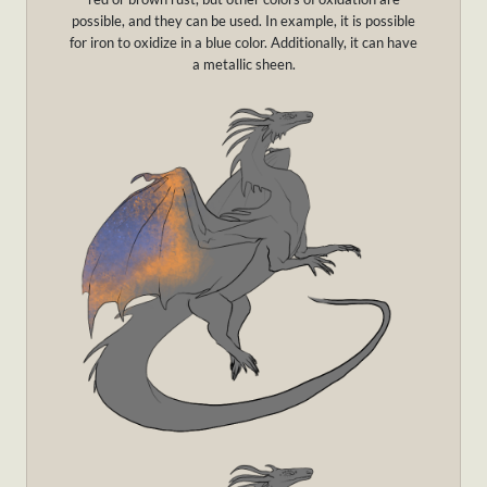
possible, and they can be used. In example, it is possible
for iron to oxidize in a blue color. Additionally, it can have
a metallic sheen.