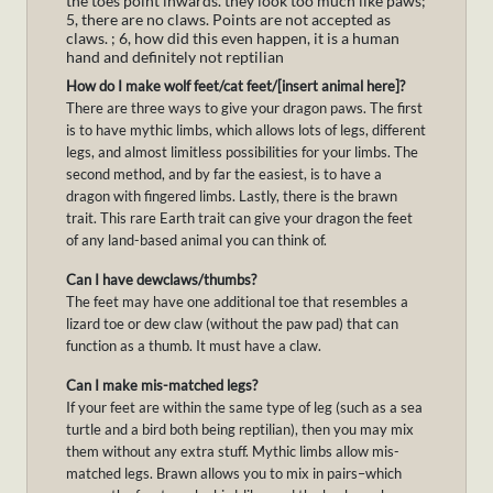
the toes point inwards. they look too much like paws;
5, there are no claws. Points are not accepted as
claws. ; 6, how did this even happen, it is a human
hand and definitely not reptilian
How do I make wolf feet/cat feet/[insert animal here]?
There are three ways to give your dragon paws. The first
is to have mythic limbs, which allows lots of legs, different
legs, and almost limitless possibilities for your limbs. The
second method, and by far the easiest, is to have a
dragon with fingered limbs. Lastly, there is the brawn
trait. This rare Earth trait can give your dragon the feet
of any land-based animal you can think of.
Can I have dewclaws/thumbs?
The feet may have one additional toe that resembles a
lizard toe or dew claw (without the paw pad) that can
function as a thumb. It must have a claw.
Can I make mis-matched legs?
If your feet are within the same type of leg (such as a sea
turtle and a bird both being reptilian), then you may mix
them without any extra stuff. Mythic limbs allow mis-
matched legs. Brawn allows you to mix in pairs–which