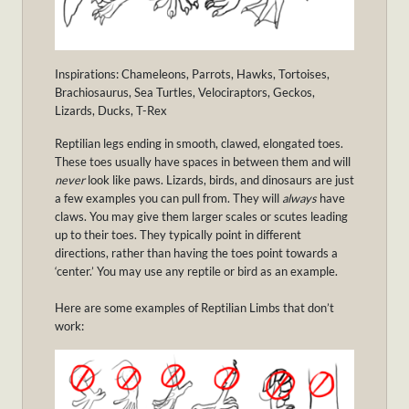
Inspirations: Chameleons, Parrots, Hawks, Tortoises,
Brachiosaurus, Sea Turtles, Velociraptors, Geckos,
Lizards, Ducks, T-Rex
Reptilian legs ending in smooth, clawed, elongated toes.
These toes usually have spaces in between them and will
never
look like paws. Lizards, birds, and dinosaurs are just
a few examples you can pull from. They will
always
have
claws. You may give them larger scales or scutes leading
up to their toes. They typically point in different
directions, rather than having the toes point towards a
‘center.’ You may use any reptile or bird as an example.
Here are some examples of Reptilian Limbs that don’t
work: