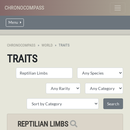
CHRONOCOMPASS
Menu
CHRONOCOMPASS
WORLD
TRAITS
TRAITS
REPTILIAN LIMBS