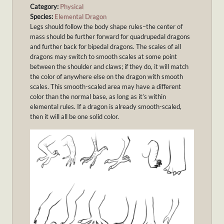
Category:
Physical
Species:
Elemental Dragon
Legs should follow the body shape rules–the center of
mass should be further forward for quadrupedal dragons
and further back for bipedal dragons. The scales of all
dragons may switch to smooth scales at some point
between the shoulder and claws; if they do, it will match
the color of anywhere else on the dragon with smooth
scales. This smooth-scaled area may have a different
color than the normal base, as long as it’s within
elemental rules. If a dragon is already smooth-scaled,
then it will all be one solid color.