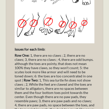
Issues for each limb:
Row One:
1, there are no claws ; 2, there are no
claws; 3, there are no claws ; 4, there are odd bumps.
although the toes are pointy, that does not mean
100% they have claws, so they won’t count; 5: the
scutes look more like armor and will need to be
toned down; 6: the toes are too concentrated in one
spot |
Row Two:
1, This sea turtle fin does not show
claws ; 2, While the feet are clawed and the toes are
similar to alligators, there are no spaces between
them and the four bottom toes point towards the
center. Even though there are no paw pads, they
resemble paws; 3, there are paw pads and no claws;
4, there are paw pads, no space between the toes, and