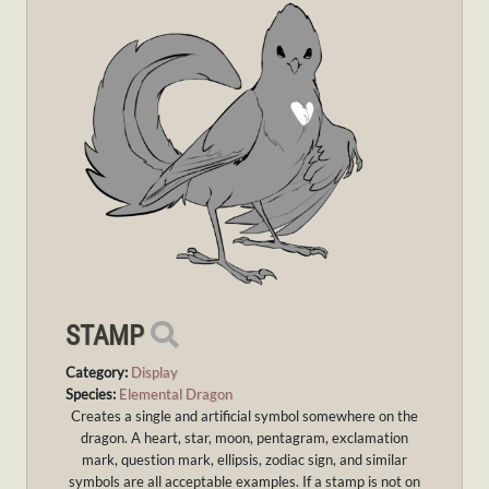
STAMP
Category:
Display
Species:
Elemental Dragon
Creates a single and artificial symbol somewhere on the
dragon. A heart, star, moon, pentagram, exclamation
mark, question mark, ellipsis, zodiac sign, and similar
symbols are all acceptable examples. If a stamp is not on