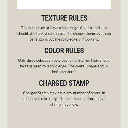
TEXTURE RULES
The outside must have a solid edge. Color transitions
should also have a solid edge. The shapes themselves can
be random, but the solid edge is important.
COLOR RULES
Only three colors can be present in a Stamp. They should
be separated by a solid edge. The overall shape should
look unnatural.
CHARGED STAMP
Charged Stamp may have any number of colors. In
addition, you can use gradients in your stamp, and your
stamp may glow.