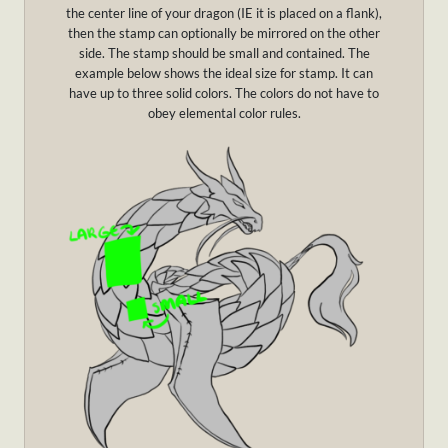
the center line of your dragon (IE it is placed on a flank),
then the stamp can optionally be mirrored on the other
side. The stamp should be small and contained. The
example below shows the ideal size for stamp. It can
have up to three solid colors. The colors do not have to
obey elemental color rules.