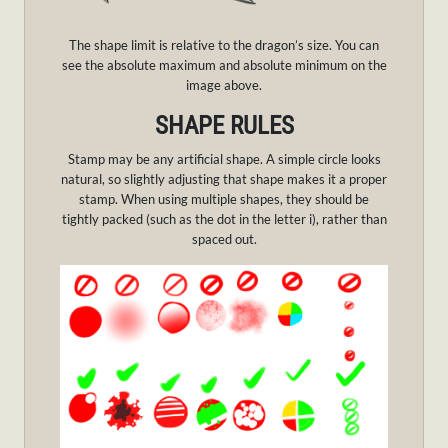
The shape limit is relative to the dragon’s size. You can
see the absolute maximum and absolute minimum on the
image above.
SHAPE RULES
Stamp may be any artificial shape. A simple circle looks
natural, so slightly adjusting that shape makes it a proper
stamp. When using multiple shapes, they should be
tightly packed (such as the dot in the letter i), rather than
spaced out.