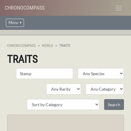
CHRONOCOMPASS
Menu
CHRONOCOMPASS
WORLD
TRAITS
TRAITS