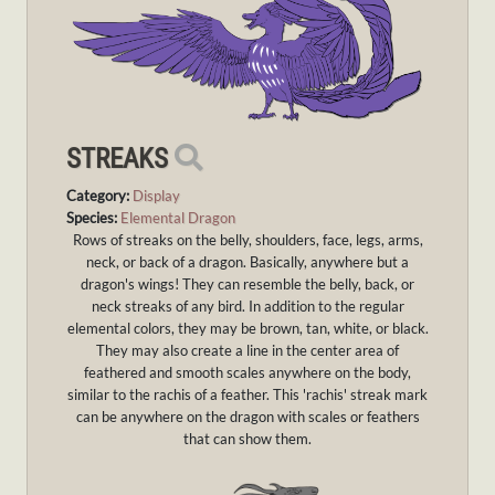
STREAKS
Category:
Display
Species:
Elemental Dragon
Rows of streaks on the belly, shoulders, face, legs, arms,
neck, or back of a dragon. Basically, anywhere but a
dragon's wings! They can resemble the belly, back, or
neck streaks of any bird. In addition to the regular
elemental colors, they may be brown, tan, white, or black.
They may also create a line in the center area of
feathered and smooth scales anywhere on the body,
similar to the rachis of a feather. This 'rachis' streak mark
can be anywhere on the dragon with scales or feathers
that can show them.