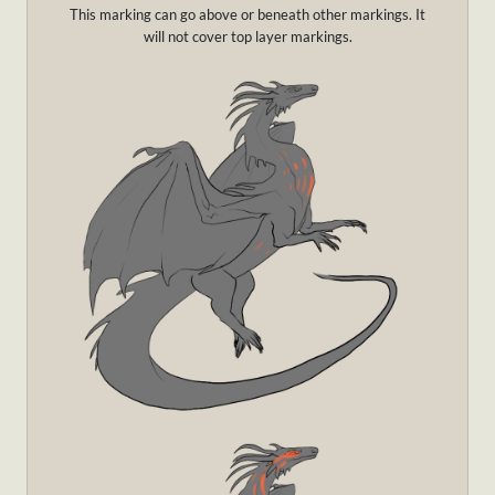
This marking can go above or beneath other markings. It
will not cover top layer markings.