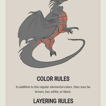
COLOR RULES
In addition to the regular elemental colors, they may be
brown, tan, white, or black.
LAYERING RULES