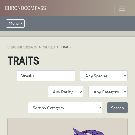
CHRONOCOMPASS
Menu
CHRONOCOMPASS
WORLD
TRAITS
TRAITS