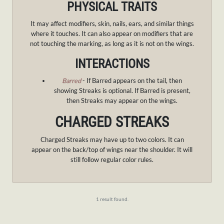
PHYSICAL TRAITS
It may affect modifiers, skin, nails, ears, and similar things
where it touches. It can also appear on modifiers that are
not touching the marking, as long as it is not on the wings.
INTERACTIONS
Barred
- If Barred appears on the tail, then
showing Streaks is optional. If Barred is present,
then Streaks may appear on the wings.
CHARGED STREAKS
Charged Streaks may have up to two colors. It can
appear on the back/top of wings near the shoulder. It will
still follow regular color rules.
1 result found.