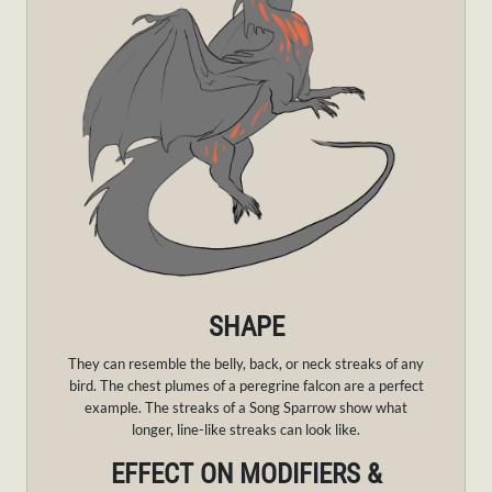
SHAPE
They can resemble the belly, back, or neck streaks of any
bird. The chest plumes of a peregrine falcon are a perfect
example. The streaks of a Song Sparrow show what
longer, line-like streaks can look like.
EFFECT ON MODIFIERS &