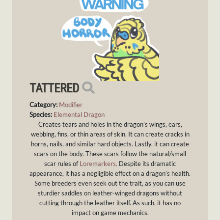
TATTERED
Category:
Modifier
Species:
Elemental Dragon
Creates tears and holes in the dragon’s wings, ears,
webbing, fins, or thin areas of skin. It can create cracks in
horns, nails, and similar hard objects. Lastly, it can create
scars on the body. These scars follow the natural/small
scar rules of
Loremarkers.
Despite its dramatic
appearance, it has a negligible effect on a dragon’s health.
Some breeders even seek out the trait, as you can use
sturdier saddles on leather-winged dragons without
cutting through the leather itself. As such, it has no
impact on game mechanics.