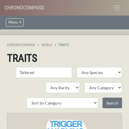
CHRONOCOMPASS
Menu
CHRONOCOMPASS
WORLD
TRAITS
TRAITS