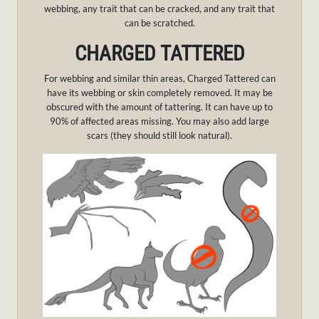
webbing, any trait that can be cracked, and any trait that
can be scratched.
CHARGED TATTERED
For webbing and similar thin areas, Charged Tattered can
have its webbing or skin completely removed. It may be
obscured with the amount of tattering. It can have up to
90% of affected areas missing. You may also add large
scars (they should still look natural).