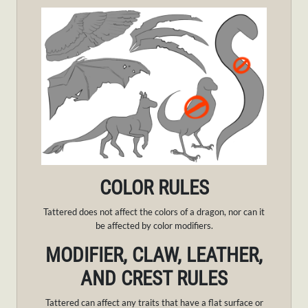
COLOR RULES
Tattered does not affect the colors of a dragon, nor can it
be affected by color modifiers.
MODIFIER, CLAW, LEATHER,
AND CREST RULES
Tattered can affect any traits that have a flat surface or