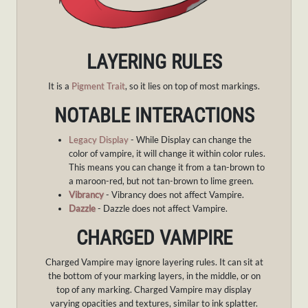
LAYERING RULES
It is a
Pigment Trait
, so it lies on top of most markings.
NOTABLE INTERACTIONS
Legacy Display
- While Display can change the
color of vampire, it will change it within color rules.
This means you can change it from a tan-brown to
a maroon-red, but not tan-brown to lime green.
Vibrancy
- Vibrancy does not affect Vampire.
Dazzle
- Dazzle does not affect Vampire.
CHARGED VAMPIRE
Charged Vampire may ignore layering rules. It can sit at
the bottom of your marking layers, in the middle, or on
top of any marking. Charged Vampire may display
varying opacities and textures, similar to ink splatter.