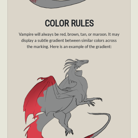
COLOR RULES
Vampire will always be red, brown, tan, or maroon. It may
display a subtle gradient between similar colors across
the marking. Here is an example of the gradient: