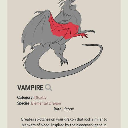
VAMPIRE
Category:
Display
Species:
Elemental Dragon
Rare | Storm
Creates splotches on your dragon that look similar to
blankets of blood. Inspired by the bloodmark gene in