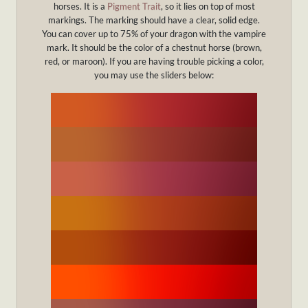
horses. It is a
Pigment Trait
, so it lies on top of most
markings. The marking should have a clear, solid edge.
You can cover up to 75% of your dragon with the vampire
mark. It should be the color of a chestnut horse (brown,
red, or maroon). If you are having trouble picking a color,
you may use the sliders below: