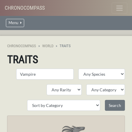
CHRONOCOMPASS
Menu
CHRONOCOMPASS
WORLD
TRAITS
TRAITS