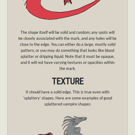
The shape itself will be solid and random; any spots will
be closely associated with the mark, and any holes will be
close to the edge. You can either do a large, mostly solid
pattern, or you may do something that looks like blood
splatter or dripping liquid. Note that it must be opaque,
and it will not have varying textures or opacities within
the mark.
TEXTURE
It should have a solid edge. This is true even with
‘splattery’ shapes. Here are some examples of good
splattered vampire shapes: