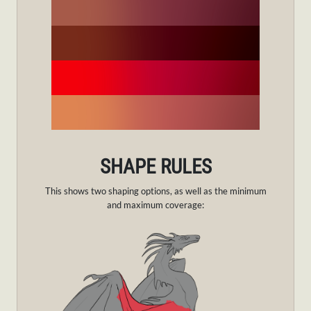
SHAPE RULES
This shows two shaping options, as well as the minimum
and maximum coverage: