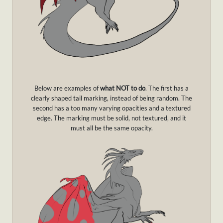
Below are examples of
what NOT to do
. The first has a
clearly shaped tail marking, instead of being random. The
second has a too many varying opacities and a textured
edge. The marking must be solid, not textured, and it
must all be the same opacity.